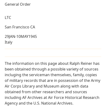
General Order
LTC
San Francisco CA
29JAN-10MAY1945
Italy
The information on this page about Ralph Reiner has
been obtained through a possible variety of sources
incluging the serviceman themselves, family, copies
of military records that are in possession of the Army
Air Corps Library and Museum along with data
obtained from other researchers and sources
including AF Archives at Air Force Historical Research
Agency and the U.S. National Archives.