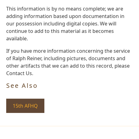
This information is by no means complete; we are
adding information based upon documentation in
our possession including digital copies. We will
continue to add to this material as it becomes
available.
If you have more information concerning the service
of Ralph Reiner, including pictures, documents and
other artifacts that we can add to this record, please
Contact Us.
See Also
15th AFHQ