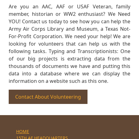
Are you an AAC, AAF or USAF Veteran, family
member, historian or WW2 enthusiast? We Need
YOU! Contact us today to see how you can help the
Army Air Corps Library and Museum, a Texas Not-
For-Profit Corporation. We need your help! We are
looking for volunteers that can help us with the
following tasks. Typing and Transcriptionists: One
of our big projects is extracting data from the
thousands of documents we have and putting this
data into a database where we can display the
information on a website such as this one.
Contact About Volunteering
HOME
15TH AF HEADQUARTERS