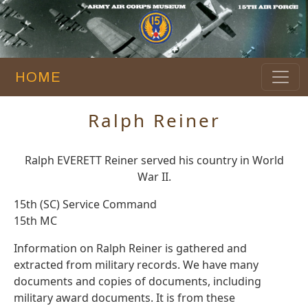
HOME
Ralph Reiner
Ralph EVERETT Reiner served his country in World
War II.
15th (SC) Service Command
15th MC
Information on Ralph Reiner is gathered and
extracted from military records. We have many
documents and copies of documents, including
military award documents. It is from these