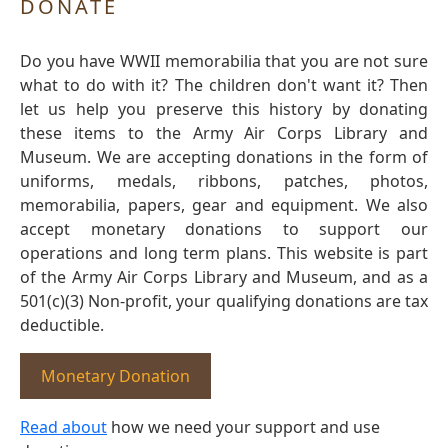
DONATE
Do you have WWII memorabilia that you are not sure
what to do with it? The children don't want it? Then
let us help you preserve this history by donating
these items to the Army Air Corps Library and
Museum. We are accepting donations in the form of
uniforms, medals, ribbons, patches, photos,
memorabilia, papers, gear and equipment. We also
accept monetary donations to support our
operations and long term plans. This website is part
of the Army Air Corps Library and Museum, and as a
501(c)(3) Non-profit, your qualifying donations are tax
deductible.
Monetary Donation
Read about
how we need your support and use