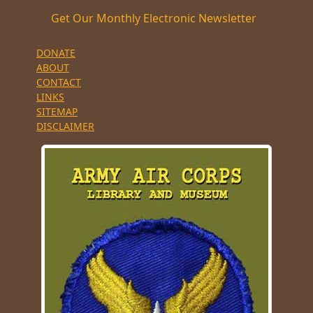
Get Our Monthly Electronic Newsletter
DONATE
ABOUT
CONTACT
LINKS
SITEMAP
DISCLAIMER