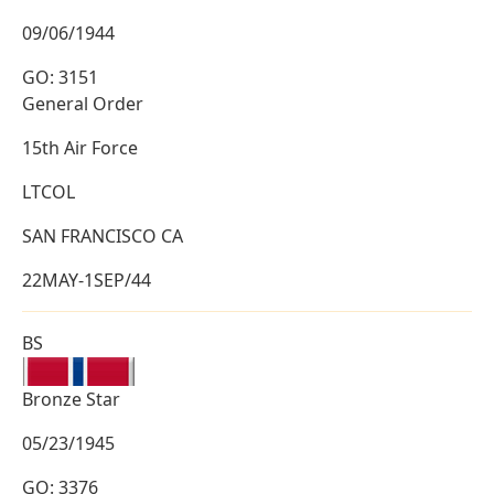
09/06/1944
GO: 3151
General Order
15th Air Force
LTCOL
SAN FRANCISCO CA
22MAY-1SEP/44
BS
Bronze Star
05/23/1945
GO: 3376