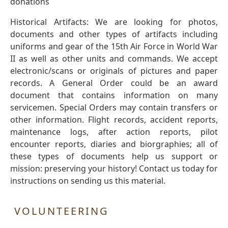
donations
Historical Artifacts: We are looking for photos,
documents and other types of artifacts including
uniforms and gear of the 15th Air Force in World War
II as well as other units and commands. We accept
electronic/scans or originals of pictures and paper
records. A General Order could be an award
document that contains information on many
servicemen. Special Orders may contain transfers or
other information. Flight records, accident reports,
maintenance logs, after action reports, pilot
encounter reports, diaries and biorgraphies; all of
these types of documents help us support or
mission: preserving your history! Contact us today for
instructions on sending us this material.
VOLUNTEERING