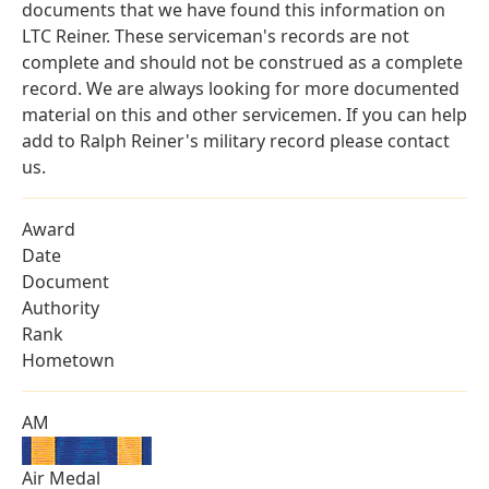
documents that we have found this information on
LTC Reiner. These serviceman's records are not
complete and should not be construed as a complete
record. We are always looking for more documented
material on this and other servicemen. If you can help
add to Ralph Reiner's military record please contact
us.
Award
Date
Document
Authority
Rank
Hometown
AM
Air Medal