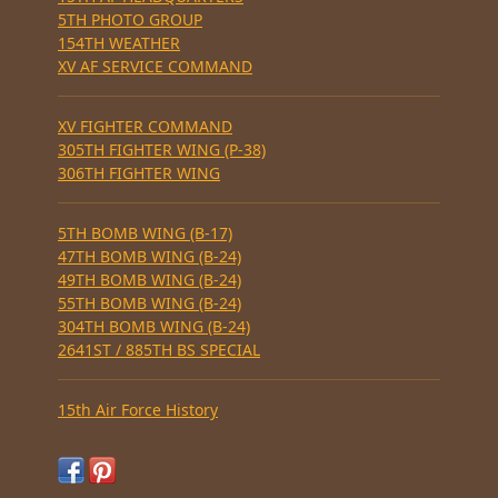
5TH PHOTO GROUP
154TH WEATHER
XV AF SERVICE COMMAND
XV FIGHTER COMMAND
305TH FIGHTER WING (P-38)
306TH FIGHTER WING
5TH BOMB WING (B-17)
47TH BOMB WING (B-24)
49TH BOMB WING (B-24)
55TH BOMB WING (B-24)
304TH BOMB WING (B-24)
2641ST / 885TH BS SPECIAL
15th Air Force History