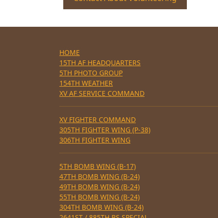
HOME
15TH AF HEADQUARTERS
5TH PHOTO GROUP
154TH WEATHER
XV AF SERVICE COMMAND
XV FIGHTER COMMAND
305TH FIGHTER WING (P-38)
306TH FIGHTER WING
5TH BOMB WING (B-17)
47TH BOMB WING (B-24)
49TH BOMB WING (B-24)
55TH BOMB WING (B-24)
304TH BOMB WING (B-24)
2641ST / 885TH BS SPECIAL