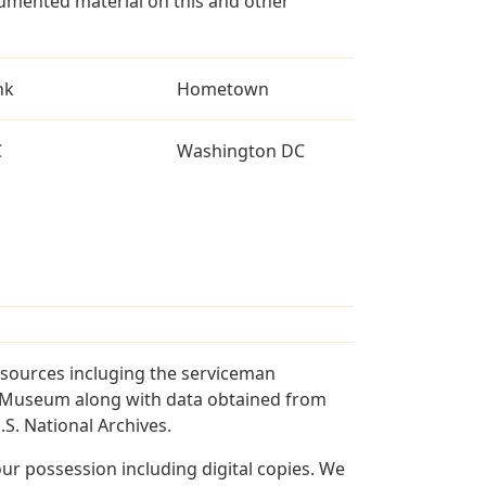
umented material on this and other
nk
Hometown
C
Washington DC
 sources incluging the serviceman
and Museum along with data obtained from
S. National Archives.
r possession including digital copies. We