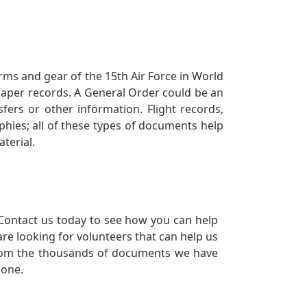
orms and gear of the 15th Air Force in World
 paper records. A General Order could be an
ers or other information. Flight records,
phies; all of these types of documents help
terial.
Contact us today to see how you can help
re looking for volunteers that can help us
a from the thousands of documents we have
 one.