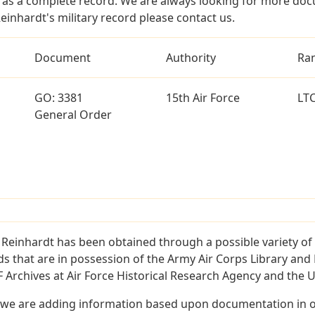
as a complete record. We are always looking for more doc
einhardt's military record please contact us.
Document
Authority
Ra
GO: 3381
15th Air Force
LT
General Order
 Reinhardt has been obtained through a possible variety of
ords that are in possession of the Army Air Corps Library 
Archives at Air Force Historical Research Agency and the U.
 we are adding information based upon documentation in ou