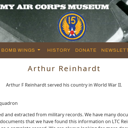
BOMB WINGS
HISTORY
DONATE
NEWSLET
Arthur Reinhardt
Arthur F Reinhardt served his country in World War II.
Squadron
ed and extracted from military records. We have many doc
e documents that we have found this information on LTC Re