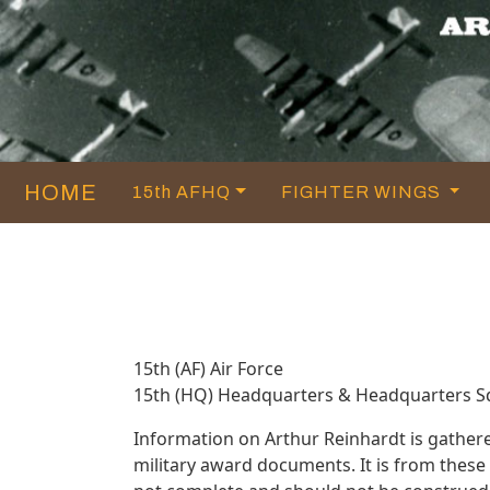
HOME
15th AFHQ
FIGHTER WINGS
15th (AF) Air Force
15th (HQ) Headquarters & Headquarters 
Information on Arthur Reinhardt is gather
military award documents. It is from thes