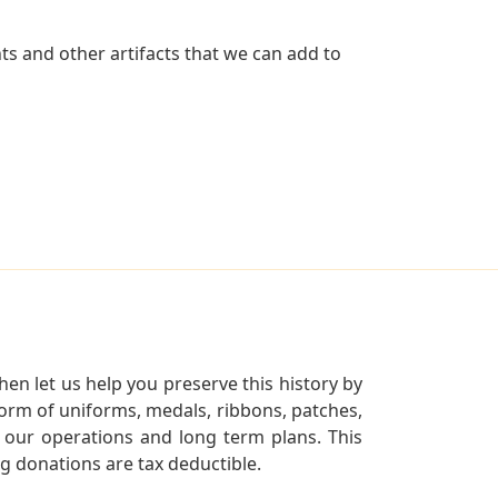
ts and other artifacts that we can add to
en let us help you preserve this history by
orm of uniforms, medals, ribbons, patches,
our operations and long term plans. This
ng donations are tax deductible.