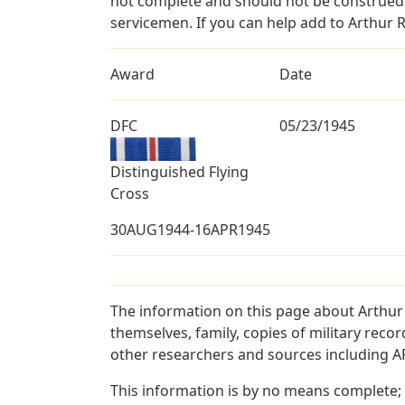
not complete and should not be construed 
servicemen. If you can help add to Arthur R
Award
Date
DFC
05/23/1945
Distinguished Flying
Cross
30AUG1944-16APR1945
The information on this page about Arthur
themselves, family, copies of military rec
other researchers and sources including AF 
This information is by no means complete;