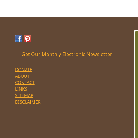
Get Our Monthly Electronic Newsletter
DONATE
ABOUT
CONTACT
LINKS
SITEMAP
DISCLAIMER