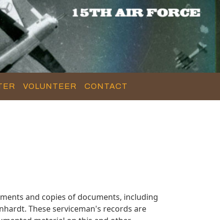
TER
VOLUNTEER
CONTACT
uments and copies of documents, including
inhardt. These serviceman's records are