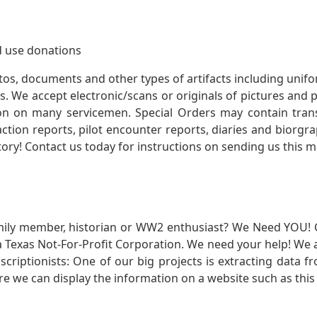
 use donations
otos, documents and other types of artifacts including unif
. We accept electronic/scans or originals of pictures and
 on many servicemen. Special Orders may contain transf
action reports, pilot encounter reports, diaries and biorgra
ory! Contact us today for instructions on sending us this ma
mily member, historian or WW2 enthusiast? We Need YOU! 
Texas Not-For-Profit Corporation. We need your help! We a
nscriptionists: One of our big projects is extracting dat
re we can display the information on a website such as this