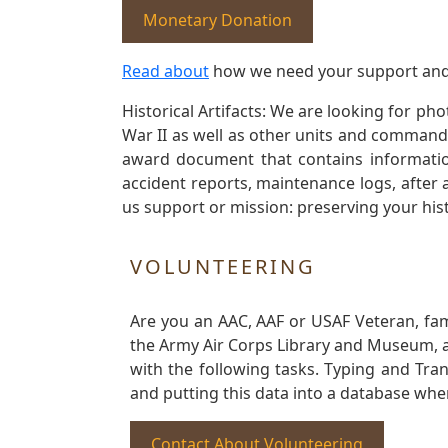
Monetary Donation
Read about
how we need your support and
Historical Artifacts: We are looking for ph
War II as well as other units and commands
award document that contains information
accident reports, maintenance logs, after 
us support or mission: preserving your hist
VOLUNTEERING
Are you an AAC, AAF or USAF Veteran, fa
the Army Air Corps Library and Museum, a 
with the following tasks. Typing and Tra
and putting this data into a database whe
Contact About Volunteering