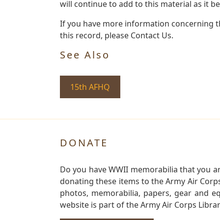
will continue to add to this material as it 
If you have more information concerning th
this record, please Contact Us.
See Also
15th AFHQ
DONATE
Do you have WWII memorabilia that you are 
donating these items to the Army Air Corp
photos, memorabilia, papers, gear and e
website is part of the Army Air Corps Libra