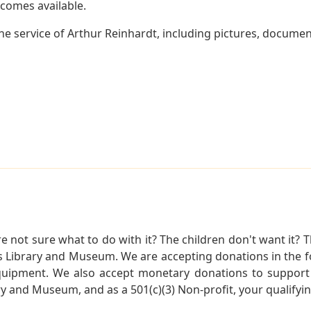
becomes available.
e service of Arthur Reinhardt, including pictures, documen
not sure what to do with it? The children don't want it? Th
s Library and Museum. We are accepting donations in the f
quipment. We also accept monetary donations to support 
ry and Museum, and as a 501(c)(3) Non-profit, your qualifyi