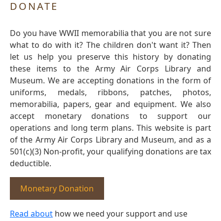
DONATE
Do you have WWII memorabilia that you are not sure
what to do with it? The children don't want it? Then
let us help you preserve this history by donating
these items to the Army Air Corps Library and
Museum. We are accepting donations in the form of
uniforms, medals, ribbons, patches, photos,
memorabilia, papers, gear and equipment. We also
accept monetary donations to support our
operations and long term plans. This website is part
of the Army Air Corps Library and Museum, and as a
501(c)(3) Non-profit, your qualifying donations are tax
deductible.
Monetary Donation
Read about
how we need your support and use