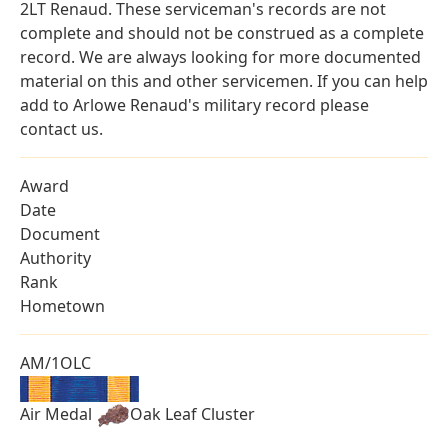
2LT Renaud. These serviceman's records are not
complete and should not be construed as a complete
record. We are always looking for more documented
material on this and other servicemen. If you can help
add to Arlowe Renaud's military record please
contact us.
Award
Date
Document
Authority
Rank
Hometown
AM/1OLC
Air Medal
Oak Leaf Cluster