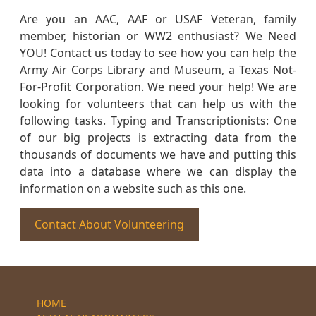
Are you an AAC, AAF or USAF Veteran, family
member, historian or WW2 enthusiast? We Need
YOU! Contact us today to see how you can help the
Army Air Corps Library and Museum, a Texas Not-
For-Profit Corporation. We need your help! We are
looking for volunteers that can help us with the
following tasks. Typing and Transcriptionists: One
of our big projects is extracting data from the
thousands of documents we have and putting this
data into a database where we can display the
information on a website such as this one.
Contact About Volunteering
HOME