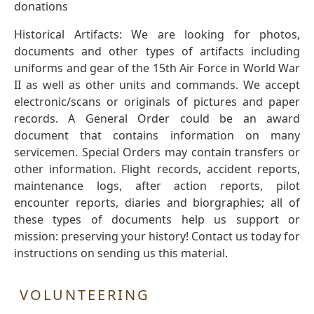
donations
Historical Artifacts: We are looking for photos,
documents and other types of artifacts including
uniforms and gear of the 15th Air Force in World War
II as well as other units and commands. We accept
electronic/scans or originals of pictures and paper
records. A General Order could be an award
document that contains information on many
servicemen. Special Orders may contain transfers or
other information. Flight records, accident reports,
maintenance logs, after action reports, pilot
encounter reports, diaries and biorgraphies; all of
these types of documents help us support or
mission: preserving your history! Contact us today for
instructions on sending us this material.
VOLUNTEERING