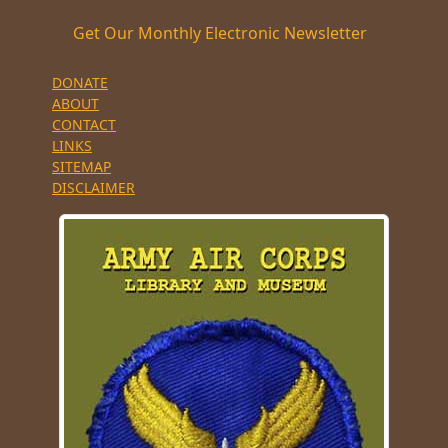
Get Our Monthly Electronic Newsletter
DONATE
ABOUT
CONTACT
LINKS
SITEMAP
DISCLAIMER