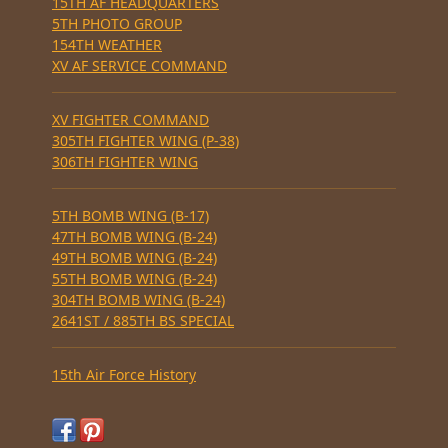
15TH AF HEADQUARTERS
5TH PHOTO GROUP
154TH WEATHER
XV AF SERVICE COMMAND
XV FIGHTER COMMAND
305TH FIGHTER WING (P-38)
306TH FIGHTER WING
5TH BOMB WING (B-17)
47TH BOMB WING (B-24)
49TH BOMB WING (B-24)
55TH BOMB WING (B-24)
304TH BOMB WING (B-24)
2641ST / 885TH BS SPECIAL
15th Air Force History