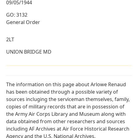
09/05/1944
GO: 3132
General Order
2LT
UNION BRIDGE MD
The information on this page about Arlowe Renaud
has been obtained through a possible variety of
sources incluging the serviceman themselves, family,
copies of military records that are in possession of
the Army Air Corps Library and Museum along with
data obtained from other researchers and sources
including AF Archives at Air Force Historical Research
Agency and the U.S. National Archives.