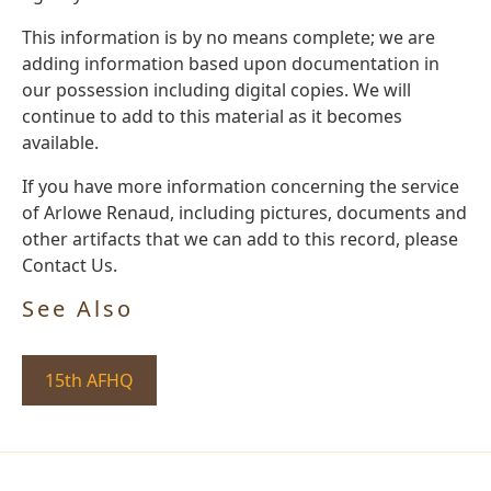
This information is by no means complete; we are
adding information based upon documentation in
our possession including digital copies. We will
continue to add to this material as it becomes
available.
If you have more information concerning the service
of Arlowe Renaud, including pictures, documents and
other artifacts that we can add to this record, please
Contact Us.
See Also
15th AFHQ