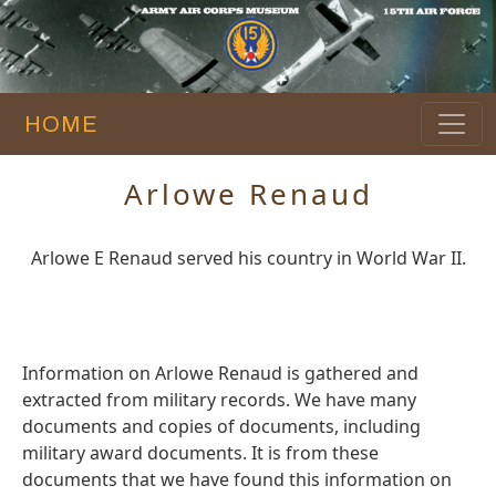
HOME
Arlowe Renaud
Arlowe E Renaud served his country in World War II.
Information on Arlowe Renaud is gathered and
extracted from military records. We have many
documents and copies of documents, including
military award documents. It is from these
documents that we have found this information on