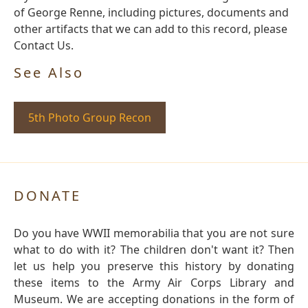
of George Renne, including pictures, documents and
other artifacts that we can add to this record, please
Contact Us.
See Also
5th Photo Group Recon
DONATE
Do you have WWII memorabilia that you are not sure
what to do with it? The children don't want it? Then
let us help you preserve this history by donating
these items to the Army Air Corps Library and
Museum. We are accepting donations in the form of