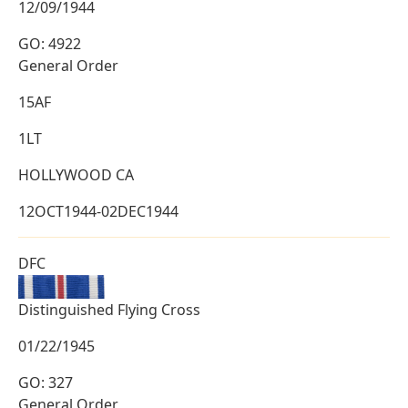
12/09/1944
GO: 4922
General Order
15AF
1LT
HOLLYWOOD CA
12OCT1944-02DEC1944
DFC
Distinguished Flying Cross
01/22/1945
GO: 327
General Order