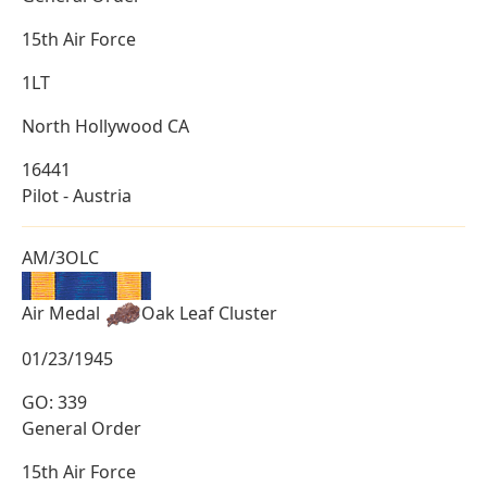
15th Air Force
1LT
North Hollywood CA
16441
Pilot - Austria
AM/3OLC
Air Medal
Oak Leaf Cluster
01/23/1945
GO: 339
General Order
15th Air Force