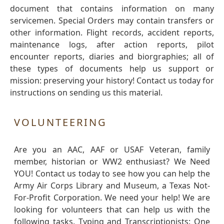
document that contains information on many
servicemen. Special Orders may contain transfers or
other information. Flight records, accident reports,
maintenance logs, after action reports, pilot
encounter reports, diaries and biorgraphies; all of
these types of documents help us support or
mission: preserving your history! Contact us today for
instructions on sending us this material.
VOLUNTEERING
Are you an AAC, AAF or USAF Veteran, family
member, historian or WW2 enthusiast? We Need
YOU! Contact us today to see how you can help the
Army Air Corps Library and Museum, a Texas Not-
For-Profit Corporation. We need your help! We are
looking for volunteers that can help us with the
following tasks. Typing and Transcriptionists: One