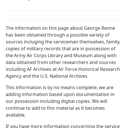
The information on this page about George Renne
has been obtained through a possible variety of
sources incluging the serviceman themselves, family,
copies of military records that are in possession of
the Army Air Corps Library and Museum along with
data obtained from other researchers and sources
including AF Archives at Air Force Historical Research
Agency and the U.S. National Archives.
This information is by no means complete; we are
adding information based upon documentation in
our possession including digital copies. We will
continue to add to this material as it becomes
available.
If you have more information concerning the service