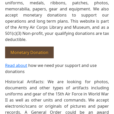
uniforms, medals, ribbons, patches, photos,
memorabilia, papers, gear and equipment. We also
accept monetary donations to support our
operations and long term plans. This website is part
of the Army Air Corps Library and Museum, and as a
501(c)(3) Non-profit, your qualifying donations are tax
deductible.
Monetary Donation
Read about
how we need your support and use
donations
Historical Artifacts: We are looking for photos,
documents and other types of artifacts including
uniforms and gear of the 15th Air Force in World War
II as well as other units and commands. We accept
electronic/scans or originals of pictures and paper
records. A General Order could be an award