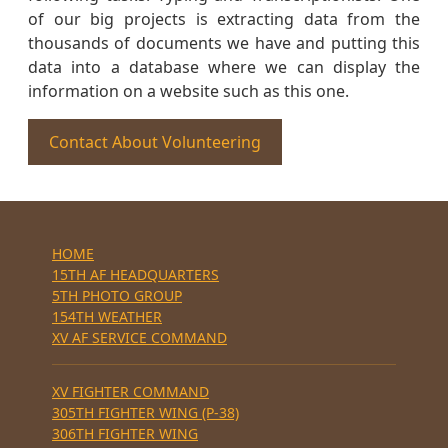
of our big projects is extracting data from the
thousands of documents we have and putting this
data into a database where we can display the
information on a website such as this one.
Contact About Volunteering
HOME
15TH AF HEADQUARTERS
5TH PHOTO GROUP
154TH WEATHER
XV AF SERVICE COMMAND
XV FIGHTER COMMAND
305TH FIGHTER WING (P-38)
306TH FIGHTER WING