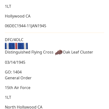
1LT
Hollywood CA
06DEC1944-11JAN1945
DFC/4OLC
Distinguished Flying Cross
Oak Leaf Cluster
03/14/1945
GO: 1404
General Order
15th Air Force
1LT
North Hollywood CA