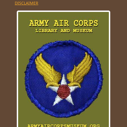
DISCLAIMER