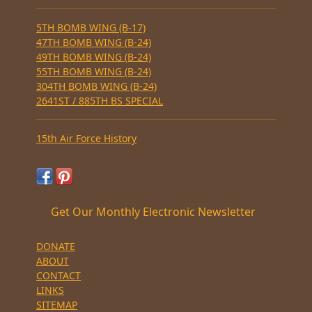
5TH BOMB WING (B-17)
47TH BOMB WING (B-24)
49TH BOMB WING (B-24)
55TH BOMB WING (B-24)
304TH BOMB WING (B-24)
2641ST / 885TH BS SPECIAL
15th Air Force History
Get Our Monthly Electronic Newsletter
DONATE
ABOUT
CONTACT
LINKS
SITEMAP