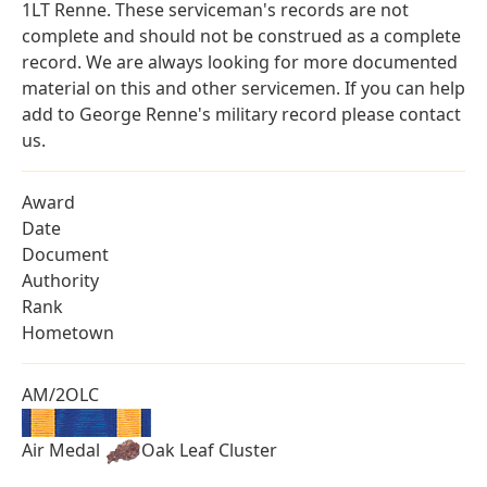
1LT Renne. These serviceman's records are not
complete and should not be construed as a complete
record. We are always looking for more documented
material on this and other servicemen. If you can help
add to George Renne's military record please contact
us.
Award
Date
Document
Authority
Rank
Hometown
AM/2OLC
Air Medal
Oak Leaf Cluster