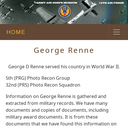
HOME
George Renne
George D Renne served his country in World War II.
5th (PRG) Photo Recon Group
32nd (PRS) Photo Recon Squadron
Information on George Renne is gathered and
extracted from military records. We have many
documents and copies of documents, including
military award documents. It is from these
documents that we have found this information on