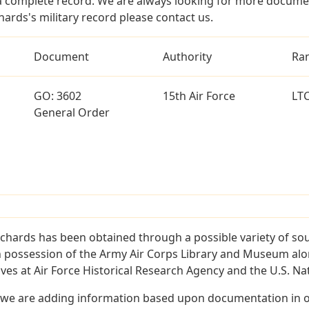
a complete record. We are always looking for more documen
hards's military record please contact us.
Document
Authority
Ra
GO: 3602
15th Air Force
LT
General Order
ichards has been obtained through a possible variety of so
e in possession of the Army Air Corps Library and Museum a
es at Air Force Historical Research Agency and the U.S. Nat
 we are adding information based upon documentation in ou