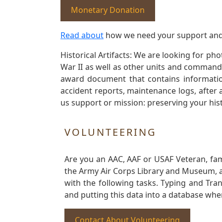
Monetary Donation
Read about
how we need your support and
Historical Artifacts: We are looking for ph
War II as well as other units and commands
award document that contains information
accident reports, maintenance logs, after 
us support or mission: preserving your hist
VOLUNTEERING
Are you an AAC, AAF or USAF Veteran, fa
the Army Air Corps Library and Museum, a 
with the following tasks. Typing and Tra
and putting this data into a database whe
Contact About Volunteering