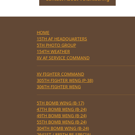
HOME
15TH AF HEADQUARTERS
5TH PHOTO GROUP
154TH WEATHER
XV AF SERVICE COMMAND
XV FIGHTER COMMAND
305TH FIGHTER WING (P-38)
306TH FIGHTER WING
5TH BOMB WING (B-17)
47TH BOMB WING (B-24)
49TH BOMB WING (B-24)
55TH BOMB WING (B-24)
304TH BOMB WING (B-24)
2641ST / 885TH BS SPECIAL