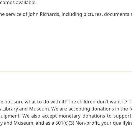
becomes available.
e service of John Richards, including pictures, documents a
not sure what to do with it? The children don't want it? Th
s Library and Museum. We are accepting donations in the f
quipment. We also accept monetary donations to support 
ry and Museum, and as a 501(c)(3) Non-profit, your qualifyi