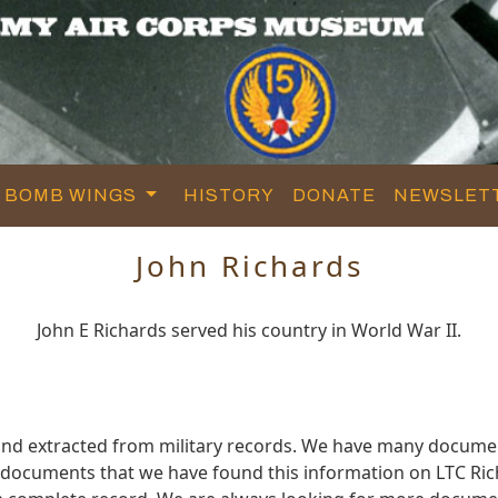
BOMB WINGS
HISTORY
DONATE
NEWSLET
John Richards
John E Richards served his country in World War II.
and extracted from military records. We have many docume
e documents that we have found this information on LTC Ric