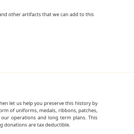
nd other artifacts that we can add to this
en let us help you preserve this history by
orm of uniforms, medals, ribbons, patches,
our operations and long term plans. This
ng donations are tax deductible.