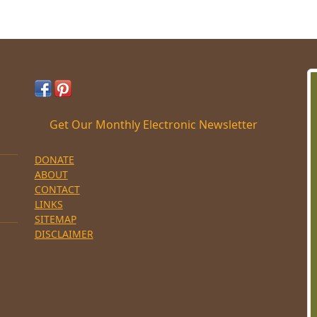
Get Our Monthly Electronic Newsletter
DONATE
ABOUT
CONTACT
LINKS
SITEMAP
DISCLAIMER