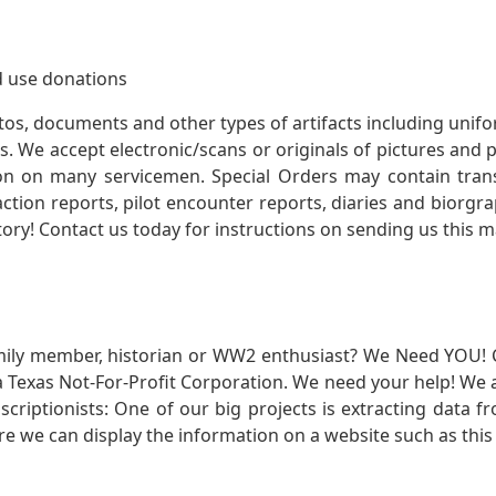
 use donations
otos, documents and other types of artifacts including unif
. We accept electronic/scans or originals of pictures and
 on many servicemen. Special Orders may contain transf
action reports, pilot encounter reports, diaries and biorgra
ory! Contact us today for instructions on sending us this ma
mily member, historian or WW2 enthusiast? We Need YOU! 
Texas Not-For-Profit Corporation. We need your help! We a
nscriptionists: One of our big projects is extracting dat
re we can display the information on a website such as this