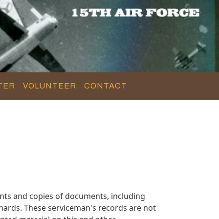
TER
VOLUNTEER
CONTACT
nts and copies of documents, including
hards. These serviceman's records are not