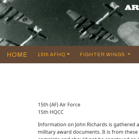
HOME
15th AFHQ
FIGHTER WINGS
15th (AF) Air Force
15th HQCC
Information on John Richards is gathered 
military award documents. It is from thes