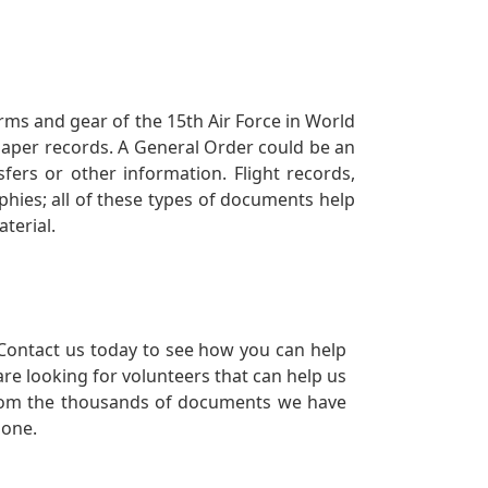
orms and gear of the 15th Air Force in World
 paper records. A General Order could be an
ers or other information. Flight records,
phies; all of these types of documents help
terial.
Contact us today to see how you can help
re looking for volunteers that can help us
a from the thousands of documents we have
 one.