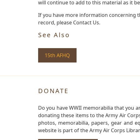
will continue to add to this material as it 
If you have more information concerning th
record, please Contact Us.
See Also
15th AFHQ
DONATE
Do you have WWII memorabilia that you are 
donating these items to the Army Air Corp
photos, memorabilia, papers, gear and e
website is part of the Army Air Corps Libra