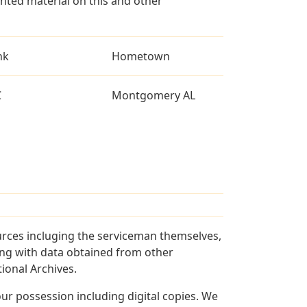
ted material on this and other
nk
Hometown
C
Montgomery AL
urces incluging the serviceman themselves,
long with data obtained from other
ional Archives.
r possession including digital copies. We