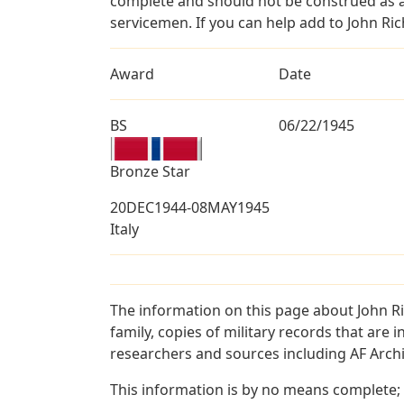
complete and should not be construed as 
servicemen. If you can help add to John Ric
Award
Date
BS
06/22/1945
Bronze Star
20DEC1944-08MAY1945
Italy
The information on this page about John R
family, copies of military records that ar
researchers and sources including AF Archiv
This information is by no means complete;