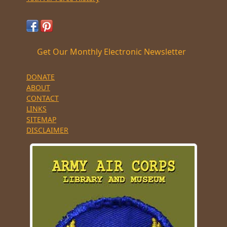
Get Our Monthly Electronic Newsletter
DONATE
ABOUT
CONTACT
LINKS
SITEMAP
DISCLAIMER