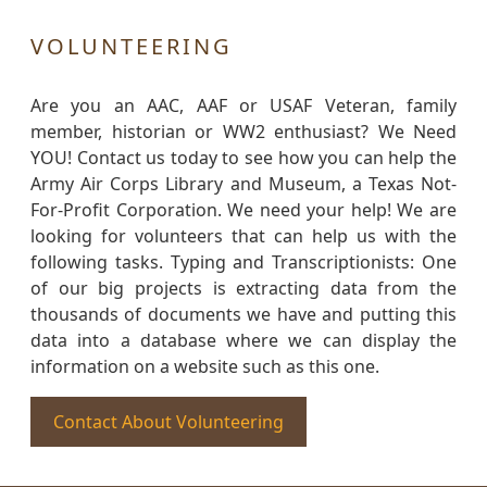
VOLUNTEERING
Are you an AAC, AAF or USAF Veteran, family
member, historian or WW2 enthusiast? We Need
YOU! Contact us today to see how you can help the
Army Air Corps Library and Museum, a Texas Not-
For-Profit Corporation. We need your help! We are
looking for volunteers that can help us with the
following tasks. Typing and Transcriptionists: One
of our big projects is extracting data from the
thousands of documents we have and putting this
data into a database where we can display the
information on a website such as this one.
Contact About Volunteering