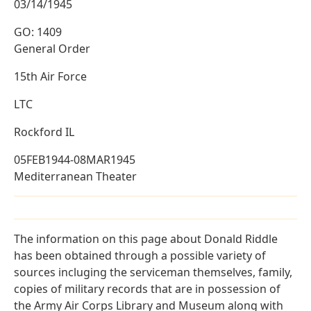
03/14/1945
GO: 1409
General Order
15th Air Force
LTC
Rockford IL
05FEB1944-08MAR1945
Mediterranean Theater
The information on this page about Donald Riddle
has been obtained through a possible variety of
sources incluging the serviceman themselves, family,
copies of military records that are in possession of
the Army Air Corps Library and Museum along with