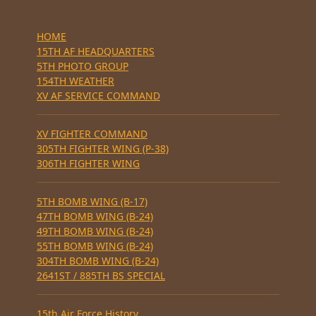
HOME
15TH AF HEADQUARTERS
5TH PHOTO GROUP
154TH WEATHER
XV AF SERVICE COMMAND
XV FIGHTER COMMAND
305TH FIGHTER WING (P-38)
306TH FIGHTER WING
5TH BOMB WING (B-17)
47TH BOMB WING (B-24)
49TH BOMB WING (B-24)
55TH BOMB WING (B-24)
304TH BOMB WING (B-24)
2641ST / 885TH BS SPECIAL
15th Air Force History