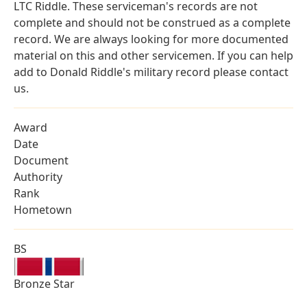
LTC Riddle. These serviceman's records are not
complete and should not be construed as a complete
record. We are always looking for more documented
material on this and other servicemen. If you can help
add to Donald Riddle's military record please contact
us.
Award
Date
Document
Authority
Rank
Hometown
BS
Bronze Star