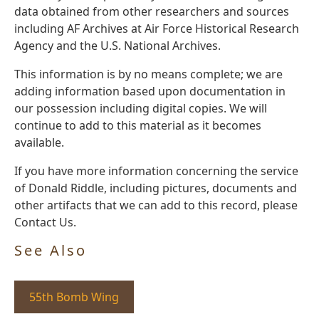
data obtained from other researchers and sources
including AF Archives at Air Force Historical Research
Agency and the U.S. National Archives.
This information is by no means complete; we are
adding information based upon documentation in
our possession including digital copies. We will
continue to add to this material as it becomes
available.
If you have more information concerning the service
of Donald Riddle, including pictures, documents and
other artifacts that we can add to this record, please
Contact Us.
See Also
55th Bomb Wing