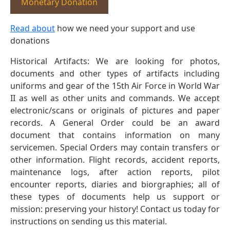
Monetary Donation
Read about
how we need your support and use
donations
Historical Artifacts: We are looking for photos,
documents and other types of artifacts including
uniforms and gear of the 15th Air Force in World War
II as well as other units and commands. We accept
electronic/scans or originals of pictures and paper
records. A General Order could be an award
document that contains information on many
servicemen. Special Orders may contain transfers or
other information. Flight records, accident reports,
maintenance logs, after action reports, pilot
encounter reports, diaries and biorgraphies; all of
these types of documents help us support or
mission: preserving your history! Contact us today for
instructions on sending us this material.