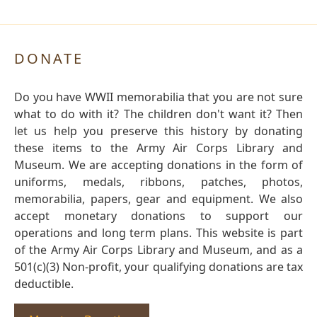
DONATE
Do you have WWII memorabilia that you are not sure
what to do with it? The children don't want it? Then
let us help you preserve this history by donating
these items to the Army Air Corps Library and
Museum. We are accepting donations in the form of
uniforms, medals, ribbons, patches, photos,
memorabilia, papers, gear and equipment. We also
accept monetary donations to support our
operations and long term plans. This website is part
of the Army Air Corps Library and Museum, and as a
501(c)(3) Non-profit, your qualifying donations are tax
deductible.