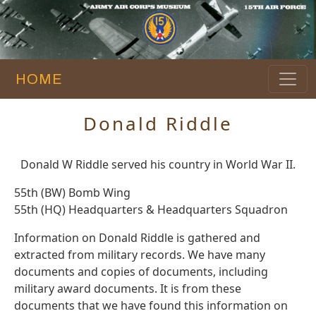
HOME
Donald Riddle
Donald W Riddle served his country in World War II.
55th (BW) Bomb Wing
55th (HQ) Headquarters & Headquarters Squadron
Information on Donald Riddle is gathered and
extracted from military records. We have many
documents and copies of documents, including
military award documents. It is from these
documents that we have found this information on