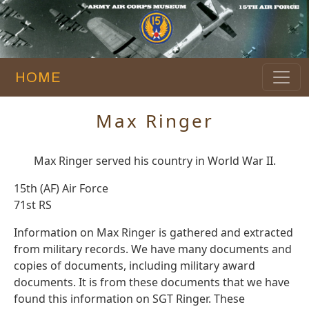
HOME
Max Ringer
Max Ringer served his country in World War II.
15th (AF) Air Force
71st RS
Information on Max Ringer is gathered and extracted
from military records. We have many documents and
copies of documents, including military award
documents. It is from these documents that we have
found this information on SGT Ringer. These