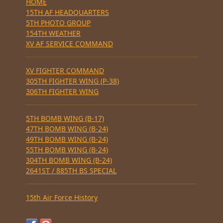
HOME
15TH AF HEADQUARTERS
5TH PHOTO GROUP
154TH WEATHER
XV AF SERVICE COMMAND
XV FIGHTER COMMAND
305TH FIGHTER WING (P-38)
306TH FIGHTER WING
5TH BOMB WING (B-17)
47TH BOMB WING (B-24)
49TH BOMB WING (B-24)
55TH BOMB WING (B-24)
304TH BOMB WING (B-24)
2641ST / 885TH BS SPECIAL
15th Air Force History