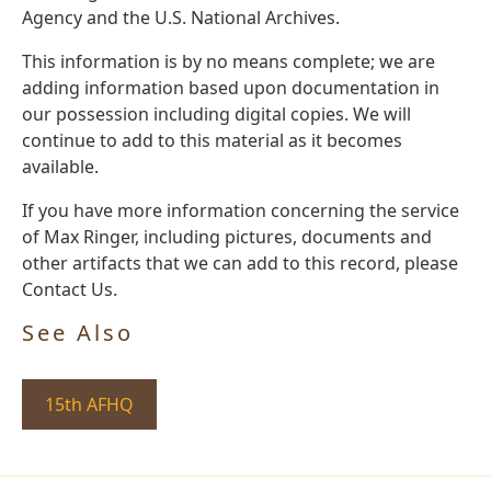
Agency and the U.S. National Archives.
This information is by no means complete; we are
adding information based upon documentation in
our possession including digital copies. We will
continue to add to this material as it becomes
available.
If you have more information concerning the service
of Max Ringer, including pictures, documents and
other artifacts that we can add to this record, please
Contact Us.
See Also
15th AFHQ