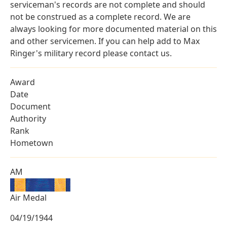
serviceman's records are not complete and should
not be construed as a complete record. We are
always looking for more documented material on this
and other servicemen. If you can help add to Max
Ringer's military record please contact us.
Award
Date
Document
Authority
Rank
Hometown
AM
Air Medal
04/19/1944