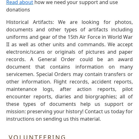
Read about
how we need your support and use
donations
Historical Artifacts: We are looking for photos,
documents and other types of artifacts including
uniforms and gear of the 15th Air Force in World War
II as well as other units and commands. We accept
electronic/scans or originals of pictures and paper
records. A General Order could be an award
document that contains information on many
servicemen. Special Orders may contain transfers or
other information. Flight records, accident reports,
maintenance logs, after action reports, pilot
encounter reports, diaries and biorgraphies; all of
these types of documents help us support or
mission: preserving your history! Contact us today for
instructions on sending us this material.
VOLUNTEERING