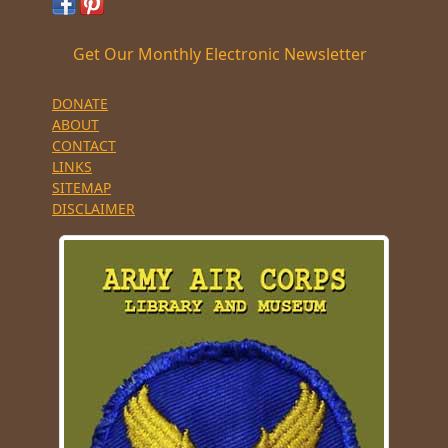
Get Our Monthly Electronic Newsletter
DONATE
ABOUT
CONTACT
LINKS
SITEMAP
DISCLAIMER