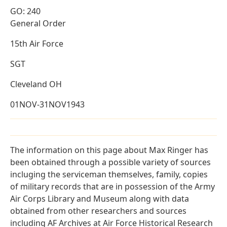
GO: 240
General Order
15th Air Force
SGT
Cleveland OH
01NOV-31NOV1943
The information on this page about Max Ringer has
been obtained through a possible variety of sources
incluging the serviceman themselves, family, copies
of military records that are in possession of the Army
Air Corps Library and Museum along with data
obtained from other researchers and sources
including AF Archives at Air Force Historical Research