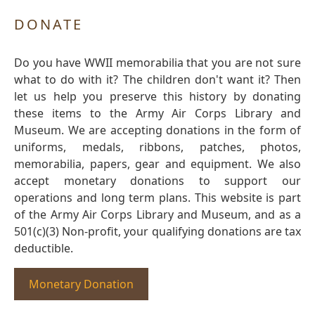
DONATE
Do you have WWII memorabilia that you are not sure
what to do with it? The children don't want it? Then
let us help you preserve this history by donating
these items to the Army Air Corps Library and
Museum. We are accepting donations in the form of
uniforms, medals, ribbons, patches, photos,
memorabilia, papers, gear and equipment. We also
accept monetary donations to support our
operations and long term plans. This website is part
of the Army Air Corps Library and Museum, and as a
501(c)(3) Non-profit, your qualifying donations are tax
deductible.
Monetary Donation