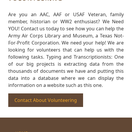
Are you an AAC, AAF or USAF Veteran, family
member, historian or WW2 enthusiast? We Need
YOU! Contact us today to see how you can help the
Army Air Corps Library and Museum, a Texas Not-
For-Profit Corporation. We need your help! We are
looking for volunteers that can help us with the
following tasks. Typing and Transcriptionists: One
of our big projects is extracting data from the
thousands of documents we have and putting this
data into a database where we can display the
information on a website such as this one.
Contact About Volunteering