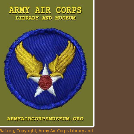
5af.org, Copyright, Army Air Corps Library and