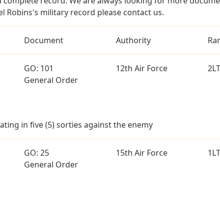
a complete record. We are always looking for more documen
l Robins's military record please contact us.
Document
Authority
Ra
GO: 101
12th Air Force
2L
General Order
ting in five (5) sorties against the enemy
GO: 25
15th Air Force
1L
General Order