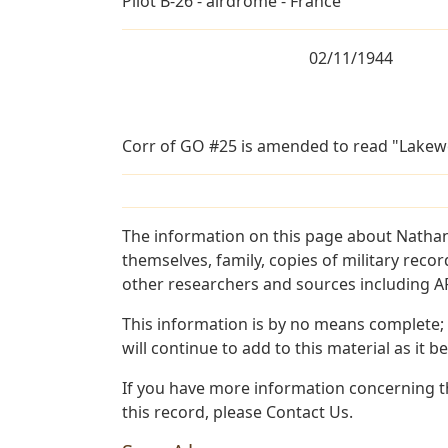
Pilot B-26 - airdrome - France
02/11/1944
Corr of GO #25 is amended to read "Lakew
The information on this page about Nathan
themselves, family, copies of military rec
other researchers and sources including AF 
This information is by no means complete;
will continue to add to this material as it 
If you have more information concerning th
this record, please Contact Us.