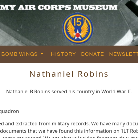
BOMB WINGS
HISTORY
DONATE
NEWSLET
Nathaniel Robins
Nathaniel B Robins served his country in World War II.
Squadron
ed and extracted from military records. We have many doc
e documents that we have found this information on 1LT Rob