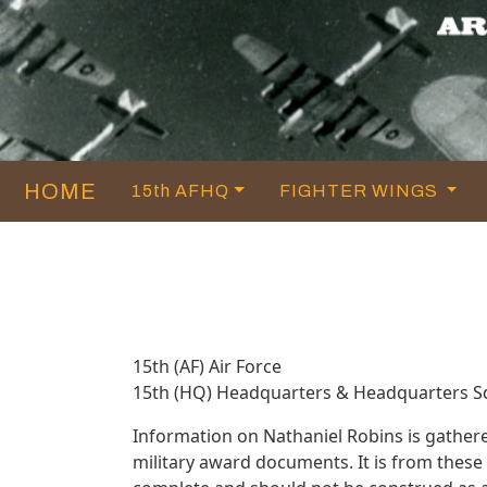
HOME
15th AFHQ
FIGHTER WINGS
15th (AF) Air Force
15th (HQ) Headquarters & Headquarters 
Information on Nathaniel Robins is gather
military award documents. It is from thes