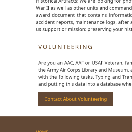
Historical Artifacts: We are looking for ph
War II as well as other units and commands
award document that contains information
accident reports, maintenance logs, after 
us support or mission: preserving your hist
VOLUNTEERING
Are you an AAC, AAF or USAF Veteran, fa
the Army Air Corps Library and Museum, a 
with the following tasks. Typing and Tra
and putting this data into a database whe
Contact About Volunteering
HOME