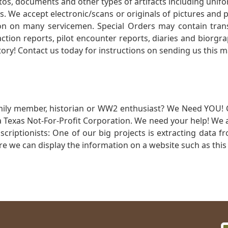
otos, documents and other types of artifacts including unif
. We accept electronic/scans or originals of pictures and
 on many servicemen. Special Orders may contain transf
action reports, pilot encounter reports, diaries and biorgra
ory! Contact us today for instructions on sending us this ma
mily member, historian or WW2 enthusiast? We Need YOU! 
Texas Not-For-Profit Corporation. We need your help! We a
nscriptionists: One of our big projects is extracting dat
re we can display the information on a website such as this