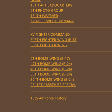
15TH AF HEADQUARTERS
5TH PHOTO GROUP
154TH WEATHER
XV AF SERVICE COMMAND
XV FIGHTER COMMAND
305TH FIGHTER WING (P-38)
306TH FIGHTER WING
5TH BOMB WING (B-17)
47TH BOMB WING (B-24)
49TH BOMB WING (B-24)
55TH BOMB WING (B-24)
304TH BOMB WING (B-24)
2641ST / 885TH BS SPECIAL
15th Air Force History