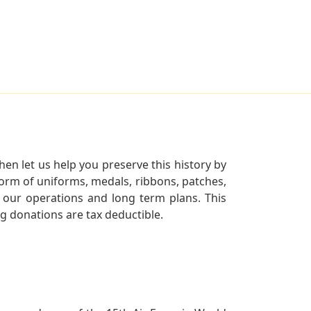
en let us help you preserve this history by
orm of uniforms, medals, ribbons, patches,
our operations and long term plans. This
ng donations are tax deductible.