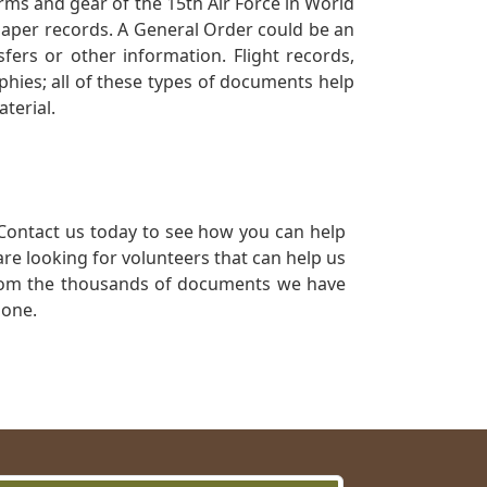
orms and gear of the 15th Air Force in World
 paper records. A General Order could be an
ers or other information. Flight records,
phies; all of these types of documents help
terial.
Contact us today to see how you can help
re looking for volunteers that can help us
a from the thousands of documents we have
 one.