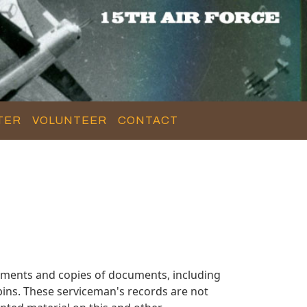
TER
VOLUNTEER
CONTACT
uments and copies of documents, including
ins. These serviceman's records are not