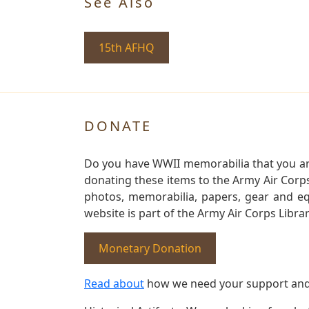
See Also
15th AFHQ
DONATE
Do you have WWII memorabilia that you are 
donating these items to the Army Air Corp
photos, memorabilia, papers, gear and e
website is part of the Army Air Corps Libra
Monetary Donation
Read about
how we need your support and