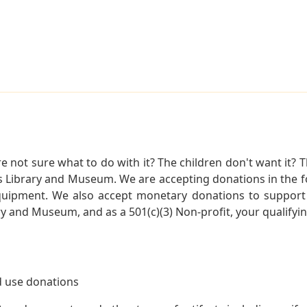
not sure what to do with it? The children don't want it? Th
s Library and Museum. We are accepting donations in the f
quipment. We also accept monetary donations to support 
ry and Museum, and as a 501(c)(3) Non-profit, your qualifyi
 use donations