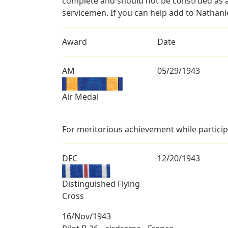
complete and should not be construed as 
servicemen. If you can help add to Nathanie
Award
Date
AM
05/29/1943
Air Medal
For meritorious achievement while participa
DFC
12/20/1943
Distinguished Flying
Cross
16/Nov/1943