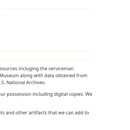
T
 sources incluging the serviceman
and Museum along with data obtained from
S. National Archives.
r possession including digital copies. We
ts and other artifacts that we can add to