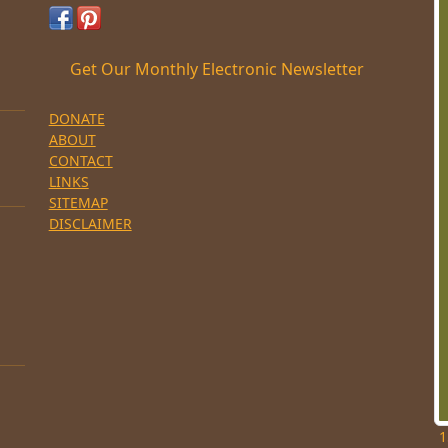
Get Our Monthly Electronic Newsletter
DONATE
ABOUT
CONTACT
LINKS
SITEMAP
DISCLAIMER
1