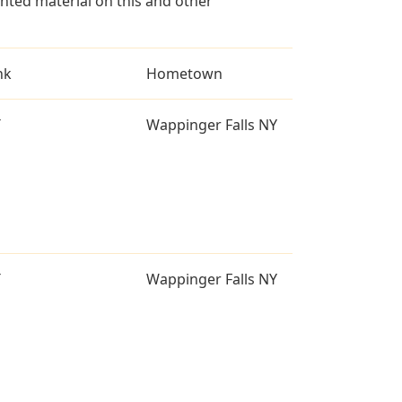
ted material on this and other
nk
Hometown
T
Wappinger Falls NY
T
Wappinger Falls NY