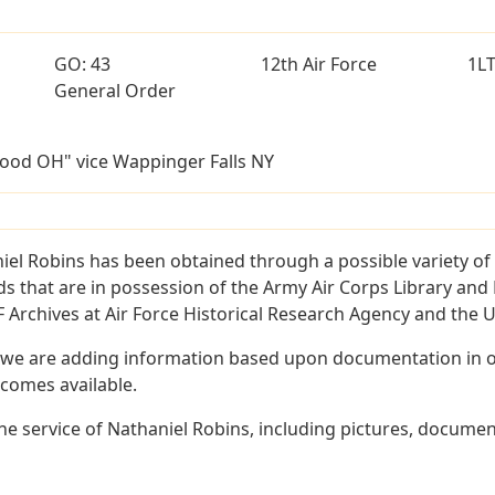
GO: 43
12th Air Force
1L
General Order
ood OH" vice Wappinger Falls NY
iel Robins has been obtained through a possible variety of
ords that are in possession of the Army Air Corps Library 
Archives at Air Force Historical Research Agency and the U.
 we are adding information based upon documentation in ou
becomes available.
e service of Nathaniel Robins, including pictures, documen