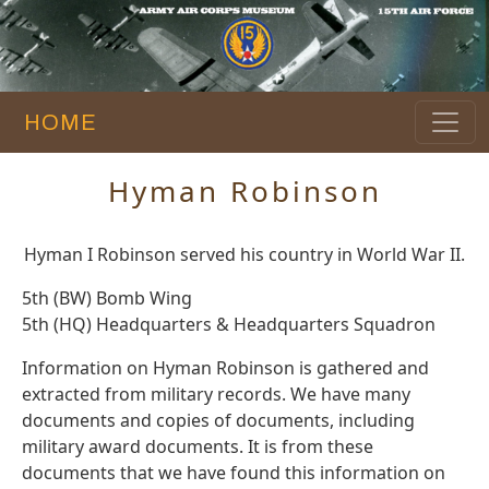
HOME
Hyman Robinson
Hyman I Robinson served his country in World War II.
5th (BW) Bomb Wing
5th (HQ) Headquarters & Headquarters Squadron
Information on Hyman Robinson is gathered and
extracted from military records. We have many
documents and copies of documents, including
military award documents. It is from these
documents that we have found this information on