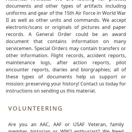
documents and other types of artifacts including
uniforms and gear of the 15th Air Force in World War
II as well as other units and commands. We accept
electronic/scans or originals of pictures and paper
records. A General Order could be an award
document that contains information on many
servicemen. Special Orders may contain transfers or
other information. Flight records, accident reports,
maintenance logs, after action reports, pilot
encounter reports, diaries and biorgraphies; all of
these types of documents help us support or
mission: preserving your history! Contact us today for
instructions on sending us this material.
VOLUNTEERING
Are you an AAC, AAF or USAF Veteran, family
member, historian or WW2 enthusiast? We Need