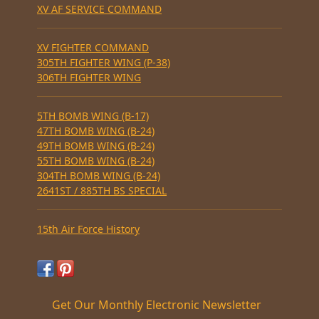
XV AF SERVICE COMMAND
XV FIGHTER COMMAND
305TH FIGHTER WING (P-38)
306TH FIGHTER WING
5TH BOMB WING (B-17)
47TH BOMB WING (B-24)
49TH BOMB WING (B-24)
55TH BOMB WING (B-24)
304TH BOMB WING (B-24)
2641ST / 885TH BS SPECIAL
15th Air Force History
Get Our Monthly Electronic Newsletter