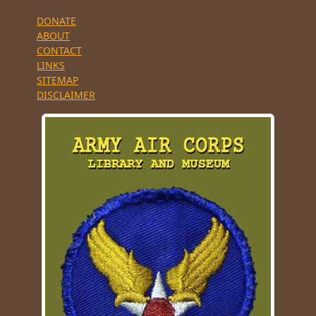
DONATE
ABOUT
CONTACT
LINKS
SITEMAP
DISCLAIMER