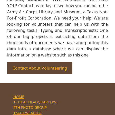
YOU! Contact us today to see how you can help the
Army Air Corps Library and Museum, a Texas Not-
For-Profit Corporation. We need your help! We are
looking for volunteers that can help us with the
following tasks. Typing and Transcriptionists: One
of our big projects is extracting data from the
thousands of documents we have and putting this
data into a database where we can display the
information on a website such as this one.
Contact About Volunteering
HOME
15TH AF HEADQUARTERS
5TH PHOTO GROUP
154TH WEATHER