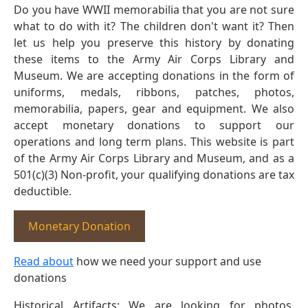
Do you have WWII memorabilia that you are not sure
what to do with it? The children don't want it? Then
let us help you preserve this history by donating
these items to the Army Air Corps Library and
Museum. We are accepting donations in the form of
uniforms, medals, ribbons, patches, photos,
memorabilia, papers, gear and equipment. We also
accept monetary donations to support our
operations and long term plans. This website is part
of the Army Air Corps Library and Museum, and as a
501(c)(3) Non-profit, your qualifying donations are tax
deductible.
Monetary Donation
Read about
how we need your support and use
donations
Historical Artifacts: We are looking for photos,