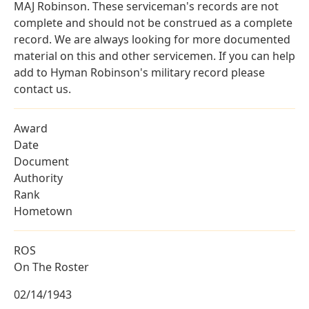
MAJ Robinson. These serviceman's records are not
complete and should not be construed as a complete
record. We are always looking for more documented
material on this and other servicemen. If you can help
add to Hyman Robinson's military record please
contact us.
Award
Date
Document
Authority
Rank
Hometown
ROS
On The Roster
02/14/1943