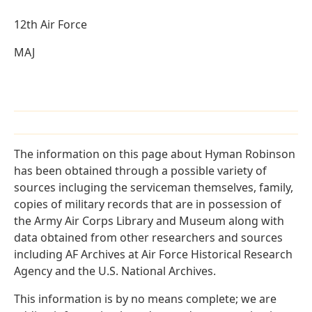
12th Air Force
MAJ
The information on this page about Hyman Robinson
has been obtained through a possible variety of
sources incluging the serviceman themselves, family,
copies of military records that are in possession of
the Army Air Corps Library and Museum along with
data obtained from other researchers and sources
including AF Archives at Air Force Historical Research
Agency and the U.S. National Archives.
This information is by no means complete; we are