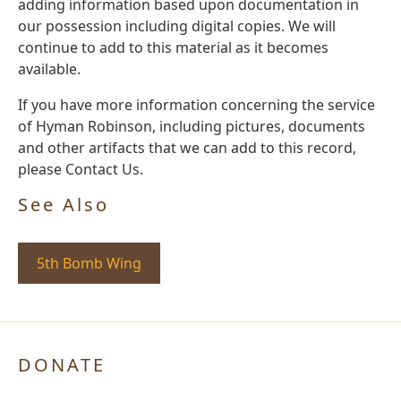
adding information based upon documentation in
our possession including digital copies. We will
continue to add to this material as it becomes
available.
If you have more information concerning the service
of Hyman Robinson, including pictures, documents
and other artifacts that we can add to this record,
please Contact Us.
See Also
5th Bomb Wing
DONATE