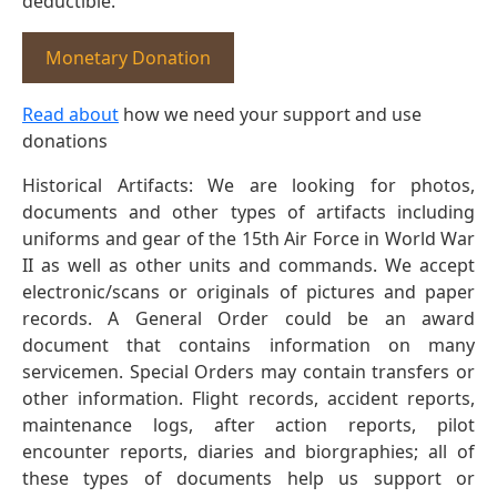
deductible.
Monetary Donation
Read about
how we need your support and use
donations
Historical Artifacts: We are looking for photos,
documents and other types of artifacts including
uniforms and gear of the 15th Air Force in World War
II as well as other units and commands. We accept
electronic/scans or originals of pictures and paper
records. A General Order could be an award
document that contains information on many
servicemen. Special Orders may contain transfers or
other information. Flight records, accident reports,
maintenance logs, after action reports, pilot
encounter reports, diaries and biorgraphies; all of
these types of documents help us support or