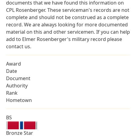
documents that we have found this information on
CPL Rosenberger. These serviceman's records are not
complete and should not be construed as a complete
record. We are always looking for more documented
material on this and other servicemen. If you can help
add to Elmer Rosenberger's military record please
contact us.
Award
Date
Document
Authority
Rank
Hometown
BS
Bronze Star