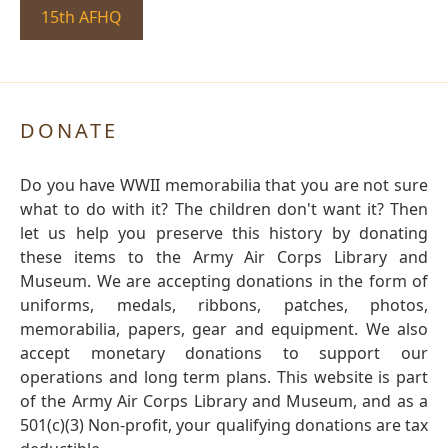
15th AFHQ
DONATE
Do you have WWII memorabilia that you are not sure
what to do with it? The children don't want it? Then
let us help you preserve this history by donating
these items to the Army Air Corps Library and
Museum. We are accepting donations in the form of
uniforms, medals, ribbons, patches, photos,
memorabilia, papers, gear and equipment. We also
accept monetary donations to support our
operations and long term plans. This website is part
of the Army Air Corps Library and Museum, and as a
501(c)(3) Non-profit, your qualifying donations are tax