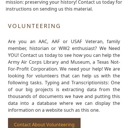
mission: preserving your history! Contact us today for
instructions on sending us this material.
VOLUNTEERING
Are you an AAC, AAF or USAF Veteran, family
member, historian or WW2 enthusiast? We Need
YOU! Contact us today to see how you can help the
Army Air Corps Library and Museum, a Texas Not-
For-Profit Corporation. We need your help! We are
looking for volunteers that can help us with the
following tasks. Typing and Transcriptionists: One
of our big projects is extracting data from the
thousands of documents we have and putting this
data into a database where we can display the
information on a website such as this one.
Contact About Volunteering