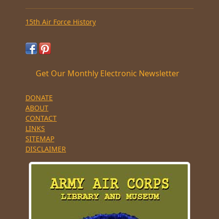
15th Air Force History
Get Our Monthly Electronic Newsletter
DONATE
ABOUT
CONTACT
LINKS
SITEMAP
DISCLAIMER