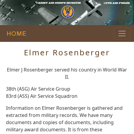
HOME
Elmer Rosenberger
Elmer J Rosenberger served his country in World War
II.
38th (ASG) Air Service Group
83rd (ASS) Air Service Squadron
Information on Elmer Rosenberger is gathered and
extracted from military records. We have many
documents and copies of documents, including
military award documents. It is from these