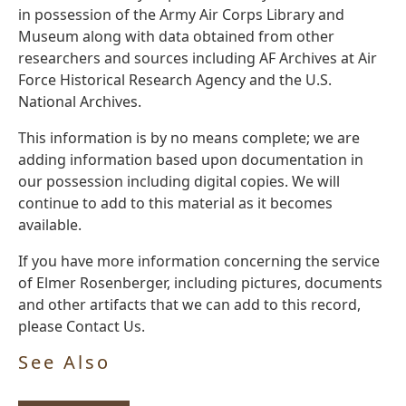
in possession of the Army Air Corps Library and
Museum along with data obtained from other
researchers and sources including AF Archives at Air
Force Historical Research Agency and the U.S.
National Archives.
This information is by no means complete; we are
adding information based upon documentation in
our possession including digital copies. We will
continue to add to this material as it becomes
available.
If you have more information concerning the service
of Elmer Rosenberger, including pictures, documents
and other artifacts that we can add to this record,
please Contact Us.
See Also