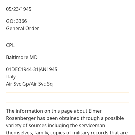
05/23/1945
GO: 3366
General Order
CPL
Baltimore MD
01DEC1944-31JAN1945
Italy
Air Svc Gp/Air Svc Sq
The information on this page about Elmer
Rosenberger has been obtained through a possible
variety of sources incluging the serviceman
themselves, family, copies of military records that are