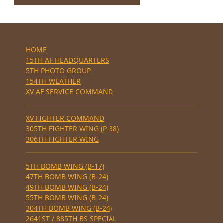
HOME
15TH AF HEADQUARTERS
5TH PHOTO GROUP
154TH WEATHER
XV AF SERVICE COMMAND
XV FIGHTER COMMAND
305TH FIGHTER WING (P-38)
306TH FIGHTER WING
5TH BOMB WING (B-17)
47TH BOMB WING (B-24)
49TH BOMB WING (B-24)
55TH BOMB WING (B-24)
304TH BOMB WING (B-24)
2641ST / 885TH BS SPECIAL