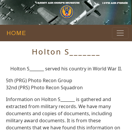
HOME
Holton S_______
Holton S_______ served his country in World War II.
5th (PRG) Photo Recon Group
32nd (PRS) Photo Recon Squadron
Information on Holton S_______ is gathered and
extracted from military records. We have many
documents and copies of documents, including
military award documents. It is from these
documents that we have found this information on