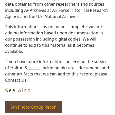
data obtained from other researchers and sources
including AF Archives at Air Force Historical Research
Agency and the U.S. National Archives.
This information is by no means complete; we are
adding information based upon documentation in
our possession including digital copies. We will
continue to add to this material as it becomes
available.
If you have more information concerning the service
of Holton S_______, including pictures, documents and
other artifacts that we can add to this record, please
Contact Us.
See Also
5th Photo Group Recon