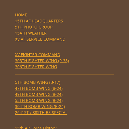
HOME
15TH AF HEADQUARTERS
5TH PHOTO GROUP
154TH WEATHER
XV AF SERVICE COMMAND
XV FIGHTER COMMAND
305TH FIGHTER WING (P-38)
306TH FIGHTER WING
5TH BOMB WING (B-17)
47TH BOMB WING (B-24)
49TH BOMB WING (B-24)
55TH BOMB WING (B-24)
304TH BOMB WING (B-24)
2641ST / 885TH BS SPECIAL
15th Air Force History