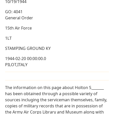
10/19/1944
GO: 4041
General Order
15th Air Force
1LT
STAMPING GROUND KY
1944-02-20 00:00:00.0
PILOT,ITALY
The information on this page about Holton S_______
has been obtained through a possible variety of
sources incluging the serviceman themselves, family,
copies of military records that are in possession of
the Army Air Corps Library and Museum along with