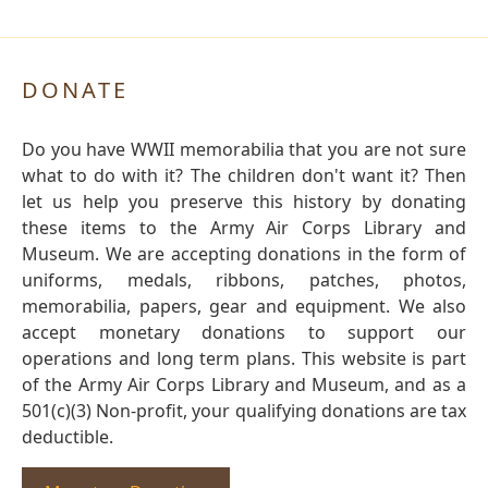
DONATE
Do you have WWII memorabilia that you are not sure
what to do with it? The children don't want it? Then
let us help you preserve this history by donating
these items to the Army Air Corps Library and
Museum. We are accepting donations in the form of
uniforms, medals, ribbons, patches, photos,
memorabilia, papers, gear and equipment. We also
accept monetary donations to support our
operations and long term plans. This website is part
of the Army Air Corps Library and Museum, and as a
501(c)(3) Non-profit, your qualifying donations are tax
deductible.