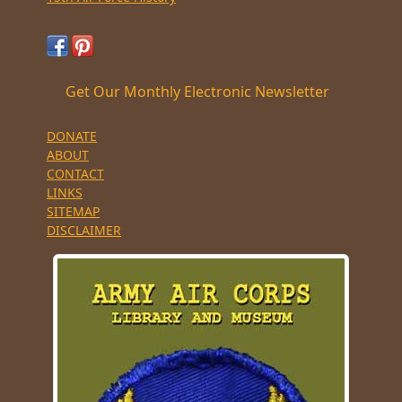
Get Our Monthly Electronic Newsletter
DONATE
ABOUT
CONTACT
LINKS
SITEMAP
DISCLAIMER