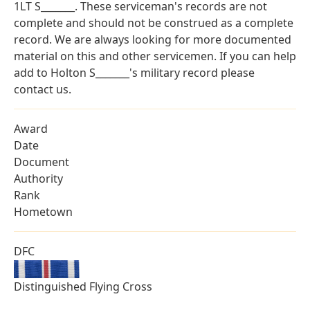
1LT S_______. These serviceman's records are not
complete and should not be construed as a complete
record. We are always looking for more documented
material on this and other servicemen. If you can help
add to Holton S_______'s military record please
contact us.
Award
Date
Document
Authority
Rank
Hometown
DFC
Distinguished Flying Cross