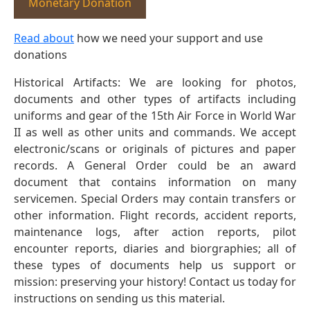
Monetary Donation
Read about
how we need your support and use
donations
Historical Artifacts: We are looking for photos,
documents and other types of artifacts including
uniforms and gear of the 15th Air Force in World War
II as well as other units and commands. We accept
electronic/scans or originals of pictures and paper
records. A General Order could be an award
document that contains information on many
servicemen. Special Orders may contain transfers or
other information. Flight records, accident reports,
maintenance logs, after action reports, pilot
encounter reports, diaries and biorgraphies; all of
these types of documents help us support or
mission: preserving your history! Contact us today for
instructions on sending us this material.