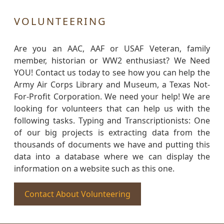
VOLUNTEERING
Are you an AAC, AAF or USAF Veteran, family
member, historian or WW2 enthusiast? We Need
YOU! Contact us today to see how you can help the
Army Air Corps Library and Museum, a Texas Not-
For-Profit Corporation. We need your help! We are
looking for volunteers that can help us with the
following tasks. Typing and Transcriptionists: One
of our big projects is extracting data from the
thousands of documents we have and putting this
data into a database where we can display the
information on a website such as this one.
Contact About Volunteering