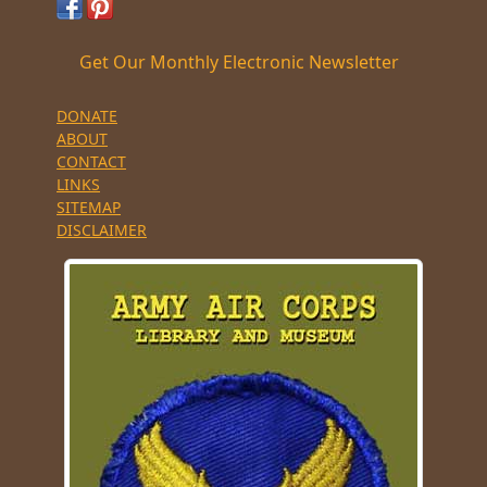
Get Our Monthly Electronic Newsletter
DONATE
ABOUT
CONTACT
LINKS
SITEMAP
DISCLAIMER