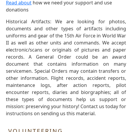
Read about
how we need your support and use
donations
Historical Artifacts: We are looking for photos,
documents and other types of artifacts including
uniforms and gear of the 15th Air Force in World War
II as well as other units and commands. We accept
electronic/scans or originals of pictures and paper
records. A General Order could be an award
document that contains information on many
servicemen. Special Orders may contain transfers or
other information. Flight records, accident reports,
maintenance logs, after action reports, pilot
encounter reports, diaries and biorgraphies; all of
these types of documents help us support or
mission: preserving your history! Contact us today for
instructions on sending us this material.
VOLUNTEERING