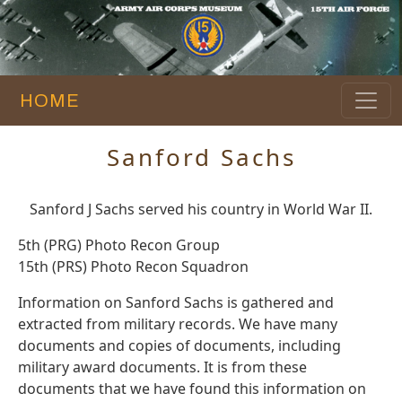
HOME
Sanford Sachs
Sanford J Sachs served his country in World War II.
5th (PRG) Photo Recon Group
15th (PRS) Photo Recon Squadron
Information on Sanford Sachs is gathered and
extracted from military records. We have many
documents and copies of documents, including
military award documents. It is from these
documents that we have found this information on