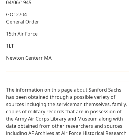
04/06/1945
GO: 2704
General Order
15th Air Force
1LT
Newton Centerr MA
The information on this page about Sanford Sachs
has been obtained through a possible variety of
sources incluging the serviceman themselves, family,
copies of military records that are in possession of
the Army Air Corps Library and Museum along with
data obtained from other researchers and sources
including AF Archives at Air Force Historical Research