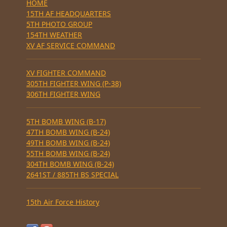
HOME
15TH AF HEADQUARTERS
5TH PHOTO GROUP
154TH WEATHER
XV AF SERVICE COMMAND
XV FIGHTER COMMAND
305TH FIGHTER WING (P-38)
306TH FIGHTER WING
5TH BOMB WING (B-17)
47TH BOMB WING (B-24)
49TH BOMB WING (B-24)
55TH BOMB WING (B-24)
304TH BOMB WING (B-24)
2641ST / 885TH BS SPECIAL
15th Air Force History