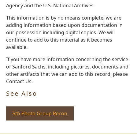
Agency and the U.S. National Archives.
This information is by no means complete; we are
adding information based upon documentation in
our possession including digital copies. We will
continue to add to this material as it becomes
available.
If you have more information concerning the service
of Sanford Sachs, including pictures, documents and
other artifacts that we can add to this record, please
Contact Us.
See Also
5th Photo Group Recon