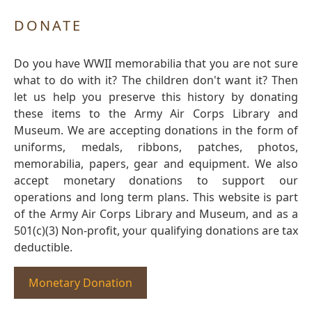
DONATE
Do you have WWII memorabilia that you are not sure
what to do with it? The children don't want it? Then
let us help you preserve this history by donating
these items to the Army Air Corps Library and
Museum. We are accepting donations in the form of
uniforms, medals, ribbons, patches, photos,
memorabilia, papers, gear and equipment. We also
accept monetary donations to support our
operations and long term plans. This website is part
of the Army Air Corps Library and Museum, and as a
501(c)(3) Non-profit, your qualifying donations are tax
deductible.
Monetary Donation