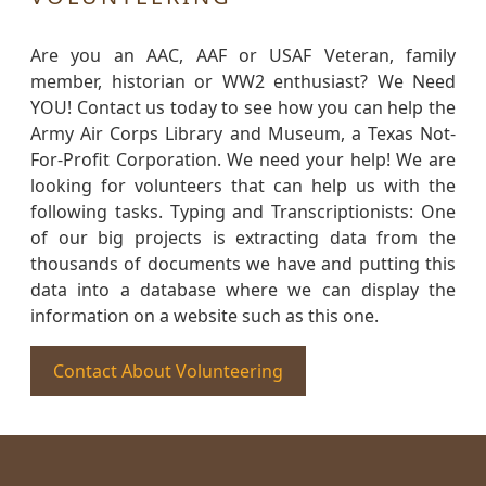
Are you an AAC, AAF or USAF Veteran, family
member, historian or WW2 enthusiast? We Need
YOU! Contact us today to see how you can help the
Army Air Corps Library and Museum, a Texas Not-
For-Profit Corporation. We need your help! We are
looking for volunteers that can help us with the
following tasks. Typing and Transcriptionists: One
of our big projects is extracting data from the
thousands of documents we have and putting this
data into a database where we can display the
information on a website such as this one.
Contact About Volunteering