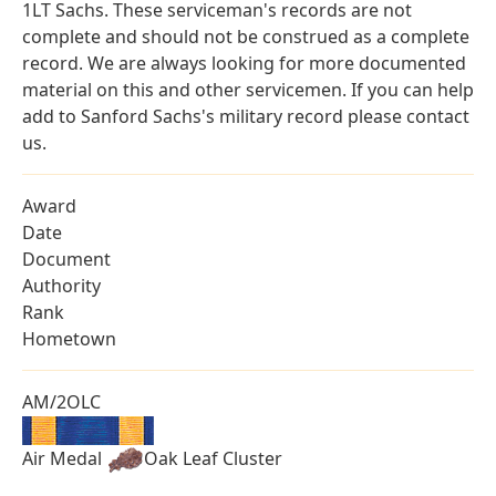
1LT Sachs. These serviceman's records are not
complete and should not be construed as a complete
record. We are always looking for more documented
material on this and other servicemen. If you can help
add to Sanford Sachs's military record please contact
us.
Award
Date
Document
Authority
Rank
Hometown
AM/2OLC
Air Medal
Oak Leaf Cluster