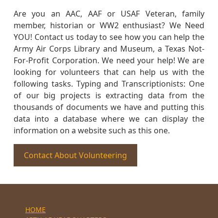
Are you an AAC, AAF or USAF Veteran, family
member, historian or WW2 enthusiast? We Need
YOU! Contact us today to see how you can help the
Army Air Corps Library and Museum, a Texas Not-
For-Profit Corporation. We need your help! We are
looking for volunteers that can help us with the
following tasks. Typing and Transcriptionists: One
of our big projects is extracting data from the
thousands of documents we have and putting this
data into a database where we can display the
information on a website such as this one.
Contact About Volunteering
HOME