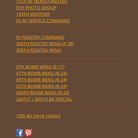
15TH AF HEADQUARTERS
5TH PHOTO GROUP
154TH WEATHER
XV AF SERVICE COMMAND
XV FIGHTER COMMAND
305TH FIGHTER WING (P-38)
306TH FIGHTER WING
5TH BOMB WING (B-17)
47TH BOMB WING (B-24)
49TH BOMB WING (B-24)
55TH BOMB WING (B-24)
304TH BOMB WING (B-24)
2641ST / 885TH BS SPECIAL
15th Air Force History