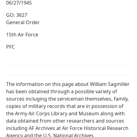
06/27/1945
GO: 3627
General Order
15th Air Force
PFC
The information on this page about William Sagmiller
has been obtained through a possible variety of
sources incluging the serviceman themselves, family,
copies of military records that are in possession of
the Army Air Corps Library and Museum along with
data obtained from other researchers and sources
including AF Archives at Air Force Historical Research
Agency and the U.S. National Archives.