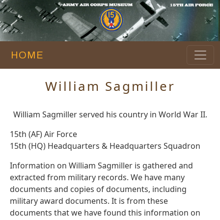
HOME
William Sagmiller
William Sagmiller served his country in World War II.
15th (AF) Air Force
15th (HQ) Headquarters & Headquarters Squadron
Information on William Sagmiller is gathered and
extracted from military records. We have many
documents and copies of documents, including
military award documents. It is from these
documents that we have found this information on