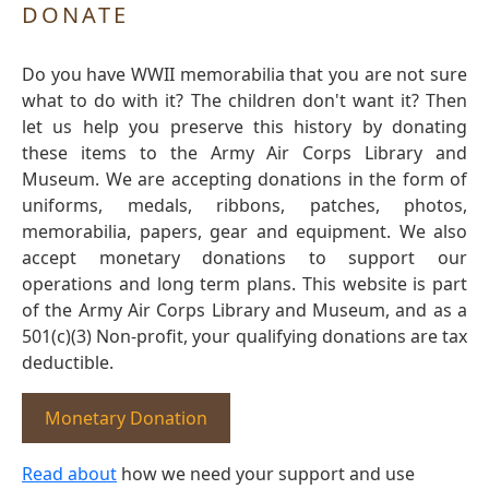
DONATE
Do you have WWII memorabilia that you are not sure
what to do with it? The children don't want it? Then
let us help you preserve this history by donating
these items to the Army Air Corps Library and
Museum. We are accepting donations in the form of
uniforms, medals, ribbons, patches, photos,
memorabilia, papers, gear and equipment. We also
accept monetary donations to support our
operations and long term plans. This website is part
of the Army Air Corps Library and Museum, and as a
501(c)(3) Non-profit, your qualifying donations are tax
deductible.
Monetary Donation
Read about
how we need your support and use