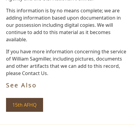
This information is by no means complete; we are
adding information based upon documentation in
our possession including digital copies. We will
continue to add to this material as it becomes
available.
If you have more information concerning the service
of William Sagmiller, including pictures, documents
and other artifacts that we can add to this record,
please Contact Us.
See Also
15th AFHQ