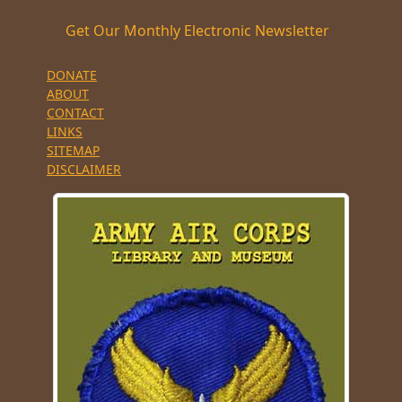
Get Our Monthly Electronic Newsletter
DONATE
ABOUT
CONTACT
LINKS
SITEMAP
DISCLAIMER