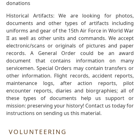
donations
Historical Artifacts: We are looking for photos,
documents and other types of artifacts including
uniforms and gear of the 15th Air Force in World War
II as well as other units and commands. We accept
electronic/scans or originals of pictures and paper
records. A General Order could be an award
document that contains information on many
servicemen. Special Orders may contain transfers or
other information. Flight records, accident reports,
maintenance logs, after action reports, pilot
encounter reports, diaries and biorgraphies; all of
these types of documents help us support or
mission: preserving your history! Contact us today for
instructions on sending us this material.
VOLUNTEERING