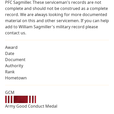
PFC Sagmiller. These serviceman's records are not
complete and should not be construed as a complete
record. We are always looking for more documented
material on this and other servicemen. If you can help
add to William Sagmiller's military record please
contact us.
Award
Date
Document
Authority
Rank
Hometown
GCM
Army Good Conduct Medal