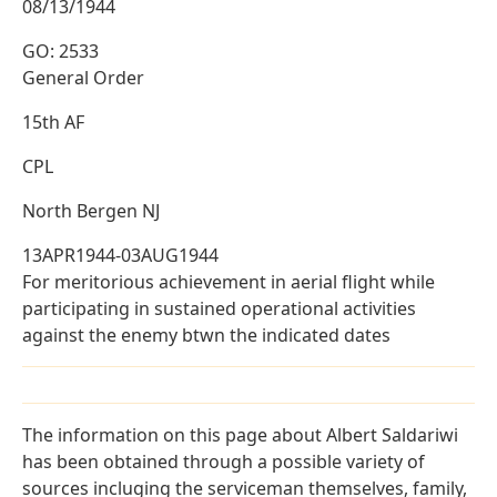
08/13/1944
GO: 2533
General Order
15th AF
CPL
North Bergen NJ
13APR1944-03AUG1944
For meritorious achievement in aerial flight while
participating in sustained operational activities
against the enemy btwn the indicated dates
The information on this page about Albert Saldariwi
has been obtained through a possible variety of
sources incluging the serviceman themselves, family,