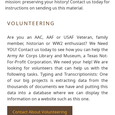
mission: preserving your history! Contact us today for
instructions on sending us this material.
VOLUNTEERING
Are you an AAC, AAF or USAF Veteran, family
member, historian or WW2 enthusiast? We Need
YOU! Contact us today to see how you can help the
Army Air Corps Library and Museum, a Texas Not-
For-Profit Corporation. We need your help! We are
looking for volunteers that can help us with the
following tasks. Typing and Transcriptionists: One
of our big projects is extracting data from the
thousands of documents we have and putting this
data into a database where we can display the
information on a website such as this one.
Contact About Volunteering