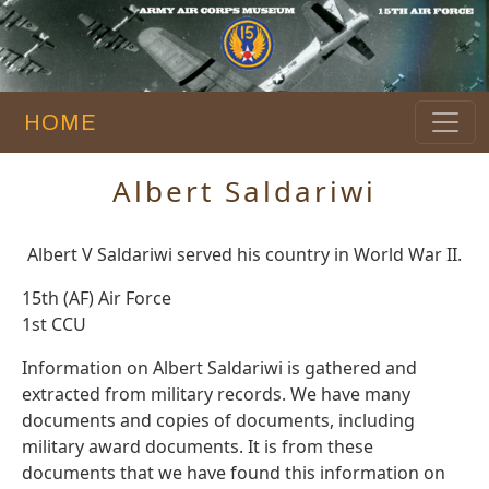
HOME
Albert Saldariwi
Albert V Saldariwi served his country in World War II.
15th (AF) Air Force
1st CCU
Information on Albert Saldariwi is gathered and
extracted from military records. We have many
documents and copies of documents, including
military award documents. It is from these
documents that we have found this information on