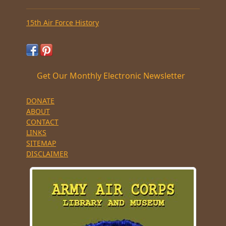
15th Air Force History
Get Our Monthly Electronic Newsletter
DONATE
ABOUT
CONTACT
LINKS
SITEMAP
DISCLAIMER