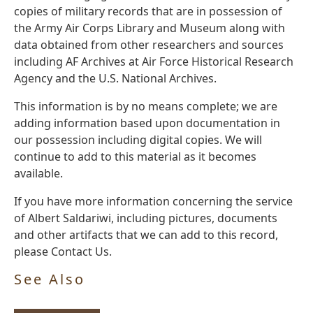
copies of military records that are in possession of
the Army Air Corps Library and Museum along with
data obtained from other researchers and sources
including AF Archives at Air Force Historical Research
Agency and the U.S. National Archives.
This information is by no means complete; we are
adding information based upon documentation in
our possession including digital copies. We will
continue to add to this material as it becomes
available.
If you have more information concerning the service
of Albert Saldariwi, including pictures, documents
and other artifacts that we can add to this record,
please Contact Us.
See Also