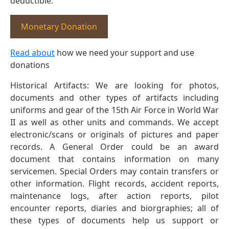
deductible.
Monetary Donation
Read about
how we need your support and use
donations
Historical Artifacts: We are looking for photos,
documents and other types of artifacts including
uniforms and gear of the 15th Air Force in World War
II as well as other units and commands. We accept
electronic/scans or originals of pictures and paper
records. A General Order could be an award
document that contains information on many
servicemen. Special Orders may contain transfers or
other information. Flight records, accident reports,
maintenance logs, after action reports, pilot
encounter reports, diaries and biorgraphies; all of
these types of documents help us support or