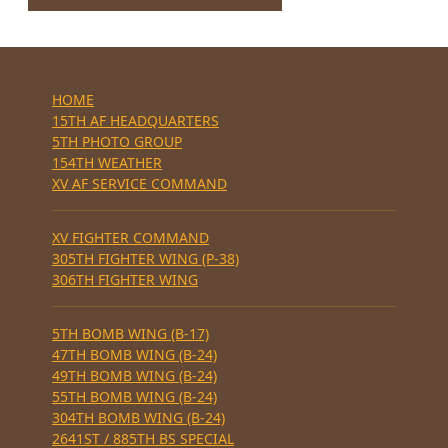
HOME
15TH AF HEADQUARTERS
5TH PHOTO GROUP
154TH WEATHER
XV AF SERVICE COMMAND
XV FIGHTER COMMAND
305TH FIGHTER WING (P-38)
306TH FIGHTER WING
5TH BOMB WING (B-17)
47TH BOMB WING (B-24)
49TH BOMB WING (B-24)
55TH BOMB WING (B-24)
304TH BOMB WING (B-24)
2641ST / 885TH BS SPECIAL