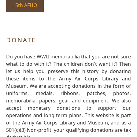
15th AFHQ
DONATE
Do you have WWII memorabilia that you are not sure
what to do with it? The children don't want it? Then
let us help you preserve this history by donating
these items to the Army Air Corps Library and
Museum. We are accepting donations in the form of
uniforms, medals, ribbons, patches, photos,
memorabilia, papers, gear and equipment. We also
accept monetary donations to support our
operations and long term plans. This website is part
of the Army Air Corps Library and Museum, and as a
501(c)(3) Non-profit, your qualifying donations are tax