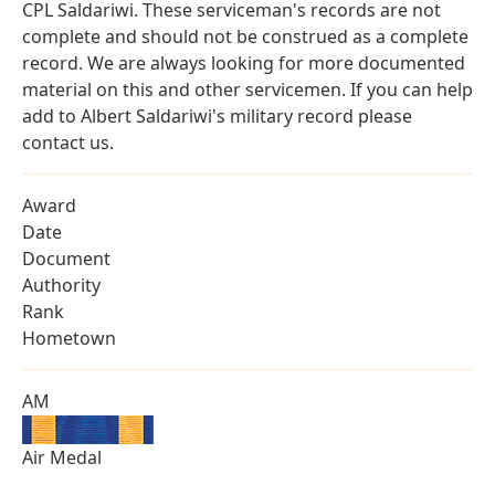
CPL Saldariwi. These serviceman's records are not
complete and should not be construed as a complete
record. We are always looking for more documented
material on this and other servicemen. If you can help
add to Albert Saldariwi's military record please
contact us.
Award
Date
Document
Authority
Rank
Hometown
AM
Air Medal