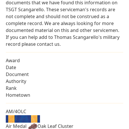
documents that we have found this information on
TSGT Scangarello. These serviceman's records are
not complete and should not be construed as a
complete record. We are always looking for more
documented material on this and other servicemen.
If you can help add to Thomas Scangarello's military
record please contact us.
Award
Date
Document
Authority
Rank
Hometown
AM/4OLC
Air Medal
Oak Leaf Cluster