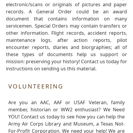
electronic/scans or originals of pictures and paper
records. A General Order could be an award
document that contains information on many
servicemen. Special Orders may contain transfers or
other information. Flight records, accident reports,
maintenance logs, after action reports, pilot
encounter reports, diaries and biorgraphies; all of
these types of documents help us support or
mission: preserving your history! Contact us today for
instructions on sending us this material.
VOLUNTEERING
Are you an AAC, AAF or USAF Veteran, family
member, historian or WW2 enthusiast? We Need
YOU! Contact us today to see how you can help the
Army Air Corps Library and Museum, a Texas Not-
For-Profit Corporation. We need your help! We are