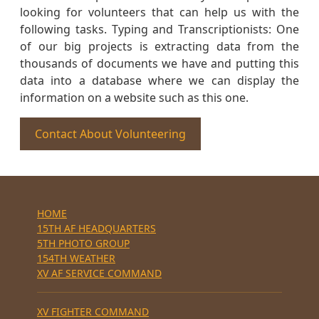
looking for volunteers that can help us with the
following tasks. Typing and Transcriptionists: One
of our big projects is extracting data from the
thousands of documents we have and putting this
data into a database where we can display the
information on a website such as this one.
Contact About Volunteering
HOME
15TH AF HEADQUARTERS
5TH PHOTO GROUP
154TH WEATHER
XV AF SERVICE COMMAND
XV FIGHTER COMMAND