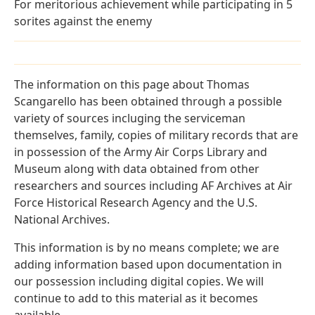
For meritorious achievement while participating in 5
sorites against the enemy
The information on this page about Thomas
Scangarello has been obtained through a possible
variety of sources incluging the serviceman
themselves, family, copies of military records that are
in possession of the Army Air Corps Library and
Museum along with data obtained from other
researchers and sources including AF Archives at Air
Force Historical Research Agency and the U.S.
National Archives.
This information is by no means complete; we are
adding information based upon documentation in
our possession including digital copies. We will
continue to add to this material as it becomes
available.