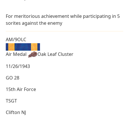
For meritorious achievement while participating in 5
sorites against the enemy
AM/9OLC
Air Medal
Oak Leaf Cluster
11/26/1943
GO 28
15th Air Force
TSGT
Clifton NJ