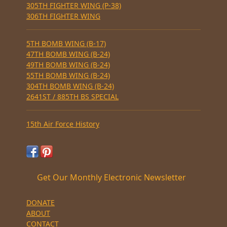
305TH FIGHTER WING (P-38)
306TH FIGHTER WING
5TH BOMB WING (B-17)
47TH BOMB WING (B-24)
49TH BOMB WING (B-24)
55TH BOMB WING (B-24)
304TH BOMB WING (B-24)
2641ST / 885TH BS SPECIAL
15th Air Force History
Get Our Monthly Electronic Newsletter
DONATE
ABOUT
CONTACT