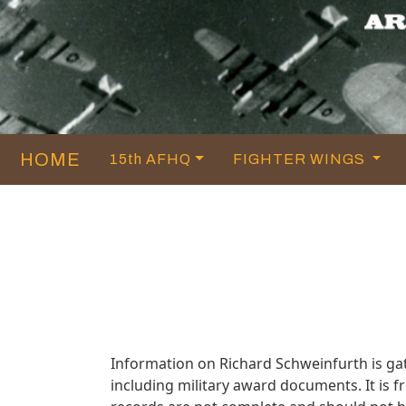
HOME
15th AFHQ
FIGHTER WINGS
Information on Richard Schweinfurth is g
including military award documents. It is