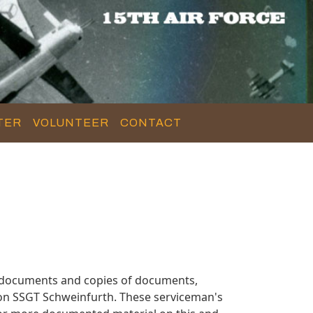
TER
VOLUNTEER
CONTACT
y documents and copies of documents,
 on SSGT Schweinfurth. These serviceman's