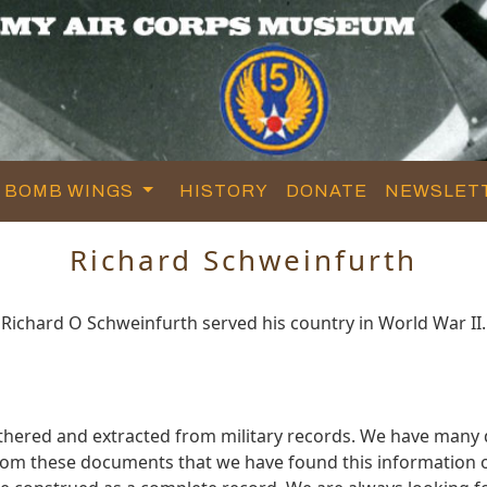
BOMB WINGS
HISTORY
DONATE
NEWSLET
Richard Schweinfurth
Richard O Schweinfurth served his country in World War II.
athered and extracted from military records. We have man
 from these documents that we have found this information