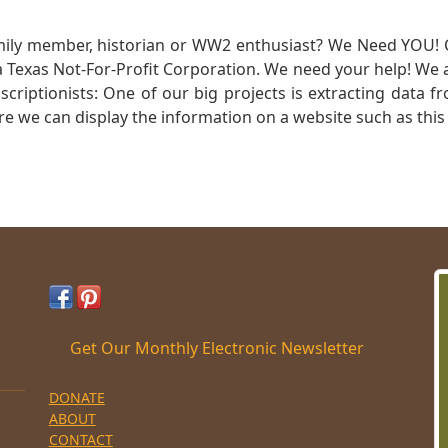
mily member, historian or WW2 enthusiast? We Need YOU! 
Texas Not-For-Profit Corporation. We need your help! We a
nscriptionists: One of our big projects is extracting dat
re we can display the information on a website such as this
Get Our Monthly Electronic Newsletter
DONATE
ABOUT
CONTACT