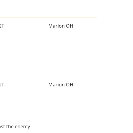
GT
Marion OH
GT
Marion OH
inst the enemy