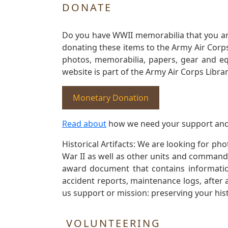
DONATE
Do you have WWII memorabilia that you are 
donating these items to the Army Air Corp
photos, memorabilia, papers, gear and e
website is part of the Army Air Corps Libra
Monetary Donation
Read about
how we need your support and
Historical Artifacts: We are looking for ph
War II as well as other units and commands
award document that contains information
accident reports, maintenance logs, after 
us support or mission: preserving your hist
VOLUNTEERING