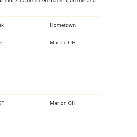
for more documented material on this and
nk
Hometown
GT
Marion OH
GT
Marion OH