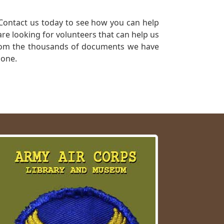
Contact us today to see how you can help
re looking for volunteers that can help us
a from the thousands of documents we have
 one.