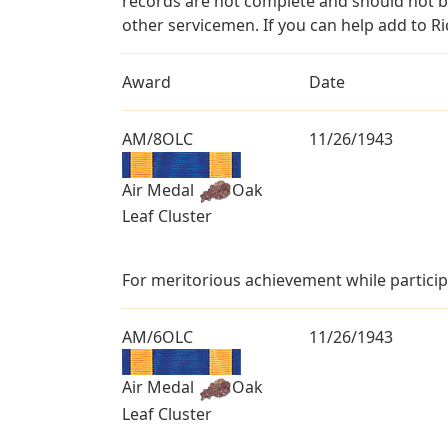
records are not complete and should not b
other servicemen. If you can help add to Ri
Award
Date
AM/8OLC
11/26/1943
Air Medal
Oak
Leaf Cluster
For meritorious achievement while particip
AM/6OLC
11/26/1943
Air Medal
Oak
Leaf Cluster