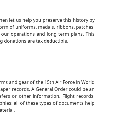
en let us help you preserve this history by
orm of uniforms, medals, ribbons, patches,
our operations and long term plans. This
ng donations are tax deductible.
orms and gear of the 15th Air Force in World
 paper records. A General Order could be an
ers or other information. Flight records,
phies; all of these types of documents help
terial.