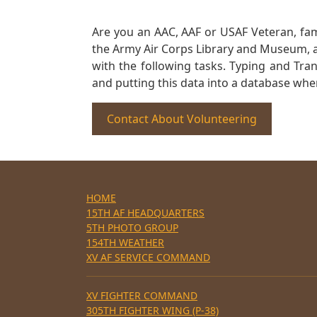
Are you an AAC, AAF or USAF Veteran, fa
the Army Air Corps Library and Museum, a 
with the following tasks. Typing and Tra
and putting this data into a database whe
Contact About Volunteering
HOME
15TH AF HEADQUARTERS
5TH PHOTO GROUP
154TH WEATHER
XV AF SERVICE COMMAND
XV FIGHTER COMMAND
305TH FIGHTER WING (P-38)