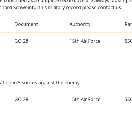
e construed as a complete record. We are always looking 
chard Schweinfurth's military record please contact us.
Document
Authority
Ra
GO 28
15th Air Force
SS
ating in 5 sorites against the enemy
GO 28
15th Air Force
SS