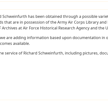
d Schweinfurth has been obtained through a possible variet
ords that are in possession of the Army Air Corps Library 
Archives at Air Force Historical Research Agency and the U.
 we are adding information based upon documentation in ou
becomes available.
e service of Richard Schweinfurth, including pictures, doc