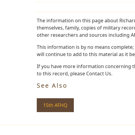
The information on this page about Richar
themselves, family, copies of military rec
other researchers and sources including AF 
This information is by no means complete;
will continue to add to this material as it 
If you have more information concerning th
to this record, please Contact Us.
See Also
15th AFHQ