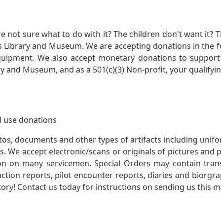
not sure what to do with it? The children don't want it? Th
s Library and Museum. We are accepting donations in the f
quipment. We also accept monetary donations to support 
ry and Museum, and as a 501(c)(3) Non-profit, your qualifyi
 use donations
otos, documents and other types of artifacts including unif
. We accept electronic/scans or originals of pictures and
 on many servicemen. Special Orders may contain transf
action reports, pilot encounter reports, diaries and biorgra
ory! Contact us today for instructions on sending us this ma