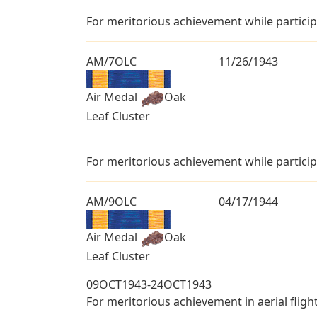
For meritorious achievement while particip
AM/7OLC
11/26/1943
Air Medal
Oak
Leaf Cluster
For meritorious achievement while particip
AM/9OLC
04/17/1944
Air Medal
Oak
Leaf Cluster
09OCT1943-24OCT1943
For meritorious achievement in aerial fligh