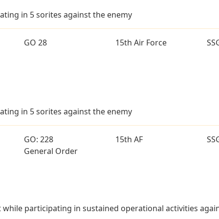
ating in 5 sorites against the enemy
GO 28
15th Air Force
SS
ating in 5 sorites against the enemy
GO: 228
15th AF
SS
General Order
t while participating in sustained operational activities aga