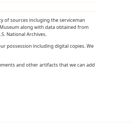
y of sources incluging the serviceman
and Museum along with data obtained from
S. National Archives.
r possession including digital copies. We
uments and other artifacts that we can add