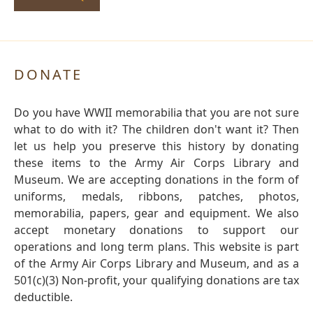
DONATE
Do you have WWII memorabilia that you are not sure
what to do with it? The children don't want it? Then
let us help you preserve this history by donating
these items to the Army Air Corps Library and
Museum. We are accepting donations in the form of
uniforms, medals, ribbons, patches, photos,
memorabilia, papers, gear and equipment. We also
accept monetary donations to support our
operations and long term plans. This website is part
of the Army Air Corps Library and Museum, and as a
501(c)(3) Non-profit, your qualifying donations are tax
deductible.