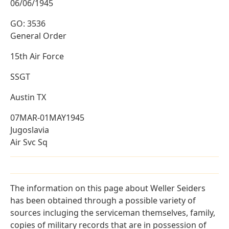
06/06/1945
GO: 3536
General Order
15th Air Force
SSGT
Austin TX
07MAR-01MAY1945
Jugoslavia
Air Svc Sq
The information on this page about Weller Seiders
has been obtained through a possible variety of
sources incluging the serviceman themselves, family,
copies of military records that are in possession of