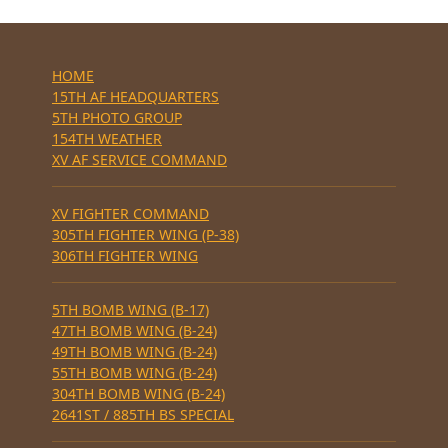
HOME
15TH AF HEADQUARTERS
5TH PHOTO GROUP
154TH WEATHER
XV AF SERVICE COMMAND
XV FIGHTER COMMAND
305TH FIGHTER WING (P-38)
306TH FIGHTER WING
5TH BOMB WING (B-17)
47TH BOMB WING (B-24)
49TH BOMB WING (B-24)
55TH BOMB WING (B-24)
304TH BOMB WING (B-24)
2641ST / 885TH BS SPECIAL