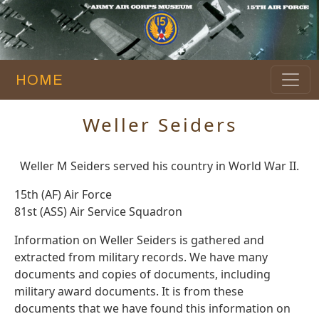
HOME
Weller Seiders
Weller M Seiders served his country in World War II.
15th (AF) Air Force
81st (ASS) Air Service Squadron
Information on Weller Seiders is gathered and
extracted from military records. We have many
documents and copies of documents, including
military award documents. It is from these
documents that we have found this information on