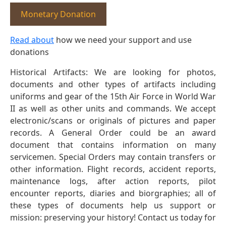
Monetary Donation
Read about
how we need your support and use
donations
Historical Artifacts: We are looking for photos,
documents and other types of artifacts including
uniforms and gear of the 15th Air Force in World War
II as well as other units and commands. We accept
electronic/scans or originals of pictures and paper
records. A General Order could be an award
document that contains information on many
servicemen. Special Orders may contain transfers or
other information. Flight records, accident reports,
maintenance logs, after action reports, pilot
encounter reports, diaries and biorgraphies; all of
these types of documents help us support or
mission: preserving your history! Contact us today for