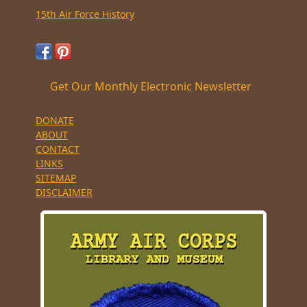
15th Air Force History
Get Our Monthly Electronic Newsletter
DONATE
ABOUT
CONTACT
LINKS
SITEMAP
DISCLAIMER