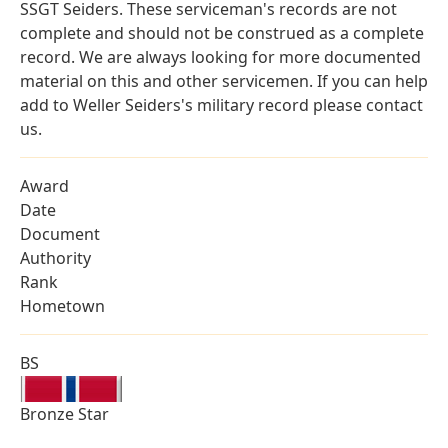
SSGT Seiders. These serviceman's records are not
complete and should not be construed as a complete
record. We are always looking for more documented
material on this and other servicemen. If you can help
add to Weller Seiders's military record please contact
us.
Award
Date
Document
Authority
Rank
Hometown
BS
Bronze Star