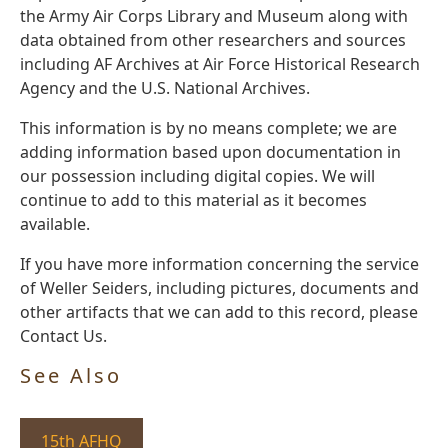
the Army Air Corps Library and Museum along with
data obtained from other researchers and sources
including AF Archives at Air Force Historical Research
Agency and the U.S. National Archives.
This information is by no means complete; we are
adding information based upon documentation in
our possession including digital copies. We will
continue to add to this material as it becomes
available.
If you have more information concerning the service
of Weller Seiders, including pictures, documents and
other artifacts that we can add to this record, please
Contact Us.
See Also
15th AFHQ