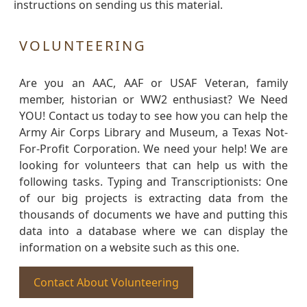
instructions on sending us this material.
VOLUNTEERING
Are you an AAC, AAF or USAF Veteran, family
member, historian or WW2 enthusiast? We Need
YOU! Contact us today to see how you can help the
Army Air Corps Library and Museum, a Texas Not-
For-Profit Corporation. We need your help! We are
looking for volunteers that can help us with the
following tasks. Typing and Transcriptionists: One
of our big projects is extracting data from the
thousands of documents we have and putting this
data into a database where we can display the
information on a website such as this one.
Contact About Volunteering