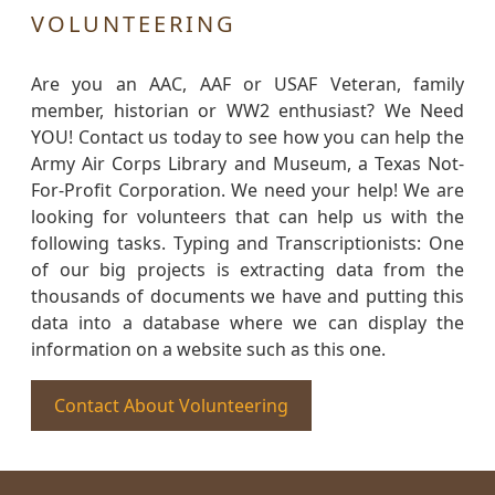
VOLUNTEERING
Are you an AAC, AAF or USAF Veteran, family
member, historian or WW2 enthusiast? We Need
YOU! Contact us today to see how you can help the
Army Air Corps Library and Museum, a Texas Not-
For-Profit Corporation. We need your help! We are
looking for volunteers that can help us with the
following tasks. Typing and Transcriptionists: One
of our big projects is extracting data from the
thousands of documents we have and putting this
data into a database where we can display the
information on a website such as this one.
Contact About Volunteering