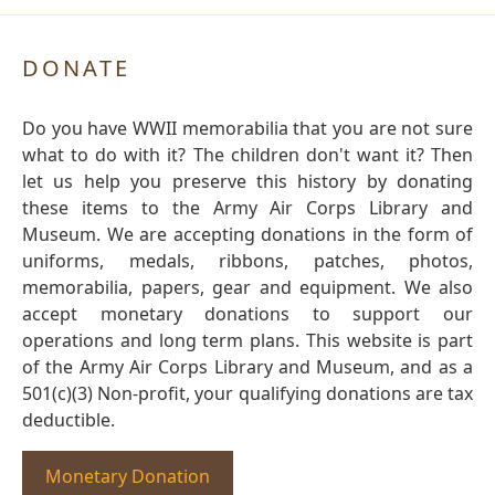
DONATE
Do you have WWII memorabilia that you are not sure
what to do with it? The children don't want it? Then
let us help you preserve this history by donating
these items to the Army Air Corps Library and
Museum. We are accepting donations in the form of
uniforms, medals, ribbons, patches, photos,
memorabilia, papers, gear and equipment. We also
accept monetary donations to support our
operations and long term plans. This website is part
of the Army Air Corps Library and Museum, and as a
501(c)(3) Non-profit, your qualifying donations are tax
deductible.
Monetary Donation