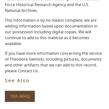
Force Historical Research Agency and the U.S.
National Archives.
This information is by no means complete; we are
adding information based upon documentation in
our possession including digital copies. We will
continue to add to this material as it becomes
available.
If you have more information concerning the service
of Theodore Siemicki, including pictures, documents
and other artifacts that we can add to this record,
please Contact Us.
See Also
15th AFHQ