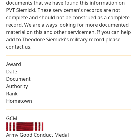
documents that we have found this information on
PVT Siemicki. These serviceman's records are not
complete and should not be construed as a complete
record. We are always looking for more documented
material on this and other servicemen. If you can help
add to Theodore Siemicki's military record please
contact us.
Award
Date
Document
Authority
Rank
Hometown
GCM
Army Good Conduct Medal