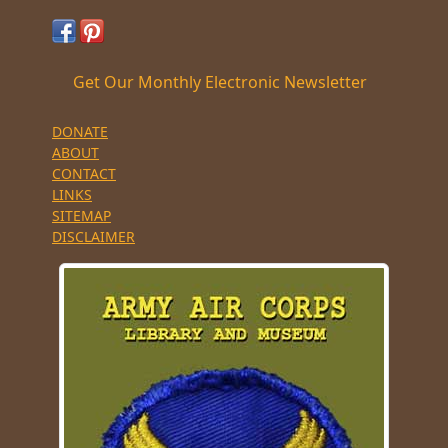
Get Our Monthly Electronic Newsletter
DONATE
ABOUT
CONTACT
LINKS
SITEMAP
DISCLAIMER