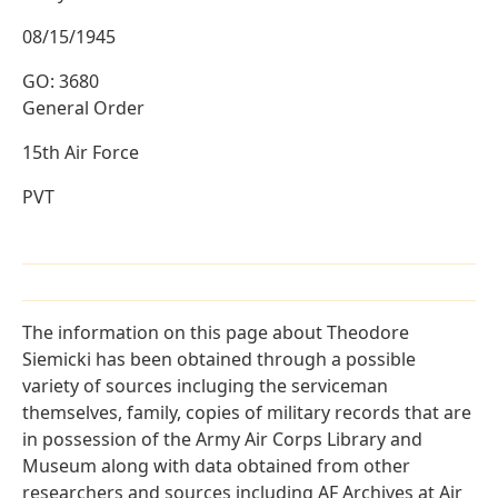
08/15/1945
GO: 3680
General Order
15th Air Force
PVT
The information on this page about Theodore
Siemicki has been obtained through a possible
variety of sources incluging the serviceman
themselves, family, copies of military records that are
in possession of the Army Air Corps Library and
Museum along with data obtained from other
researchers and sources including AF Archives at Air