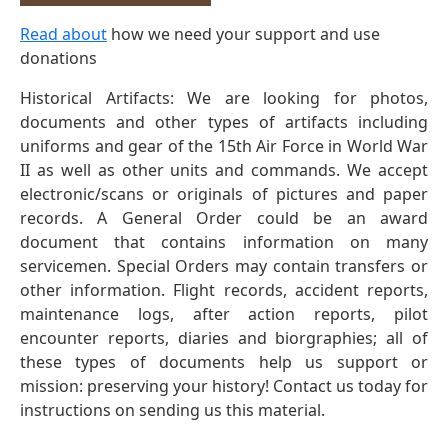
Read about
how we need your support and use
donations
Historical Artifacts: We are looking for photos,
documents and other types of artifacts including
uniforms and gear of the 15th Air Force in World War
II as well as other units and commands. We accept
electronic/scans or originals of pictures and paper
records. A General Order could be an award
document that contains information on many
servicemen. Special Orders may contain transfers or
other information. Flight records, accident reports,
maintenance logs, after action reports, pilot
encounter reports, diaries and biorgraphies; all of
these types of documents help us support or
mission: preserving your history! Contact us today for
instructions on sending us this material.