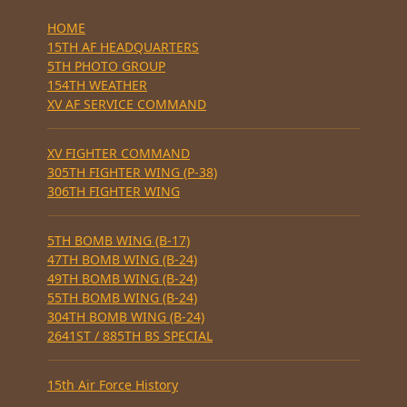
HOME
15TH AF HEADQUARTERS
5TH PHOTO GROUP
154TH WEATHER
XV AF SERVICE COMMAND
XV FIGHTER COMMAND
305TH FIGHTER WING (P-38)
306TH FIGHTER WING
5TH BOMB WING (B-17)
47TH BOMB WING (B-24)
49TH BOMB WING (B-24)
55TH BOMB WING (B-24)
304TH BOMB WING (B-24)
2641ST / 885TH BS SPECIAL
15th Air Force History