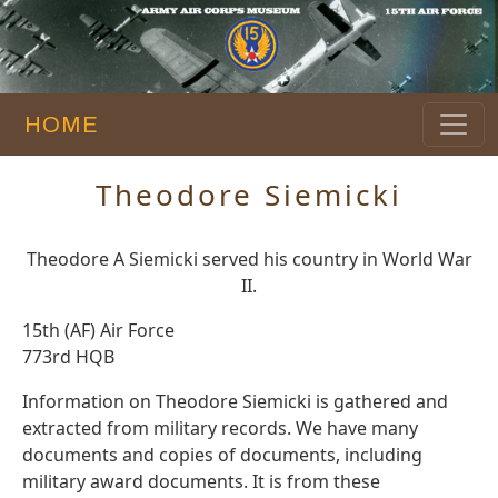
HOME
Theodore Siemicki
Theodore A Siemicki served his country in World War
II.
15th (AF) Air Force
773rd HQB
Information on Theodore Siemicki is gathered and
extracted from military records. We have many
documents and copies of documents, including
military award documents. It is from these