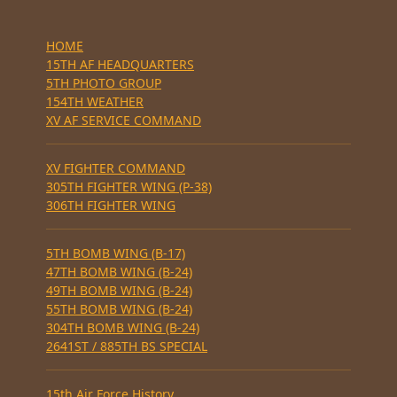
HOME
15TH AF HEADQUARTERS
5TH PHOTO GROUP
154TH WEATHER
XV AF SERVICE COMMAND
XV FIGHTER COMMAND
305TH FIGHTER WING (P-38)
306TH FIGHTER WING
5TH BOMB WING (B-17)
47TH BOMB WING (B-24)
49TH BOMB WING (B-24)
55TH BOMB WING (B-24)
304TH BOMB WING (B-24)
2641ST / 885TH BS SPECIAL
15th Air Force History