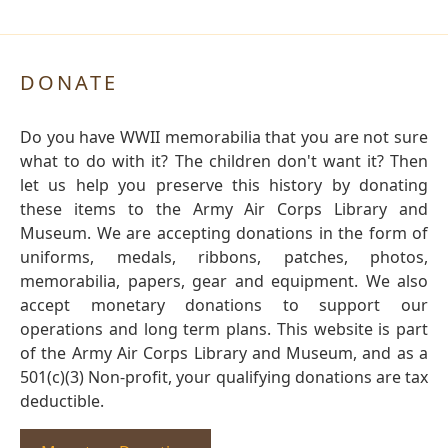
DONATE
Do you have WWII memorabilia that you are not sure
what to do with it? The children don't want it? Then
let us help you preserve this history by donating
these items to the Army Air Corps Library and
Museum. We are accepting donations in the form of
uniforms, medals, ribbons, patches, photos,
memorabilia, papers, gear and equipment. We also
accept monetary donations to support our
operations and long term plans. This website is part
of the Army Air Corps Library and Museum, and as a
501(c)(3) Non-profit, your qualifying donations are tax
deductible.