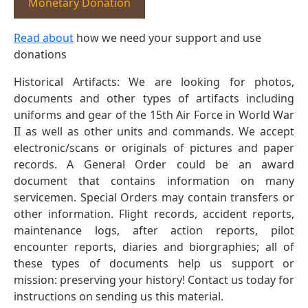
Monetary Donation
Read about
how we need your support and use
donations
Historical Artifacts: We are looking for photos,
documents and other types of artifacts including
uniforms and gear of the 15th Air Force in World War
II as well as other units and commands. We accept
electronic/scans or originals of pictures and paper
records. A General Order could be an award
document that contains information on many
servicemen. Special Orders may contain transfers or
other information. Flight records, accident reports,
maintenance logs, after action reports, pilot
encounter reports, diaries and biorgraphies; all of
these types of documents help us support or
mission: preserving your history! Contact us today for
instructions on sending us this material.