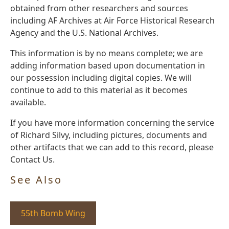
obtained from other researchers and sources
including AF Archives at Air Force Historical Research
Agency and the U.S. National Archives.
This information is by no means complete; we are
adding information based upon documentation in
our possession including digital copies. We will
continue to add to this material as it becomes
available.
If you have more information concerning the service
of Richard Silvy, including pictures, documents and
other artifacts that we can add to this record, please
Contact Us.
See Also
55th Bomb Wing