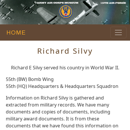
HOME
Richard Silvy
Richard E Silvy served his country in World War II.
55th (BW) Bomb Wing
55th (HQ) Headquarters & Headquarters Squadron
Information on Richard Silvy is gathered and
extracted from military records. We have many
documents and copies of documents, including
military award documents. It is from these
documents that we have found this information on