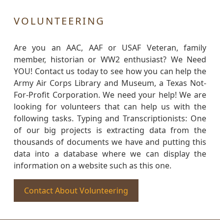
VOLUNTEERING
Are you an AAC, AAF or USAF Veteran, family
member, historian or WW2 enthusiast? We Need
YOU! Contact us today to see how you can help the
Army Air Corps Library and Museum, a Texas Not-
For-Profit Corporation. We need your help! We are
looking for volunteers that can help us with the
following tasks. Typing and Transcriptionists: One
of our big projects is extracting data from the
thousands of documents we have and putting this
data into a database where we can display the
information on a website such as this one.
Contact About Volunteering