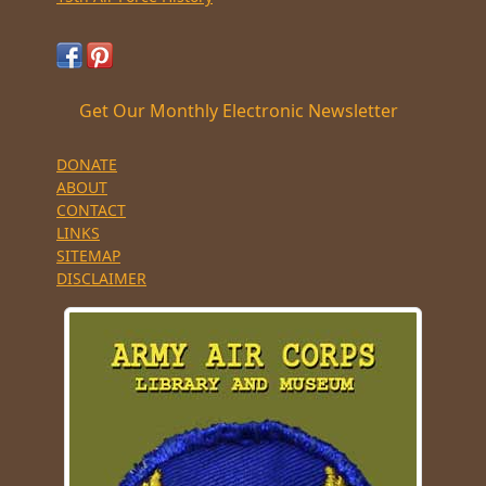
Get Our Monthly Electronic Newsletter
DONATE
ABOUT
CONTACT
LINKS
SITEMAP
DISCLAIMER