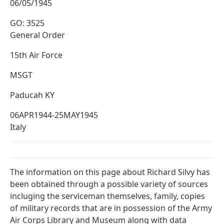
06/05/1945
GO: 3525
General Order
15th Air Force
MSGT
Paducah KY
06APR1944-25MAY1945
Italy
The information on this page about Richard Silvy has
been obtained through a possible variety of sources
incluging the serviceman themselves, family, copies
of military records that are in possession of the Army
Air Corps Library and Museum along with data