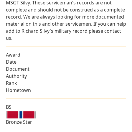
MSGT Silvy. These serviceman's records are not
complete and should not be construed as a complete
record. We are always looking for more documented
material on this and other servicemen. If you can help
add to Richard Silvy's military record please contact
us.
Award
Date
Document
Authority
Rank
Hometown
BS
Bronze Star