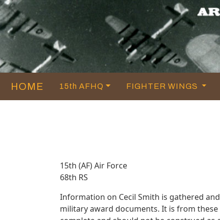
HOME
15th AFHQ
FIGHTER WINGS
15th (AF) Air Force
68th RS
Information on Cecil Smith is gathered an
military award documents. It is from thes