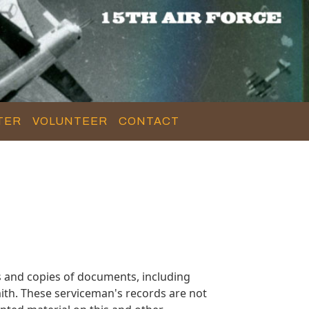
TER
VOLUNTEER
CONTACT
 and copies of documents, including
ith. These serviceman's records are not