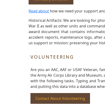
Read about
how we need your support and
Historical Artifacts: We are looking for ph
War II as well as other units and commands
award document that contains information
accident reports, maintenance logs, after 
us support or mission: preserving your hist
VOLUNTEERING
Are you an AAC, AAF or USAF Veteran, fa
the Army Air Corps Library and Museum, a 
with the following tasks. Typing and Tra
and putting this data into a database whe
Contact About Volunteering