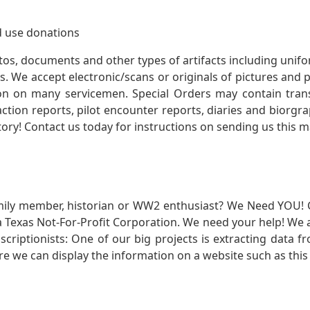
 use donations
otos, documents and other types of artifacts including unif
. We accept electronic/scans or originals of pictures and
 on many servicemen. Special Orders may contain transf
action reports, pilot encounter reports, diaries and biorgra
ory! Contact us today for instructions on sending us this ma
mily member, historian or WW2 enthusiast? We Need YOU! 
Texas Not-For-Profit Corporation. We need your help! We a
nscriptionists: One of our big projects is extracting dat
re we can display the information on a website such as this