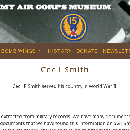
BOMB WINGS
HISTORY
DONATE
NEWSLET
Cecil Smith
Cecil R Smith served his country in World War II.
d extracted from military records. We have many documents
e documents that we have found this information on SGT Sm