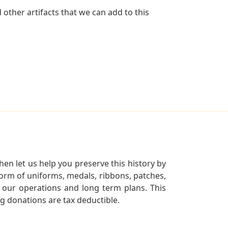
other artifacts that we can add to this
en let us help you preserve this history by
orm of uniforms, medals, ribbons, patches,
our operations and long term plans. This
ng donations are tax deductible.