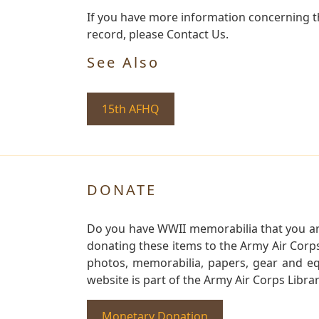
If you have more information concerning the
record, please Contact Us.
See Also
15th AFHQ
DONATE
Do you have WWII memorabilia that you are 
donating these items to the Army Air Corp
photos, memorabilia, papers, gear and e
website is part of the Army Air Corps Libra
Monetary Donation