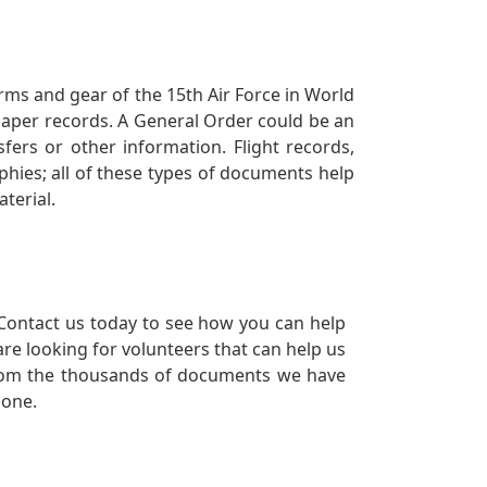
orms and gear of the 15th Air Force in World
 paper records. A General Order could be an
ers or other information. Flight records,
phies; all of these types of documents help
terial.
Contact us today to see how you can help
re looking for volunteers that can help us
a from the thousands of documents we have
 one.