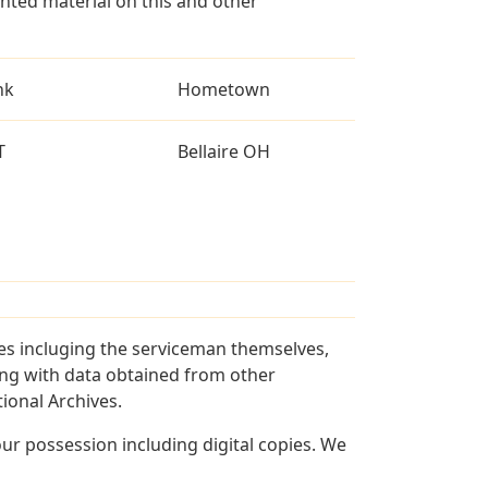
ted material on this and other
nk
Hometown
T
Bellaire OH
ces incluging the serviceman themselves,
long with data obtained from other
ional Archives.
r possession including digital copies. We