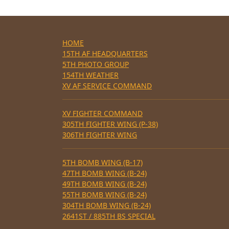
HOME
15TH AF HEADQUARTERS
5TH PHOTO GROUP
154TH WEATHER
XV AF SERVICE COMMAND
XV FIGHTER COMMAND
305TH FIGHTER WING (P-38)
306TH FIGHTER WING
5TH BOMB WING (B-17)
47TH BOMB WING (B-24)
49TH BOMB WING (B-24)
55TH BOMB WING (B-24)
304TH BOMB WING (B-24)
2641ST / 885TH BS SPECIAL