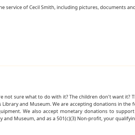
 service of Cecil Smith, including pictures, documents and 
not sure what to do with it? The children don't want it? Th
s Library and Museum. We are accepting donations in the f
quipment. We also accept monetary donations to support 
ry and Museum, and as a 501(c)(3) Non-profit, your qualifyi