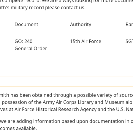
a complete record. We are always looking for more documen
th's military record please contact us.
Document
Authority
Ra
GO: 240
15th Air Force
SG
General Order
mith has been obtained through a possible variety of sour
e in possession of the Army Air Corps Library and Museum a
es at Air Force Historical Research Agency and the U.S. Nat
 we are adding information based upon documentation in ou
becomes available.