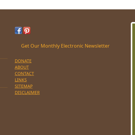
Get Our Monthly Electronic Newsletter
DONATE
ABOUT
CONTACT
LINKS
SITEMAP
DISCLAIMER