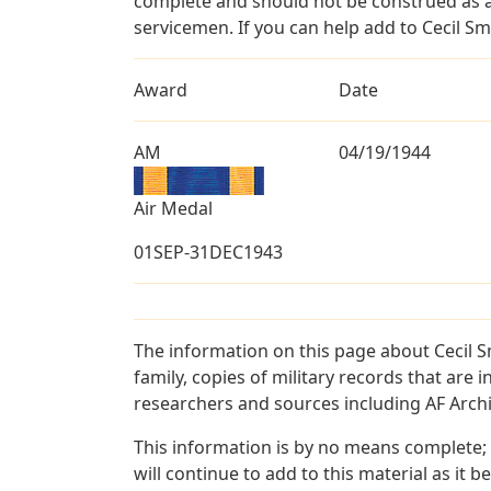
complete and should not be construed as 
servicemen. If you can help add to Cecil Smi
Award
Date
AM
04/19/1944
Air Medal
01SEP-31DEC1943
The information on this page about Cecil S
family, copies of military records that ar
researchers and sources including AF Archiv
This information is by no means complete;
will continue to add to this material as it 