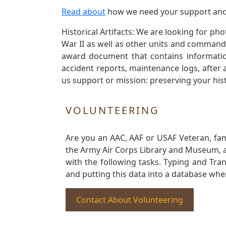
Read about
how we need your support and
Historical Artifacts: We are looking for ph
War II as well as other units and commands
award document that contains information
accident reports, maintenance logs, after 
us support or mission: preserving your hist
VOLUNTEERING
Are you an AAC, AAF or USAF Veteran, fa
the Army Air Corps Library and Museum, a 
with the following tasks. Typing and Tra
and putting this data into a database whe
Contact About Volunteering