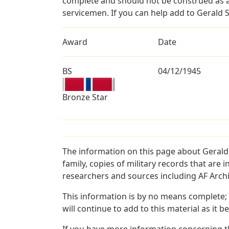
complete and should not be construed as 
servicemen. If you can help add to Gerald S
Award
Date
BS
04/12/1945
Bronze Star
The information on this page about Gerald
family, copies of military records that ar
researchers and sources including AF Archiv
This information is by no means complete;
will continue to add to this material as it 
If you have more information concerning th