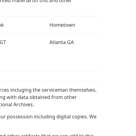
ted material on this and other
nk
Hometown
GT
Atlanta GA
rces incluging the serviceman themselves,
long with data obtained from other
ional Archives.
r possession including digital copies. We
d other artifacts that we can add to this