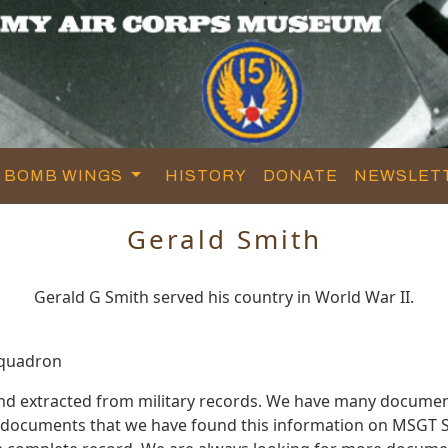
BOMB WINGS
HISTORY
DONATE
NEWSLET
Gerald Smith
Gerald G Smith served his country in World War II.
Squadron
and extracted from military records. We have many documen
e documents that we have found this information on MSGT S