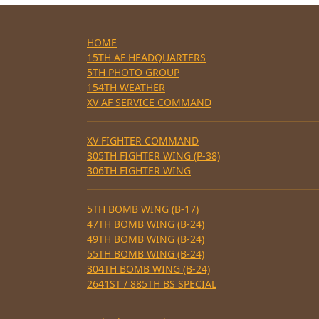
HOME
15TH AF HEADQUARTERS
5TH PHOTO GROUP
154TH WEATHER
XV AF SERVICE COMMAND
XV FIGHTER COMMAND
305TH FIGHTER WING (P-38)
306TH FIGHTER WING
5TH BOMB WING (B-17)
47TH BOMB WING (B-24)
49TH BOMB WING (B-24)
55TH BOMB WING (B-24)
304TH BOMB WING (B-24)
2641ST / 885TH BS SPECIAL