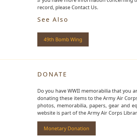
record, please Contact Us.
See Also
49th Bomb Wing
DONATE
Do you have WWII memorabilia that you are 
donating these items to the Army Air Corp
photos, memorabilia, papers, gear and e
website is part of the Army Air Corps Libra
Monetary Donation