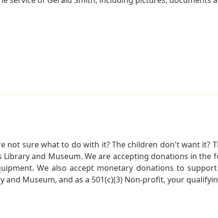
not sure what to do with it? The children don't want it? Th
s Library and Museum. We are accepting donations in the f
quipment. We also accept monetary donations to support 
ry and Museum, and as a 501(c)(3) Non-profit, your qualifyi