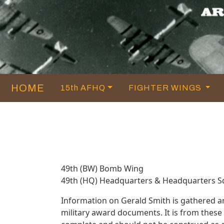
HOME
15th AFHQ
FIGHTER WINGS
49th (BW) Bomb Wing
49th (HQ) Headquarters & Headquarters 
Information on Gerald Smith is gathered 
military award documents. It is from thes