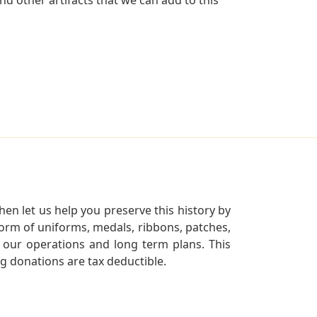
en let us help you preserve this history by
orm of uniforms, medals, ribbons, patches,
our operations and long term plans. This
ng donations are tax deductible.