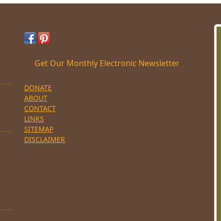
Get Our Monthly Electronic Newsletter
DONATE
ABOUT
CONTACT
LINKS
SITEMAP
DISCLAIMER