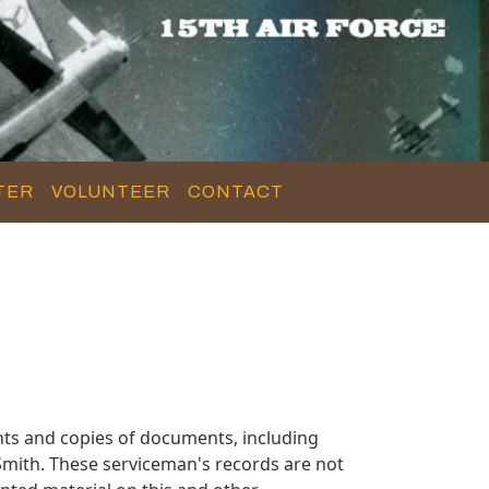
TER
VOLUNTEER
CONTACT
ts and copies of documents, including
mith. These serviceman's records are not