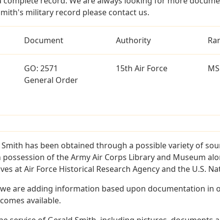
a complete record. We are always looking for more documen
mith's military record please contact us.
Document
Authority
Ra
GO: 2571
15th Air Force
MS
General Order
 Smith has been obtained through a possible variety of sou
e in possession of the Army Air Corps Library and Museum a
es at Air Force Historical Research Agency and the U.S. Nat
 we are adding information based upon documentation in ou
becomes available.
e service of Gerald Smith, including pictures, documents an