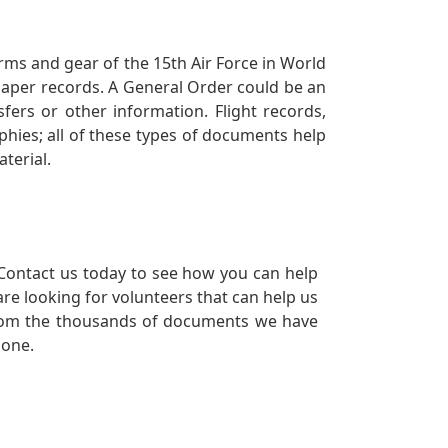
orms and gear of the 15th Air Force in World
 paper records. A General Order could be an
ers or other information. Flight records,
phies; all of these types of documents help
terial.
Contact us today to see how you can help
re looking for volunteers that can help us
a from the thousands of documents we have
 one.