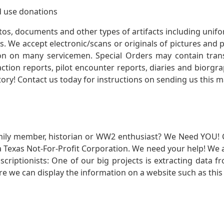
 use donations
otos, documents and other types of artifacts including unif
. We accept electronic/scans or originals of pictures and
 on many servicemen. Special Orders may contain transf
action reports, pilot encounter reports, diaries and biorgra
ory! Contact us today for instructions on sending us this ma
mily member, historian or WW2 enthusiast? We Need YOU! 
Texas Not-For-Profit Corporation. We need your help! We a
nscriptionists: One of our big projects is extracting dat
re we can display the information on a website such as this