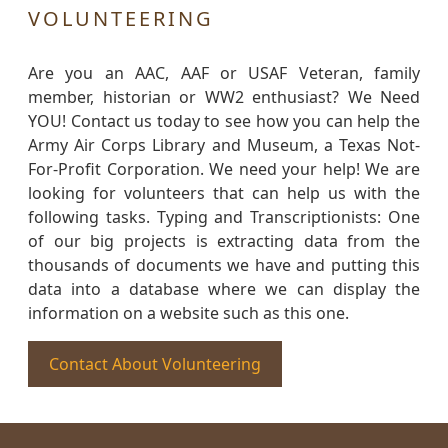
VOLUNTEERING
Are you an AAC, AAF or USAF Veteran, family
member, historian or WW2 enthusiast? We Need
YOU! Contact us today to see how you can help the
Army Air Corps Library and Museum, a Texas Not-
For-Profit Corporation. We need your help! We are
looking for volunteers that can help us with the
following tasks. Typing and Transcriptionists: One
of our big projects is extracting data from the
thousands of documents we have and putting this
data into a database where we can display the
information on a website such as this one.
Contact About Volunteering