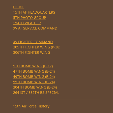
HOME
15TH AF HEADQUARTERS
5TH PHOTO GROUP
154TH WEATHER
XV AF SERVICE COMMAND
XV FIGHTER COMMAND
305TH FIGHTER WING (P-38)
306TH FIGHTER WING
5TH BOMB WING (B-17)
47TH BOMB WING (B-24)
49TH BOMB WING (B-24)
55TH BOMB WING (B-24)
304TH BOMB WING (B-24)
2641ST / 885TH BS SPECIAL
15th Air Force History