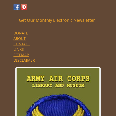
Get Our Monthly Electronic Newsletter
DONATE
ABOUT
CONTACT
LINKS
SITEMAP
DISCLAIMER