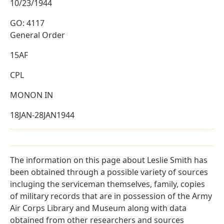
10/23/1944
GO: 4117
General Order
15AF
CPL
MONON IN
18JAN-28JAN1944
The information on this page about Leslie Smith has
been obtained through a possible variety of sources
incluging the serviceman themselves, family, copies
of military records that are in possession of the Army
Air Corps Library and Museum along with data
obtained from other researchers and sources