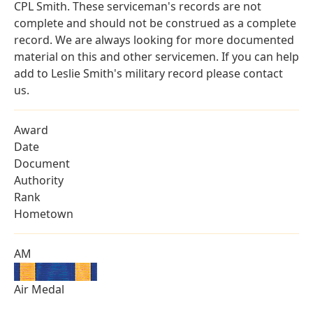
CPL Smith. These serviceman's records are not
complete and should not be construed as a complete
record. We are always looking for more documented
material on this and other servicemen. If you can help
add to Leslie Smith's military record please contact
us.
Award
Date
Document
Authority
Rank
Hometown
AM
Air Medal