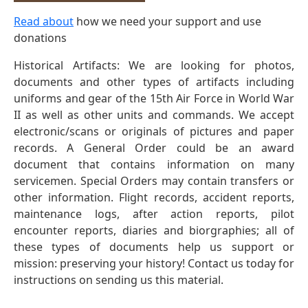
Read about
how we need your support and use
donations
Historical Artifacts: We are looking for photos,
documents and other types of artifacts including
uniforms and gear of the 15th Air Force in World War
II as well as other units and commands. We accept
electronic/scans or originals of pictures and paper
records. A General Order could be an award
document that contains information on many
servicemen. Special Orders may contain transfers or
other information. Flight records, accident reports,
maintenance logs, after action reports, pilot
encounter reports, diaries and biorgraphies; all of
these types of documents help us support or
mission: preserving your history! Contact us today for
instructions on sending us this material.