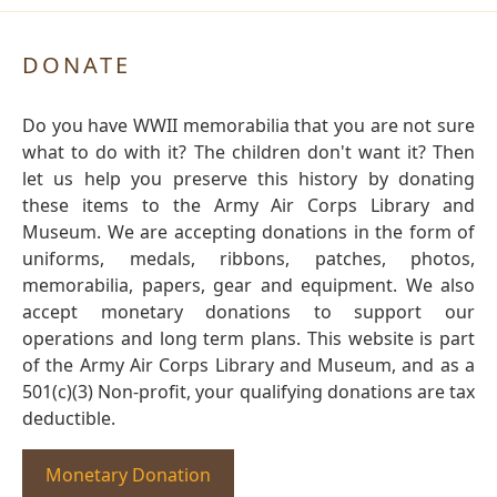
DONATE
Do you have WWII memorabilia that you are not sure
what to do with it? The children don't want it? Then
let us help you preserve this history by donating
these items to the Army Air Corps Library and
Museum. We are accepting donations in the form of
uniforms, medals, ribbons, patches, photos,
memorabilia, papers, gear and equipment. We also
accept monetary donations to support our
operations and long term plans. This website is part
of the Army Air Corps Library and Museum, and as a
501(c)(3) Non-profit, your qualifying donations are tax
deductible.
Monetary Donation