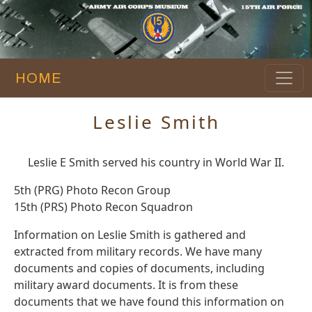
HOME
Leslie Smith
Leslie E Smith served his country in World War II.
5th (PRG) Photo Recon Group
15th (PRS) Photo Recon Squadron
Information on Leslie Smith is gathered and
extracted from military records. We have many
documents and copies of documents, including
military award documents. It is from these
documents that we have found this information on