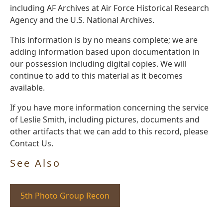
including AF Archives at Air Force Historical Research
Agency and the U.S. National Archives.
This information is by no means complete; we are
adding information based upon documentation in
our possession including digital copies. We will
continue to add to this material as it becomes
available.
If you have more information concerning the service
of Leslie Smith, including pictures, documents and
other artifacts that we can add to this record, please
Contact Us.
See Also
5th Photo Group Recon