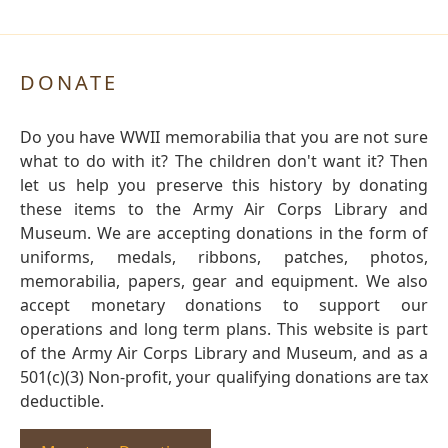
DONATE
Do you have WWII memorabilia that you are not sure
what to do with it? The children don't want it? Then
let us help you preserve this history by donating
these items to the Army Air Corps Library and
Museum. We are accepting donations in the form of
uniforms, medals, ribbons, patches, photos,
memorabilia, papers, gear and equipment. We also
accept monetary donations to support our
operations and long term plans. This website is part
of the Army Air Corps Library and Museum, and as a
501(c)(3) Non-profit, your qualifying donations are tax
deductible.