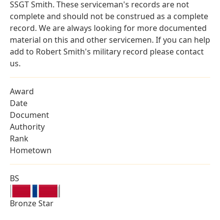
SSGT Smith. These serviceman's records are not
complete and should not be construed as a complete
record. We are always looking for more documented
material on this and other servicemen. If you can help
add to Robert Smith's military record please contact
us.
Award
Date
Document
Authority
Rank
Hometown
BS
Bronze Star