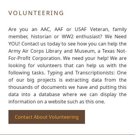
VOLUNTEERING
Are you an AAC, AAF or USAF Veteran, family
member, historian or WW2 enthusiast? We Need
YOU! Contact us today to see how you can help the
Army Air Corps Library and Museum, a Texas Not-
For-Profit Corporation. We need your help! We are
looking for volunteers that can help us with the
following tasks. Typing and Transcriptionists: One
of our big projects is extracting data from the
thousands of documents we have and putting this
data into a database where we can display the
information on a website such as this one.
Contact About Volunteering