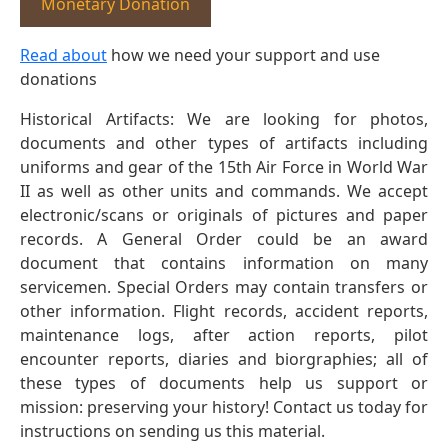
Monetary Donation
Read about
how we need your support and use
donations
Historical Artifacts: We are looking for photos,
documents and other types of artifacts including
uniforms and gear of the 15th Air Force in World War
II as well as other units and commands. We accept
electronic/scans or originals of pictures and paper
records. A General Order could be an award
document that contains information on many
servicemen. Special Orders may contain transfers or
other information. Flight records, accident reports,
maintenance logs, after action reports, pilot
encounter reports, diaries and biorgraphies; all of
these types of documents help us support or
mission: preserving your history! Contact us today for
instructions on sending us this material.