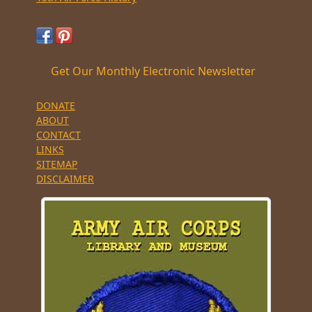
Get Our Monthly Electronic Newsletter
DONATE
ABOUT
CONTACT
LINKS
SITEMAP
DISCLAIMER