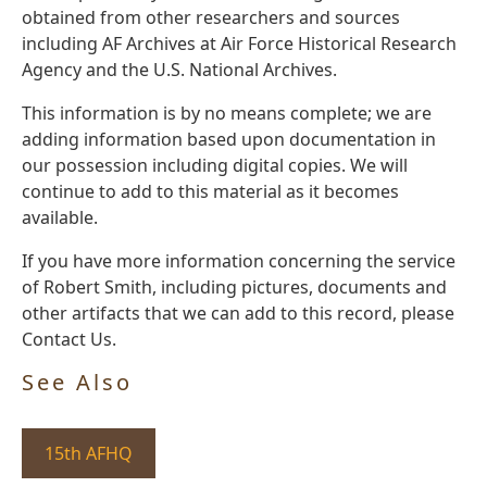
obtained from other researchers and sources
including AF Archives at Air Force Historical Research
Agency and the U.S. National Archives.
This information is by no means complete; we are
adding information based upon documentation in
our possession including digital copies. We will
continue to add to this material as it becomes
available.
If you have more information concerning the service
of Robert Smith, including pictures, documents and
other artifacts that we can add to this record, please
Contact Us.
See Also
15th AFHQ