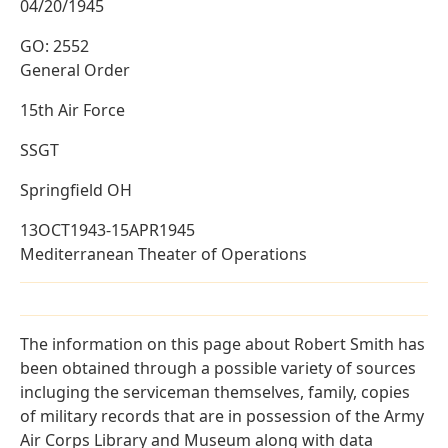
04/20/1945
GO: 2552
General Order
15th Air Force
SSGT
Springfield OH
13OCT1943-15APR1945
Mediterranean Theater of Operations
The information on this page about Robert Smith has
been obtained through a possible variety of sources
incluging the serviceman themselves, family, copies
of military records that are in possession of the Army
Air Corps Library and Museum along with data