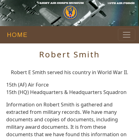
HOME
Robert Smith
Robert E Smith served his country in World War II.
15th (AF) Air Force
15th (HQ) Headquarters & Headquarters Squadron
Information on Robert Smith is gathered and
extracted from military records. We have many
documents and copies of documents, including
military award documents. It is from these
documents that we have found this information on