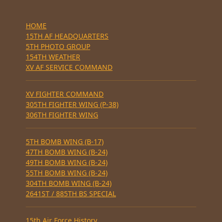
HOME
15TH AF HEADQUARTERS
5TH PHOTO GROUP
154TH WEATHER
XV AF SERVICE COMMAND
XV FIGHTER COMMAND
305TH FIGHTER WING (P-38)
306TH FIGHTER WING
5TH BOMB WING (B-17)
47TH BOMB WING (B-24)
49TH BOMB WING (B-24)
55TH BOMB WING (B-24)
304TH BOMB WING (B-24)
2641ST / 885TH BS SPECIAL
15th Air Force History