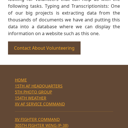
following tasks. Typing and Transcriptionists: One
of our big projects is extracting data from the
thousands of documents we have and putting this
data into a database where we can display the
information on a website such as this one.
Contact About Volunteering
HOME
15TH AF HEADQUARTERS
5TH PHOTO GROUP
154TH WEATHER
XV AF SERVICE COMMAND
XV FIGHTER COMMAND
305TH FIGHTER WING (P-38)