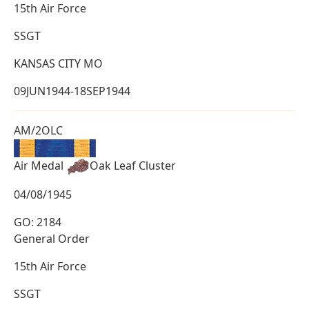
15th Air Force
SSGT
KANSAS CITY MO
09JUN1944-18SEP1944
AM/2OLC
Air Medal
Oak Leaf Cluster
04/08/1945
GO: 2184
General Order
15th Air Force
SSGT