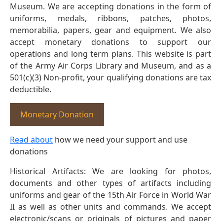
Museum. We are accepting donations in the form of
uniforms, medals, ribbons, patches, photos,
memorabilia, papers, gear and equipment. We also
accept monetary donations to support our
operations and long term plans. This website is part
of the Army Air Corps Library and Museum, and as a
501(c)(3) Non-profit, your qualifying donations are tax
deductible.
Monetary Donation
Read about
how we need your support and use
donations
Historical Artifacts: We are looking for photos,
documents and other types of artifacts including
uniforms and gear of the 15th Air Force in World War
II as well as other units and commands. We accept
electronic/scans or originals of pictures and paper