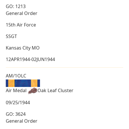
GO: 1213
General Order
15th Air Force
SSGT
Kansas City MO
12APR1944-02JUN1944
AM/1OLC
Air Medal
Oak Leaf Cluster
09/25/1944
GO: 3624
General Order