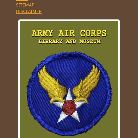
SITEMAP
DISCLAIMER