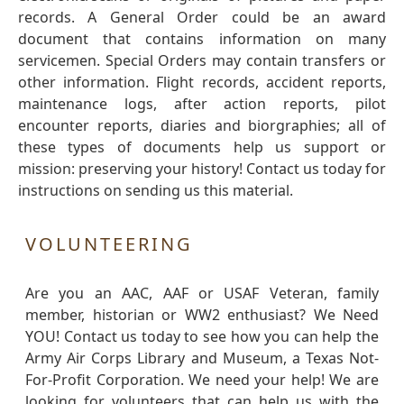
records. A General Order could be an award
document that contains information on many
servicemen. Special Orders may contain transfers or
other information. Flight records, accident reports,
maintenance logs, after action reports, pilot
encounter reports, diaries and biorgraphies; all of
these types of documents help us support or
mission: preserving your history! Contact us today for
instructions on sending us this material.
VOLUNTEERING
Are you an AAC, AAF or USAF Veteran, family
member, historian or WW2 enthusiast? We Need
YOU! Contact us today to see how you can help the
Army Air Corps Library and Museum, a Texas Not-
For-Profit Corporation. We need your help! We are
looking for volunteers that can help us with the