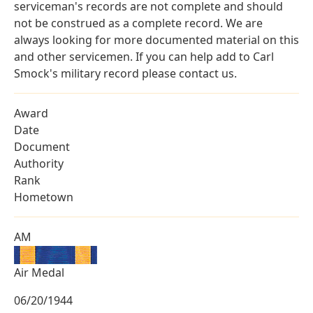
serviceman's records are not complete and should
not be construed as a complete record. We are
always looking for more documented material on this
and other servicemen. If you can help add to Carl
Smock's military record please contact us.
Award
Date
Document
Authority
Rank
Hometown
AM
Air Medal
06/20/1944