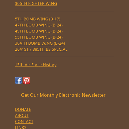
306TH FIGHTER WING
5TH BOMB WING (B-17)
47TH BOMB WING (B-24)
49TH BOMB WING (B-24)
55TH BOMB WING (B-24)
304TH BOMB WING (B-24)
2641ST / 885TH BS SPECIAL
15th Air Force History
Get Our Monthly Electronic Newsletter
DONATE
ABOUT
CONTACT
LINKS