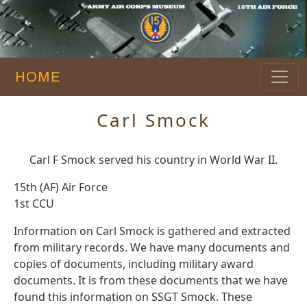
HOME
Carl Smock
Carl F Smock served his country in World War II.
15th (AF) Air Force
1st CCU
Information on Carl Smock is gathered and extracted
from military records. We have many documents and
copies of documents, including military award
documents. It is from these documents that we have
found this information on SSGT Smock. These