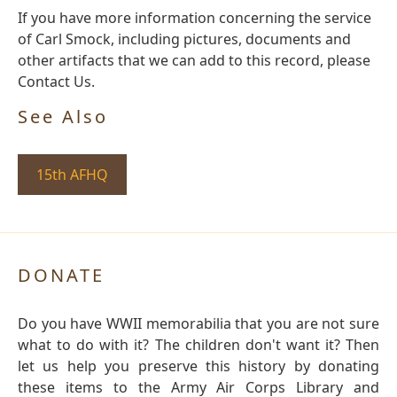
If you have more information concerning the service
of Carl Smock, including pictures, documents and
other artifacts that we can add to this record, please
Contact Us.
See Also
15th AFHQ
DONATE
Do you have WWII memorabilia that you are not sure
what to do with it? The children don't want it? Then
let us help you preserve this history by donating
these items to the Army Air Corps Library and