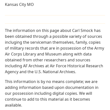
Kansas City MO
The information on this page about Carl Smock has
been obtained through a possible variety of sources
incluging the serviceman themselves, family, copies
of military records that are in possession of the Army
Air Corps Library and Museum along with data
obtained from other researchers and sources
including AF Archives at Air Force Historical Research
Agency and the U.S. National Archives.
This information is by no means complete; we are
adding information based upon documentation in
our possession including digital copies. We will
continue to add to this material as it becomes
available.