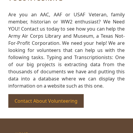
Are you an AAC, AAF or USAF Veteran, family
member, historian or WW2 enthusiast? We Need
YOU! Contact us today to see how you can help the
Army Air Corps Library and Museum, a Texas Not-
For-Profit Corporation. We need your help! We are
looking for volunteers that can help us with the
following tasks. Typing and Transcriptionists: One
of our big projects is extracting data from the
thousands of documents we have and putting this
data into a database where we can display the
information on a website such as this one.
Contact About Volunteering