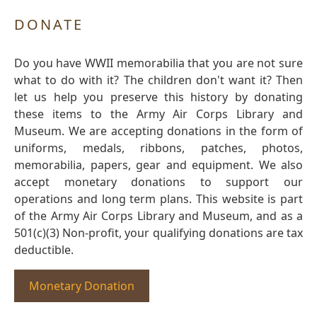
DONATE
Do you have WWII memorabilia that you are not sure
what to do with it? The children don't want it? Then
let us help you preserve this history by donating
these items to the Army Air Corps Library and
Museum. We are accepting donations in the form of
uniforms, medals, ribbons, patches, photos,
memorabilia, papers, gear and equipment. We also
accept monetary donations to support our
operations and long term plans. This website is part
of the Army Air Corps Library and Museum, and as a
501(c)(3) Non-profit, your qualifying donations are tax
deductible.
Monetary Donation