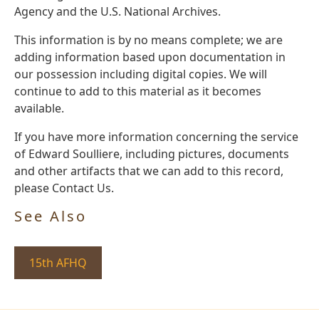
Agency and the U.S. National Archives.
This information is by no means complete; we are
adding information based upon documentation in
our possession including digital copies. We will
continue to add to this material as it becomes
available.
If you have more information concerning the service
of Edward Soulliere, including pictures, documents
and other artifacts that we can add to this record,
please Contact Us.
See Also
15th AFHQ