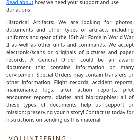
Read about
how we need your support and use
donations
Historical Artifacts: We are looking for photos,
documents and other types of artifacts including
uniforms and gear of the 15th Air Force in World War
II as well as other units and commands. We accept
electronic/scans or originals of pictures and paper
records. A General Order could be an award
document that contains information on many
servicemen. Special Orders may contain transfers or
other information. Flight records, accident reports,
maintenance logs, after action reports, pilot
encounter reports, diaries and biorgraphies; all of
these types of documents help us support or
mission: preserving your history! Contact us today for
instructions on sending us this material.
VOLUNTEERING