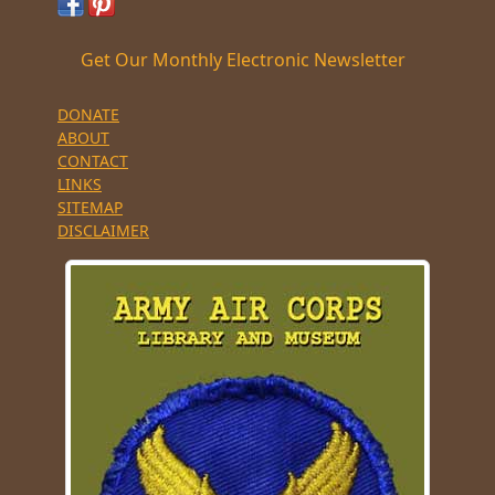
Get Our Monthly Electronic Newsletter
DONATE
ABOUT
CONTACT
LINKS
SITEMAP
DISCLAIMER