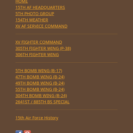
HOME
15TH AF HEADQUARTERS
5TH PHOTO GROUP
154TH WEATHER
XV AF SERVICE COMMAND
XV FIGHTER COMMAND
305TH FIGHTER WING (P-38)
306TH FIGHTER WING
5TH BOMB WING (B-17)
47TH BOMB WING (B-24)
49TH BOMB WING (B-24)
55TH BOMB WING (B-24)
304TH BOMB WING (B-24)
2641ST / 885TH BS SPECIAL
15th Air Force History