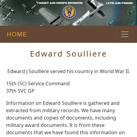
HOME
Edward Soulliere
Edward J Soulliere served his country in World War II.
15th (SC) Service Command
37th SVC GP
Information on Edward Soulliere is gathered and
extracted from military records. We have many
documents and copies of documents, including
military award documents. It is from these
documents that we have found this information on