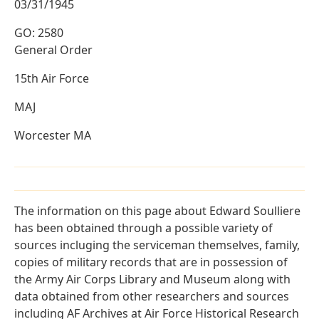
03/31/1945
GO: 2580
General Order
15th Air Force
MAJ
Worcester MA
The information on this page about Edward Soulliere
has been obtained through a possible variety of
sources incluging the serviceman themselves, family,
copies of military records that are in possession of
the Army Air Corps Library and Museum along with
data obtained from other researchers and sources
including AF Archives at Air Force Historical Research