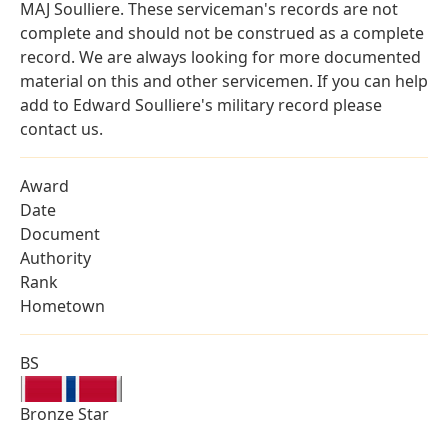
MAJ Soulliere. These serviceman's records are not
complete and should not be construed as a complete
record. We are always looking for more documented
material on this and other servicemen. If you can help
add to Edward Soulliere's military record please
contact us.
Award
Date
Document
Authority
Rank
Hometown
BS
Bronze Star