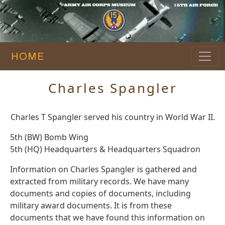
HOME
Charles Spangler
Charles T Spangler served his country in World War II.
5th (BW) Bomb Wing
5th (HQ) Headquarters & Headquarters Squadron
Information on Charles Spangler is gathered and
extracted from military records. We have many
documents and copies of documents, including
military award documents. It is from these
documents that we have found this information on