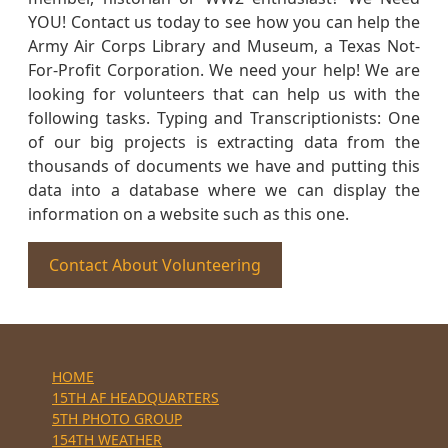
YOU! Contact us today to see how you can help the
Army Air Corps Library and Museum, a Texas Not-
For-Profit Corporation. We need your help! We are
looking for volunteers that can help us with the
following tasks. Typing and Transcriptionists: One
of our big projects is extracting data from the
thousands of documents we have and putting this
data into a database where we can display the
information on a website such as this one.
Contact About Volunteering
HOME
15TH AF HEADQUARTERS
5TH PHOTO GROUP
154TH WEATHER