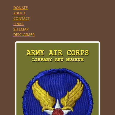
DONATE
ABOUT
CONTACT
LINKS
SITEMAP
DISCLAIMER