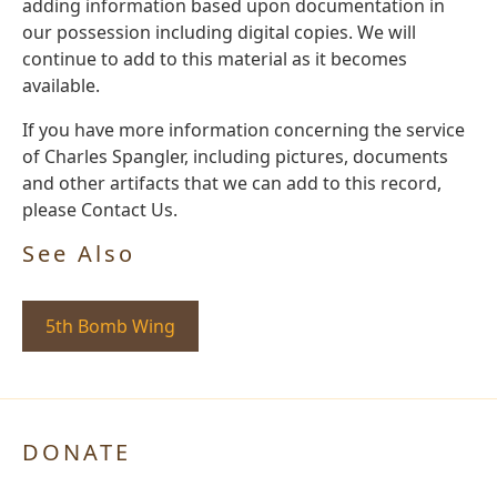
adding information based upon documentation in
our possession including digital copies. We will
continue to add to this material as it becomes
available.
If you have more information concerning the service
of Charles Spangler, including pictures, documents
and other artifacts that we can add to this record,
please Contact Us.
See Also
5th Bomb Wing
DONATE