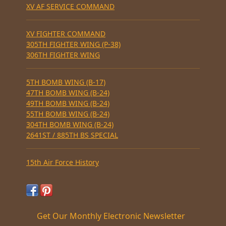
XV AF SERVICE COMMAND
XV FIGHTER COMMAND
305TH FIGHTER WING (P-38)
306TH FIGHTER WING
5TH BOMB WING (B-17)
47TH BOMB WING (B-24)
49TH BOMB WING (B-24)
55TH BOMB WING (B-24)
304TH BOMB WING (B-24)
2641ST / 885TH BS SPECIAL
15th Air Force History
Get Our Monthly Electronic Newsletter