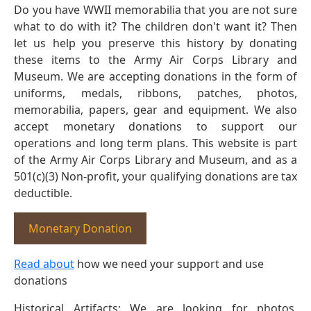
Do you have WWII memorabilia that you are not sure
what to do with it? The children don't want it? Then
let us help you preserve this history by donating
these items to the Army Air Corps Library and
Museum. We are accepting donations in the form of
uniforms, medals, ribbons, patches, photos,
memorabilia, papers, gear and equipment. We also
accept monetary donations to support our
operations and long term plans. This website is part
of the Army Air Corps Library and Museum, and as a
501(c)(3) Non-profit, your qualifying donations are tax
deductible.
Monetary Donation
Read about
how we need your support and use
donations
Historical Artifacts: We are looking for photos,