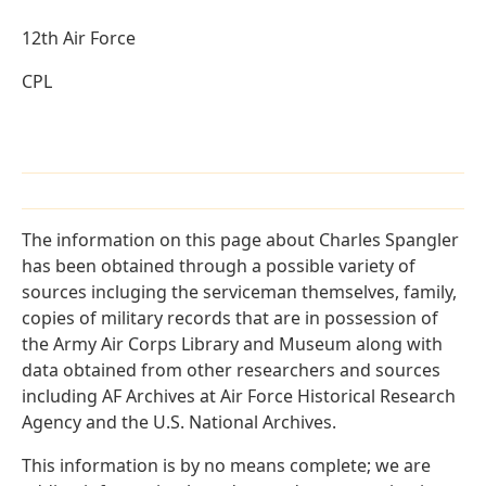
12th Air Force
CPL
The information on this page about Charles Spangler
has been obtained through a possible variety of
sources incluging the serviceman themselves, family,
copies of military records that are in possession of
the Army Air Corps Library and Museum along with
data obtained from other researchers and sources
including AF Archives at Air Force Historical Research
Agency and the U.S. National Archives.
This information is by no means complete; we are