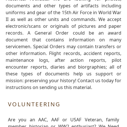
documents and other types of artifacts including
uniforms and gear of the 15th Air Force in World War
II as well as other units and commands. We accept
electronic/scans or originals of pictures and paper
records. A General Order could be an award
document that contains information on many
servicemen. Special Orders may contain transfers or
other information. Flight records, accident reports,
maintenance logs, after action reports, pilot
encounter reports, diaries and biorgraphies; all of
these types of documents help us support or
mission: preserving your history! Contact us today for
instructions on sending us this material.
VOLUNTEERING
Are you an AAC, AAF or USAF Veteran, family
member, historian or WW2 enthusiast? We Need