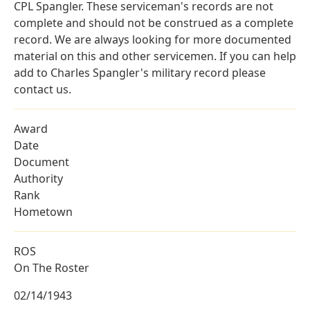
CPL Spangler. These serviceman's records are not
complete and should not be construed as a complete
record. We are always looking for more documented
material on this and other servicemen. If you can help
add to Charles Spangler's military record please
contact us.
Award
Date
Document
Authority
Rank
Hometown
ROS
On The Roster
02/14/1943