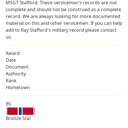
MSGT Stafford. These serviceman's records are not
complete and should not be construed as a complete
record. We are always looking for more documented
material on this and other servicemen. If you can help
add to Ray Stafford's military record please contact
us.
Award
Date
Document
Authority
Rank
Hometown
BS
Bronze Star