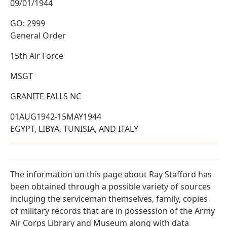
09/01/1944
GO: 2999
General Order
15th Air Force
MSGT
GRANITE FALLS NC
01AUG1942-15MAY1944
EGYPT, LIBYA, TUNISIA, AND ITALY
The information on this page about Ray Stafford has
been obtained through a possible variety of sources
incluging the serviceman themselves, family, copies
of military records that are in possession of the Army
Air Corps Library and Museum along with data