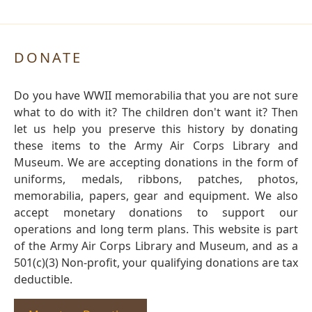
DONATE
Do you have WWII memorabilia that you are not sure
what to do with it? The children don't want it? Then
let us help you preserve this history by donating
these items to the Army Air Corps Library and
Museum. We are accepting donations in the form of
uniforms, medals, ribbons, patches, photos,
memorabilia, papers, gear and equipment. We also
accept monetary donations to support our
operations and long term plans. This website is part
of the Army Air Corps Library and Museum, and as a
501(c)(3) Non-profit, your qualifying donations are tax
deductible.