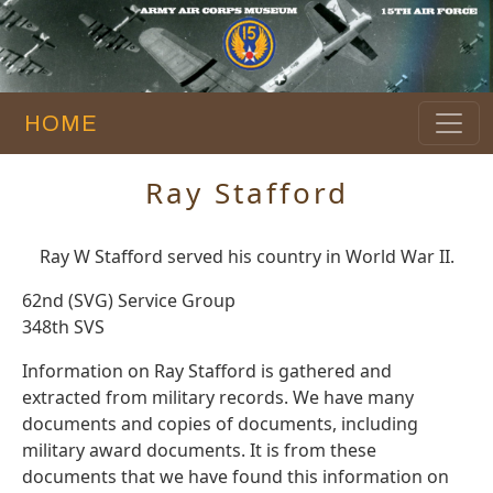
HOME
Ray Stafford
Ray W Stafford served his country in World War II.
62nd (SVG) Service Group
348th SVS
Information on Ray Stafford is gathered and
extracted from military records. We have many
documents and copies of documents, including
military award documents. It is from these
documents that we have found this information on