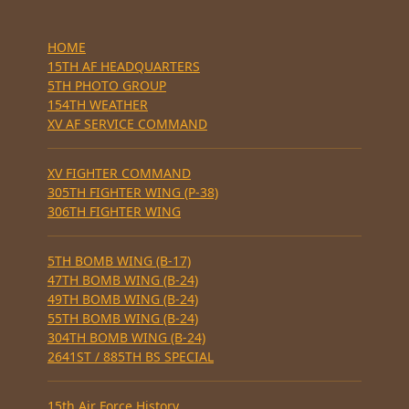
HOME
15TH AF HEADQUARTERS
5TH PHOTO GROUP
154TH WEATHER
XV AF SERVICE COMMAND
XV FIGHTER COMMAND
305TH FIGHTER WING (P-38)
306TH FIGHTER WING
5TH BOMB WING (B-17)
47TH BOMB WING (B-24)
49TH BOMB WING (B-24)
55TH BOMB WING (B-24)
304TH BOMB WING (B-24)
2641ST / 885TH BS SPECIAL
15th Air Force History