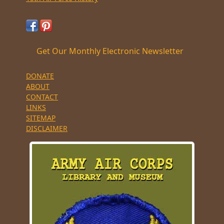
Get Our Monthly Electronic Newsletter
DONATE
ABOUT
CONTACT
LINKS
SITEMAP
DISCLAIMER