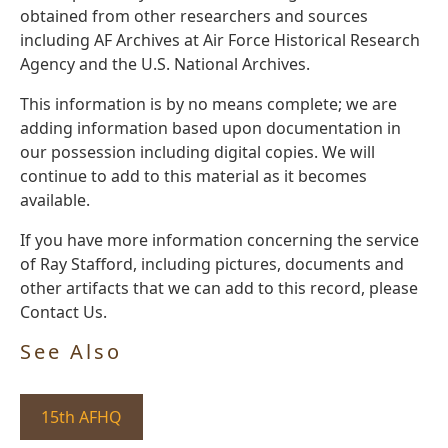
obtained from other researchers and sources
including AF Archives at Air Force Historical Research
Agency and the U.S. National Archives.
This information is by no means complete; we are
adding information based upon documentation in
our possession including digital copies. We will
continue to add to this material as it becomes
available.
If you have more information concerning the service
of Ray Stafford, including pictures, documents and
other artifacts that we can add to this record, please
Contact Us.
See Also
15th AFHQ