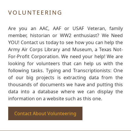
VOLUNTEERING
Are you an AAC, AAF or USAF Veteran, family
member, historian or WW2 enthusiast? We Need
YOU! Contact us today to see how you can help the
Army Air Corps Library and Museum, a Texas Not-
For-Profit Corporation. We need your help! We are
looking for volunteers that can help us with the
following tasks. Typing and Transcriptionists: One
of our big projects is extracting data from the
thousands of documents we have and putting this
data into a database where we can display the
information on a website such as this one.
Contact About Volunteering