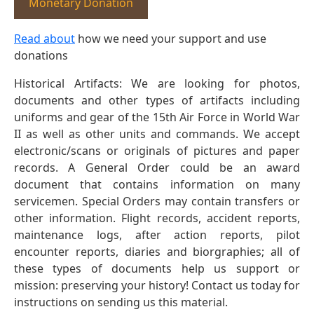
Monetary Donation
Read about
how we need your support and use
donations
Historical Artifacts: We are looking for photos,
documents and other types of artifacts including
uniforms and gear of the 15th Air Force in World War
II as well as other units and commands. We accept
electronic/scans or originals of pictures and paper
records. A General Order could be an award
document that contains information on many
servicemen. Special Orders may contain transfers or
other information. Flight records, accident reports,
maintenance logs, after action reports, pilot
encounter reports, diaries and biorgraphies; all of
these types of documents help us support or
mission: preserving your history! Contact us today for
instructions on sending us this material.