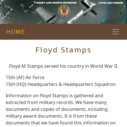
HOME
Floyd Stamps
Floyd M Stamps served his country in World War II.
15th (AF) Air Force
15th (HQ) Headquarters & Headquarters Squadron
Information on Floyd Stamps is gathered and
extracted from military records. We have many
documents and copies of documents, including
military award documents. It is from these
documents that we have found this information on