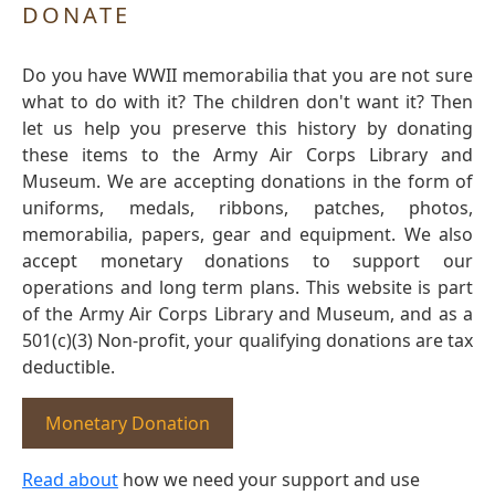
DONATE
Do you have WWII memorabilia that you are not sure
what to do with it? The children don't want it? Then
let us help you preserve this history by donating
these items to the Army Air Corps Library and
Museum. We are accepting donations in the form of
uniforms, medals, ribbons, patches, photos,
memorabilia, papers, gear and equipment. We also
accept monetary donations to support our
operations and long term plans. This website is part
of the Army Air Corps Library and Museum, and as a
501(c)(3) Non-profit, your qualifying donations are tax
deductible.
Monetary Donation
Read about
how we need your support and use