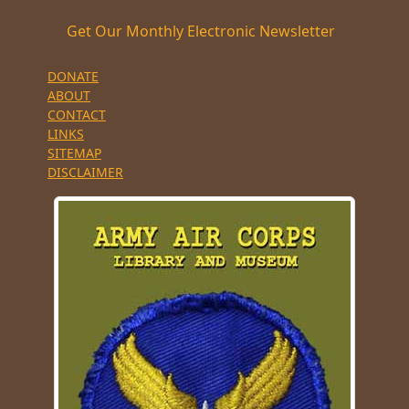
Get Our Monthly Electronic Newsletter
DONATE
ABOUT
CONTACT
LINKS
SITEMAP
DISCLAIMER