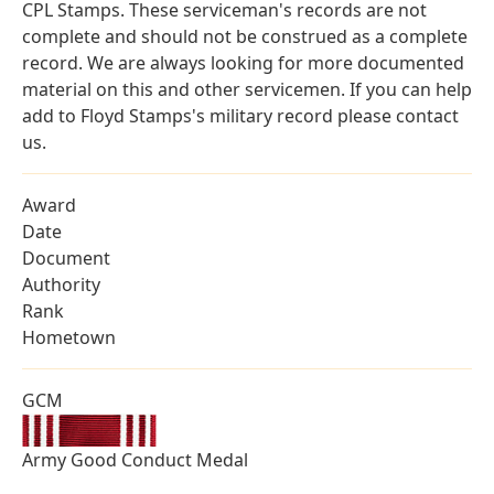
CPL Stamps. These serviceman's records are not
complete and should not be construed as a complete
record. We are always looking for more documented
material on this and other servicemen. If you can help
add to Floyd Stamps's military record please contact
us.
Award
Date
Document
Authority
Rank
Hometown
GCM
Army Good Conduct Medal