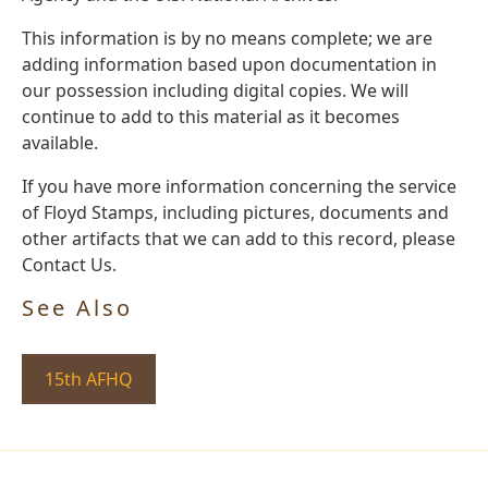
This information is by no means complete; we are
adding information based upon documentation in
our possession including digital copies. We will
continue to add to this material as it becomes
available.
If you have more information concerning the service
of Floyd Stamps, including pictures, documents and
other artifacts that we can add to this record, please
Contact Us.
See Also
15th AFHQ