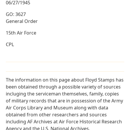
06/27/1945
GO: 3627
General Order
15th Air Force
CPL
The information on this page about Floyd Stamps has
been obtained through a possible variety of sources
incluging the serviceman themselves, family, copies
of military records that are in possession of the Army
Air Corps Library and Museum along with data
obtained from other researchers and sources
including AF Archives at Air Force Historical Research
Agency and the U.S. National Archives.