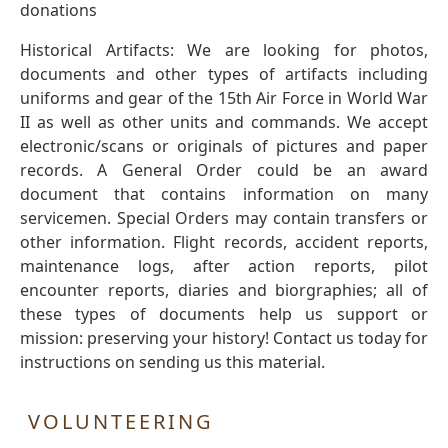
donations
Historical Artifacts: We are looking for photos,
documents and other types of artifacts including
uniforms and gear of the 15th Air Force in World War
II as well as other units and commands. We accept
electronic/scans or originals of pictures and paper
records. A General Order could be an award
document that contains information on many
servicemen. Special Orders may contain transfers or
other information. Flight records, accident reports,
maintenance logs, after action reports, pilot
encounter reports, diaries and biorgraphies; all of
these types of documents help us support or
mission: preserving your history! Contact us today for
instructions on sending us this material.
VOLUNTEERING