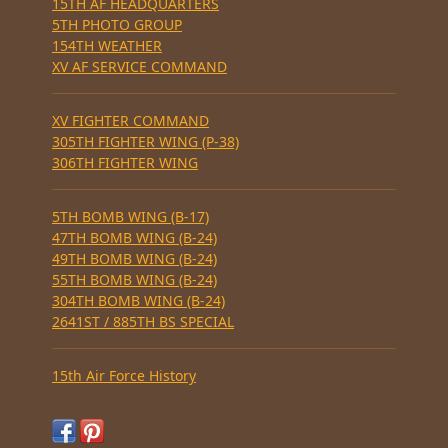
15TH AF HEADQUARTERS
5TH PHOTO GROUP
154TH WEATHER
XV AF SERVICE COMMAND
XV FIGHTER COMMAND
305TH FIGHTER WING (P-38)
306TH FIGHTER WING
5TH BOMB WING (B-17)
47TH BOMB WING (B-24)
49TH BOMB WING (B-24)
55TH BOMB WING (B-24)
304TH BOMB WING (B-24)
2641ST / 885TH BS SPECIAL
15th Air Force History