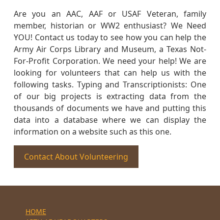
Are you an AAC, AAF or USAF Veteran, family
member, historian or WW2 enthusiast? We Need
YOU! Contact us today to see how you can help the
Army Air Corps Library and Museum, a Texas Not-
For-Profit Corporation. We need your help! We are
looking for volunteers that can help us with the
following tasks. Typing and Transcriptionists: One
of our big projects is extracting data from the
thousands of documents we have and putting this
data into a database where we can display the
information on a website such as this one.
Contact About Volunteering
HOME