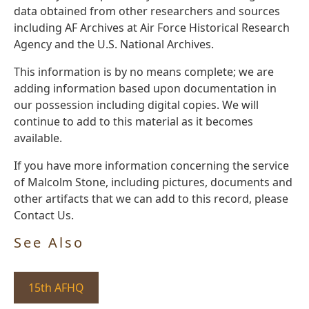
data obtained from other researchers and sources
including AF Archives at Air Force Historical Research
Agency and the U.S. National Archives.
This information is by no means complete; we are
adding information based upon documentation in
our possession including digital copies. We will
continue to add to this material as it becomes
available.
If you have more information concerning the service
of Malcolm Stone, including pictures, documents and
other artifacts that we can add to this record, please
Contact Us.
See Also
15th AFHQ