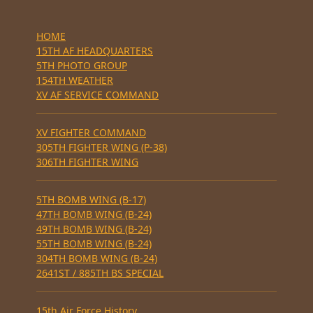
HOME
15TH AF HEADQUARTERS
5TH PHOTO GROUP
154TH WEATHER
XV AF SERVICE COMMAND
XV FIGHTER COMMAND
305TH FIGHTER WING (P-38)
306TH FIGHTER WING
5TH BOMB WING (B-17)
47TH BOMB WING (B-24)
49TH BOMB WING (B-24)
55TH BOMB WING (B-24)
304TH BOMB WING (B-24)
2641ST / 885TH BS SPECIAL
15th Air Force History