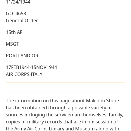
11/24/1944
GO: 4658
General Order
15th AF
MSGT
PORTLAND OR
17FEB1944-15NOV1944
AIR CORPS ITALY
The information on this page about Malcolm Stone
has been obtained through a possible variety of
sources incluging the serviceman themselves, family,
copies of military records that are in possession of
the Army Air Corps Library and Museum along with