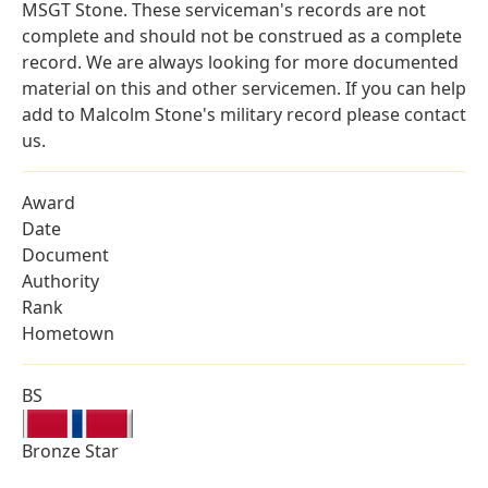
MSGT Stone. These serviceman's records are not
complete and should not be construed as a complete
record. We are always looking for more documented
material on this and other servicemen. If you can help
add to Malcolm Stone's military record please contact
us.
Award
Date
Document
Authority
Rank
Hometown
BS
Bronze Star