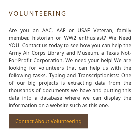
VOLUNTEERING
Are you an AAC, AAF or USAF Veteran, family
member, historian or WW2 enthusiast? We Need
YOU! Contact us today to see how you can help the
Army Air Corps Library and Museum, a Texas Not-
For-Profit Corporation. We need your help! We are
looking for volunteers that can help us with the
following tasks. Typing and Transcriptionists: One
of our big projects is extracting data from the
thousands of documents we have and putting this
data into a database where we can display the
information on a website such as this one.
Contact About Volunteering