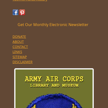
Get Our Monthly Electronic Newsletter
DONATE
ABOUT
CONTACT
LINKS
SITEMAP
DISCLAIMER