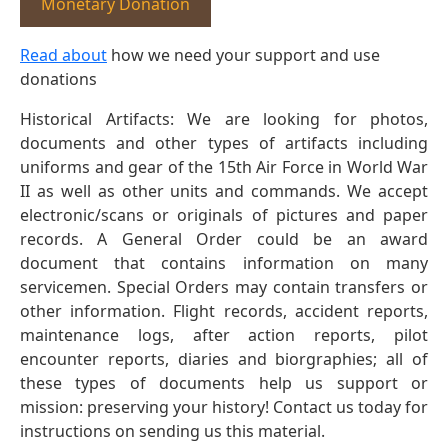
Monetary Donation
Read about
how we need your support and use
donations
Historical Artifacts: We are looking for photos,
documents and other types of artifacts including
uniforms and gear of the 15th Air Force in World War
II as well as other units and commands. We accept
electronic/scans or originals of pictures and paper
records. A General Order could be an award
document that contains information on many
servicemen. Special Orders may contain transfers or
other information. Flight records, accident reports,
maintenance logs, after action reports, pilot
encounter reports, diaries and biorgraphies; all of
these types of documents help us support or
mission: preserving your history! Contact us today for
instructions on sending us this material.