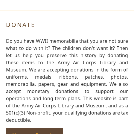
DONATE
Do you have WWII memorabilia that you are not sure
what to do with it? The children don't want it? Then
let us help you preserve this history by donating
these items to the Army Air Corps Library and
Museum. We are accepting donations in the form of
uniforms, medals, ribbons, patches, photos,
memorabilia, papers, gear and equipment. We also
accept monetary donations to support our
operations and long term plans. This website is part
of the Army Air Corps Library and Museum, and as a
501(c)(3) Non-profit, your qualifying donations are tax
deductible.