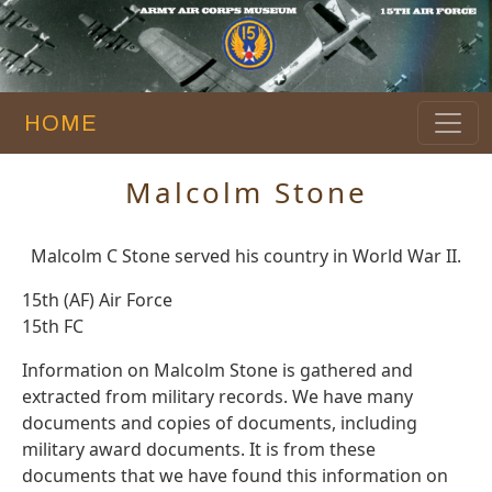
HOME
Malcolm Stone
Malcolm C Stone served his country in World War II.
15th (AF) Air Force
15th FC
Information on Malcolm Stone is gathered and
extracted from military records. We have many
documents and copies of documents, including
military award documents. It is from these
documents that we have found this information on