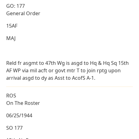
GO: 177
General Order
15AF
MAJ
Reld fr asgmt to 47th Wg is asgd to Hq & Hq Sq 15th
AF WP via mil acft or govt mtr T to join rptg upon
arrival asgd to dy as Asst to AcofS A-1.
ROS
On The Roster
06/25/1944
SO 177