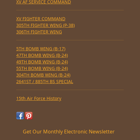
XV AF SERVICE COMMAND
XV FIGHTER COMMAND
305TH FIGHTER WING (P-38)
306TH FIGHTER WING
5TH BOMB WING (B-17)
47TH BOMB WING (B-24)
49TH BOMB WING (B-24)
55TH BOMB WING (B-24)
304TH BOMB WING (B-24)
2641ST / 885TH BS SPECIAL
15th Air Force History
Get Our Monthly Electronic Newsletter