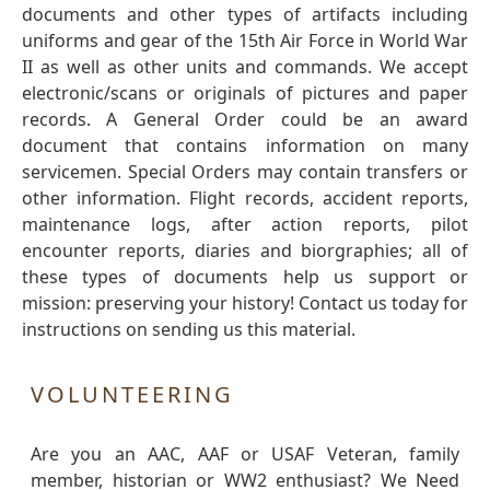
documents and other types of artifacts including
uniforms and gear of the 15th Air Force in World War
II as well as other units and commands. We accept
electronic/scans or originals of pictures and paper
records. A General Order could be an award
document that contains information on many
servicemen. Special Orders may contain transfers or
other information. Flight records, accident reports,
maintenance logs, after action reports, pilot
encounter reports, diaries and biorgraphies; all of
these types of documents help us support or
mission: preserving your history! Contact us today for
instructions on sending us this material.
VOLUNTEERING
Are you an AAC, AAF or USAF Veteran, family
member, historian or WW2 enthusiast? We Need