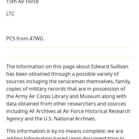
15th Air Force
LTC
PCS from 47WG
The information on this page about Edward Sullivan
has been obtained through a possible variety of
sources incluging the serviceman themselves, family,
copies of military records that are in possession of
the Army Air Corps Library and Museum along with
data obtained from other researchers and sources
including AF Archives at Air Force Historical Research
Agency and the U.S. National Archives.
This information is by no means complete; we are
adding information based upon documentation in