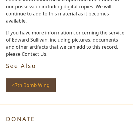
our possession including digital copies. We will
continue to add to this material as it becomes
available.
If you have more information concerning the service
of Edward Sullivan, including pictures, documents
and other artifacts that we can add to this record,
please Contact Us.
See Also
47th Bomb Wing
DONATE