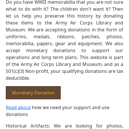
Do you have WWII memorabilia that you are not sure
what to do with it? The children don't want it? Then
let us help you preserve this history by donating
these items to the Army Air Corps Library and
Museum. We are accepting donations in the form of
uniforms, medals, ribbons, patches, photos,
memorabilia, papers, gear and equipment. We also
accept monetary donations to support our
operations and long term plans. This website is part
of the Army Air Corps Library and Museum, and as a
501(c)(3) Non-profit, your qualifying donations are tax
deductible.
Monetary Donation
Read about
how we need your support and use
donations
Historical Artifacts: We are looking for photos,