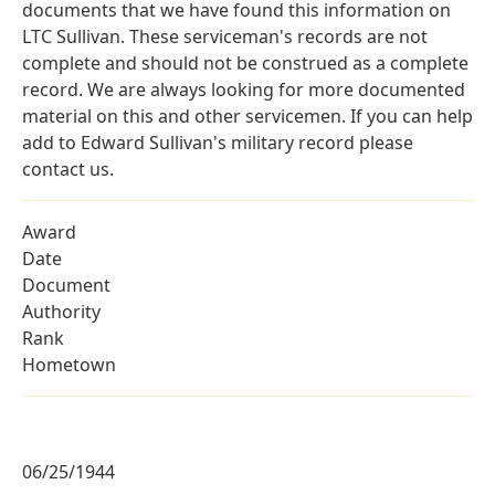
documents that we have found this information on
LTC Sullivan. These serviceman's records are not
complete and should not be construed as a complete
record. We are always looking for more documented
material on this and other servicemen. If you can help
add to Edward Sullivan's military record please
contact us.
Award
Date
Document
Authority
Rank
Hometown
06/25/1944