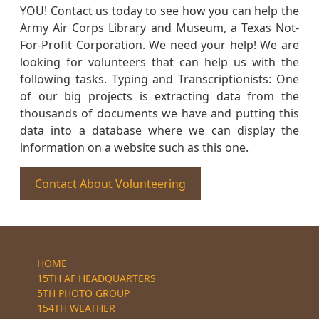
YOU! Contact us today to see how you can help the
Army Air Corps Library and Museum, a Texas Not-
For-Profit Corporation. We need your help! We are
looking for volunteers that can help us with the
following tasks. Typing and Transcriptionists: One
of our big projects is extracting data from the
thousands of documents we have and putting this
data into a database where we can display the
information on a website such as this one.
Contact About Volunteering
HOME
15TH AF HEADQUARTERS
5TH PHOTO GROUP
154TH WEATHER