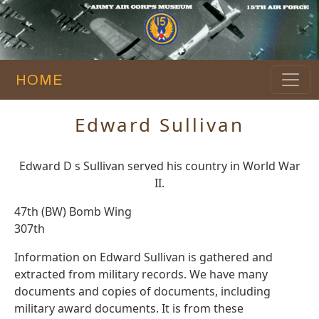
HOME
Edward Sullivan
Edward D s Sullivan served his country in World War
II.
47th (BW) Bomb Wing
307th
Information on Edward Sullivan is gathered and
extracted from military records. We have many
documents and copies of documents, including
military award documents. It is from these