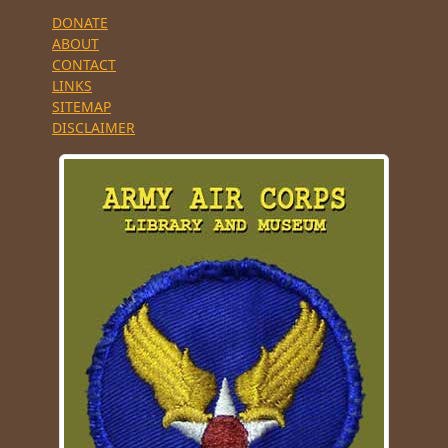
DONATE
ABOUT
CONTACT
LINKS
SITEMAP
DISCLAIMER