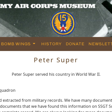
BOMB WINGS
HISTORY
DONATE
NEWSLET
Peter Super
Peter Super served his country in World War II.
Squadron
d extracted from military records. We have many document
e documents that we have found this information on SSGT S