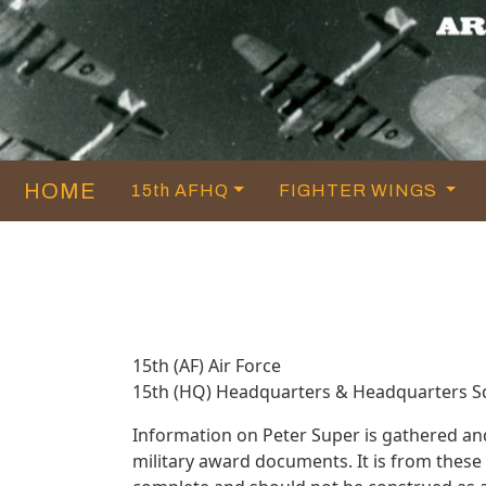
HOME
15th AFHQ
FIGHTER WINGS
15th (AF) Air Force
15th (HQ) Headquarters & Headquarters 
Information on Peter Super is gathered an
military award documents. It is from thes