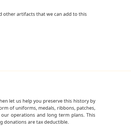
 other artifacts that we can add to this
en let us help you preserve this history by
orm of uniforms, medals, ribbons, patches,
our operations and long term plans. This
ng donations are tax deductible.