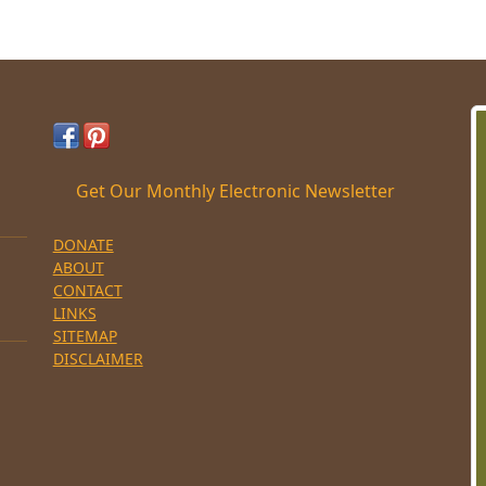
Get Our Monthly Electronic Newsletter
DONATE
ABOUT
CONTACT
LINKS
SITEMAP
DISCLAIMER