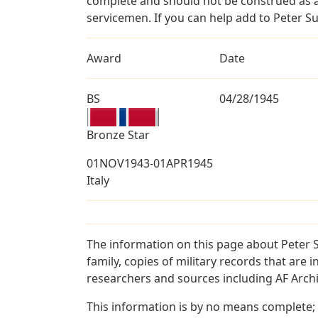
complete and should not be construed as 
servicemen. If you can help add to Peter Su
Award
Date
BS
04/28/1945
Bronze Star
01NOV1943-01APR1945
Italy
The information on this page about Peter 
family, copies of military records that ar
researchers and sources including AF Archiv
This information is by no means complete;