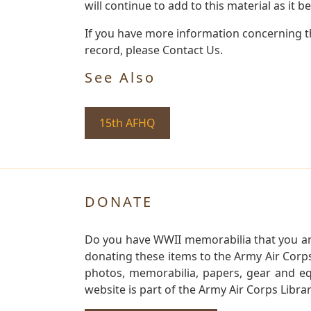
will continue to add to this material as it 
If you have more information concerning th
record, please Contact Us.
See Also
15th AFHQ
DONATE
Do you have WWII memorabilia that you are 
donating these items to the Army Air Corp
photos, memorabilia, papers, gear and e
website is part of the Army Air Corps Libra