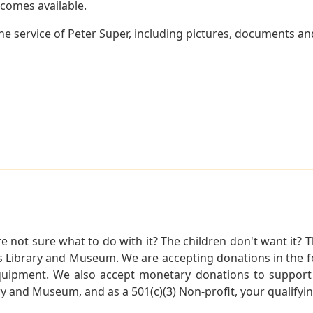
becomes available.
e service of Peter Super, including pictures, documents and
not sure what to do with it? The children don't want it? Th
s Library and Museum. We are accepting donations in the f
quipment. We also accept monetary donations to support 
ry and Museum, and as a 501(c)(3) Non-profit, your qualifyi