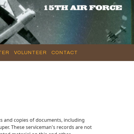
TER
VOLUNTEER
CONTACT
s and copies of documents, including
uper. These serviceman's records are not