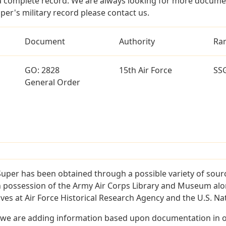
a complete record. We are always looking for more documen
per's military record please contact us.
Document
Authority
Ra
GO: 2828
15th Air Force
SS
General Order
Super has been obtained through a possible variety of sour
e in possession of the Army Air Corps Library and Museum a
es at Air Force Historical Research Agency and the U.S. Nat
 we are adding information based upon documentation in ou