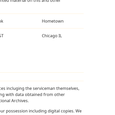
ted material on this and other
nk
Hometown
GT
Chicago IL
ces incluging the serviceman themselves,
long with data obtained from other
ional Archives.
r possession including digital copies. We