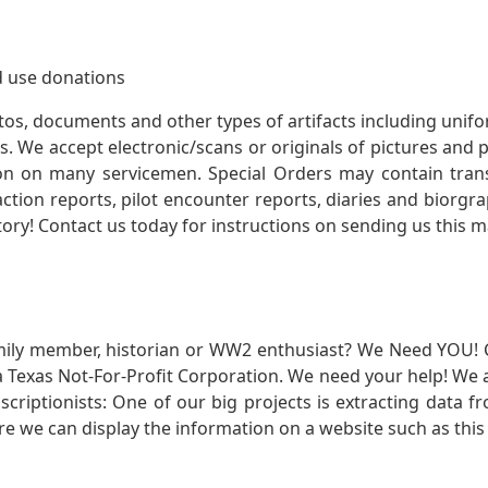
 use donations
otos, documents and other types of artifacts including unif
. We accept electronic/scans or originals of pictures and
 on many servicemen. Special Orders may contain transf
action reports, pilot encounter reports, diaries and biorgra
ory! Contact us today for instructions on sending us this ma
mily member, historian or WW2 enthusiast? We Need YOU! 
Texas Not-For-Profit Corporation. We need your help! We a
nscriptionists: One of our big projects is extracting dat
re we can display the information on a website such as this