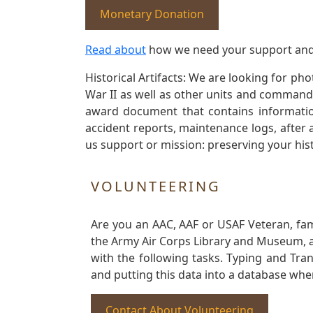
Monetary Donation
Read about
how we need your support and
Historical Artifacts: We are looking for ph
War II as well as other units and commands
award document that contains information
accident reports, maintenance logs, after 
us support or mission: preserving your hist
VOLUNTEERING
Are you an AAC, AAF or USAF Veteran, fa
the Army Air Corps Library and Museum, a 
with the following tasks. Typing and Tra
and putting this data into a database whe
Contact About Volunteering