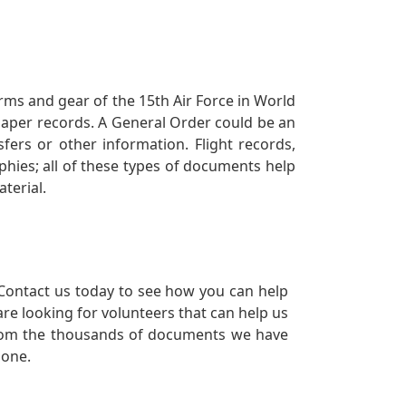
orms and gear of the 15th Air Force in World
 paper records. A General Order could be an
ers or other information. Flight records,
phies; all of these types of documents help
terial.
Contact us today to see how you can help
re looking for volunteers that can help us
a from the thousands of documents we have
 one.