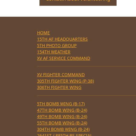
HOME
15TH AF HEADQUARTERS
5TH PHOTO GROUP
154TH WEATHER
XV AF SERVICE COMMAND
XV FIGHTER COMMAND
305TH FIGHTER WING (P-38)
306TH FIGHTER WING
5TH BOMB WING (B-17)
47TH BOMB WING (B-24)
49TH BOMB WING (B-24)
55TH BOMB WING (B-24)
304TH BOMB WING (B-24)
2641ST / 885TH BS SPECIAL