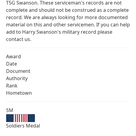
T5G Swanson. These serviceman's records are not
complete and should not be construed as a complete
record. We are always looking for more documented
material on this and other servicemen. If you can help
add to Harry Swanson's military record please
contact us.
Award
Date
Document
Authority
Rank
Hometown
SM
Soldiers Medal