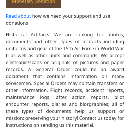
Monetary Donation
Read about
how we need your support and use
donations
Historical Artifacts: We are looking for photos,
documents and other types of artifacts including
uniforms and gear of the 15th Air Force in World War
II as well as other units and commands. We accept
electronic/scans or originals of pictures and paper
records. A General Order could be an award
document that contains information on many
servicemen. Special Orders may contain transfers or
other information. Flight records, accident reports,
maintenance logs, after action reports, pilot
encounter reports, diaries and biorgraphies; all of
these types of documents help us support or
mission: preserving your history! Contact us today for
instructions on sending us this material.