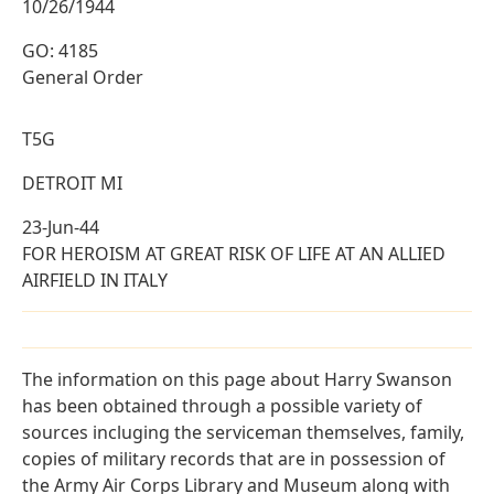
10/26/1944
GO: 4185
General Order
T5G
DETROIT MI
23-Jun-44
FOR HEROISM AT GREAT RISK OF LIFE AT AN ALLIED
AIRFIELD IN ITALY
The information on this page about Harry Swanson
has been obtained through a possible variety of
sources incluging the serviceman themselves, family,
copies of military records that are in possession of
the Army Air Corps Library and Museum along with