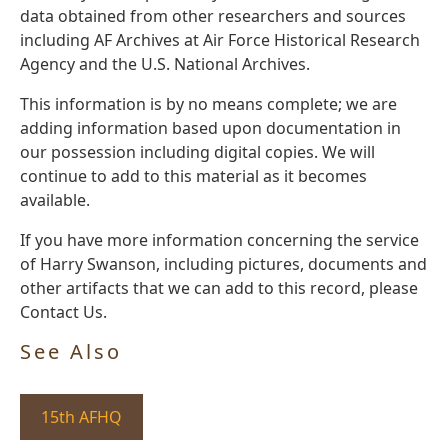
data obtained from other researchers and sources
including AF Archives at Air Force Historical Research
Agency and the U.S. National Archives.
This information is by no means complete; we are
adding information based upon documentation in
our possession including digital copies. We will
continue to add to this material as it becomes
available.
If you have more information concerning the service
of Harry Swanson, including pictures, documents and
other artifacts that we can add to this record, please
Contact Us.
See Also
15th AFHQ