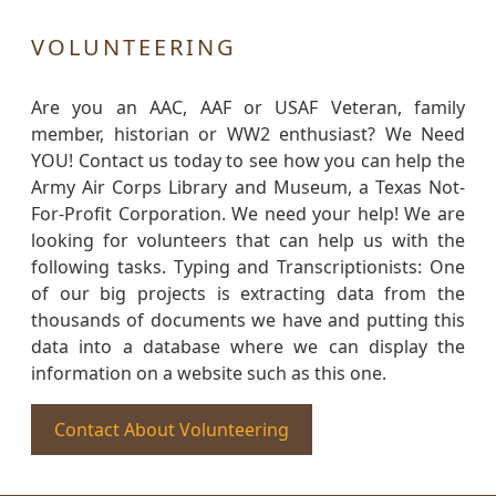
VOLUNTEERING
Are you an AAC, AAF or USAF Veteran, family
member, historian or WW2 enthusiast? We Need
YOU! Contact us today to see how you can help the
Army Air Corps Library and Museum, a Texas Not-
For-Profit Corporation. We need your help! We are
looking for volunteers that can help us with the
following tasks. Typing and Transcriptionists: One
of our big projects is extracting data from the
thousands of documents we have and putting this
data into a database where we can display the
information on a website such as this one.
Contact About Volunteering