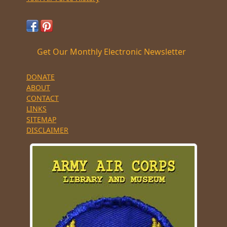
Get Our Monthly Electronic Newsletter
DONATE
ABOUT
CONTACT
LINKS
SITEMAP
DISCLAIMER