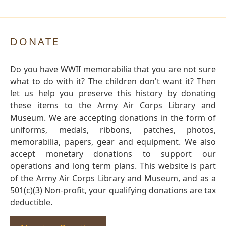
DONATE
Do you have WWII memorabilia that you are not sure
what to do with it? The children don't want it? Then
let us help you preserve this history by donating
these items to the Army Air Corps Library and
Museum. We are accepting donations in the form of
uniforms, medals, ribbons, patches, photos,
memorabilia, papers, gear and equipment. We also
accept monetary donations to support our
operations and long term plans. This website is part
of the Army Air Corps Library and Museum, and as a
501(c)(3) Non-profit, your qualifying donations are tax
deductible.