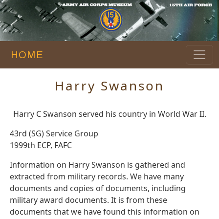
HOME
Harry Swanson
Harry C Swanson served his country in World War II.
43rd (SG) Service Group
1999th ECP, FAFC
Information on Harry Swanson is gathered and
extracted from military records. We have many
documents and copies of documents, including
military award documents. It is from these
documents that we have found this information on