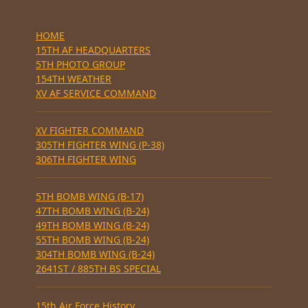
HOME
15TH AF HEADQUARTERS
5TH PHOTO GROUP
154TH WEATHER
XV AF SERVICE COMMAND
XV FIGHTER COMMAND
305TH FIGHTER WING (P-38)
306TH FIGHTER WING
5TH BOMB WING (B-17)
47TH BOMB WING (B-24)
49TH BOMB WING (B-24)
55TH BOMB WING (B-24)
304TH BOMB WING (B-24)
2641ST / 885TH BS SPECIAL
15th Air Force History