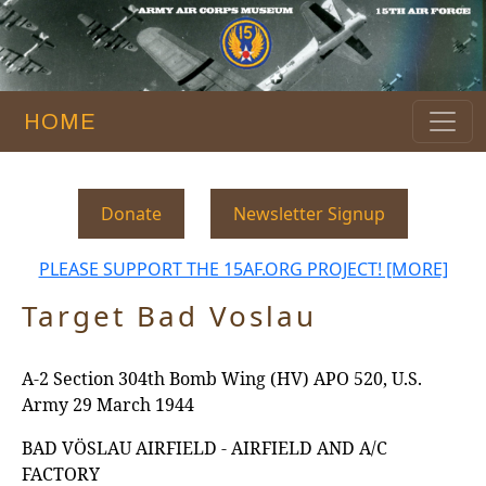
HOME
Donate
Newsletter Signup
PLEASE SUPPORT THE 15AF.ORG PROJECT! [MORE]
Target Bad Voslau
A-2 Section 304th Bomb Wing (HV) APO 520, U.S.
Army 29 March 1944
BAD VÖSLAU AIRFIELD - AIRFIELD AND A/C
FACTORY