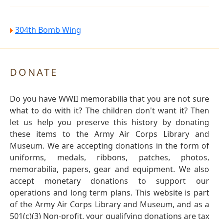
304th Bomb Wing
DONATE
Do you have WWII memorabilia that you are not sure
what to do with it? The children don't want it? Then
let us help you preserve this history by donating
these items to the Army Air Corps Library and
Museum. We are accepting donations in the form of
uniforms, medals, ribbons, patches, photos,
memorabilia, papers, gear and equipment. We also
accept monetary donations to support our
operations and long term plans. This website is part
of the Army Air Corps Library and Museum, and as a
501(c)(3) Non-profit, your qualifying donations are tax