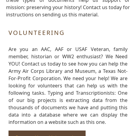
these types of documents help us support or
mission: preserving your history! Contact us today for
instructions on sending us this material.
VOLUNTEERING
Are you an AAC, AAF or USAF Veteran, family
member, historian or WW2 enthusiast? We Need
YOU! Contact us today to see how you can help the
Army Air Corps Library and Museum, a Texas Not-
For-Profit Corporation. We need your help! We are
looking for volunteers that can help us with the
following tasks. Typing and Transcriptionists: One
of our big projects is extracting data from the
thousands of documents we have and putting this
data into a database where we can display the
information on a website such as this one.