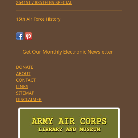
2641ST / 885TH BS SPECIAL
15th Air Force History
Get Our Monthly Electronic Newsletter
DONATE
ABOUT
CONTACT
LINKS
SITEMAP
DISCLAIMER