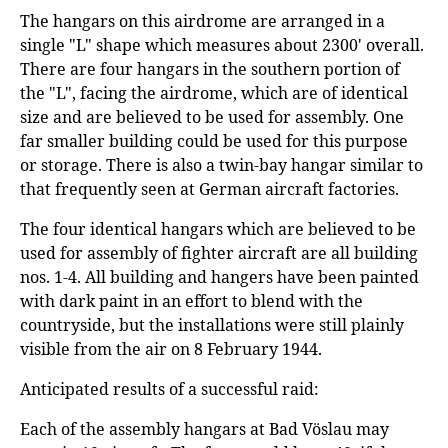
The hangars on this airdrome are arranged in a
single "L" shape which measures about 2300' overall.
There are four hangars in the southern portion of
the "L", facing the airdrome, which are of identical
size and are believed to be used for assembly. One
far smaller building could be used for this purpose
or storage. There is also a twin-bay hangar similar to
that frequently seen at German aircraft factories.
The four identical hangars which are believed to be
used for assembly of fighter aircraft are all building
nos. 1-4. All building and hangers have been painted
with dark paint in an effort to blend with the
countryside, but the installations were still plainly
visible from the air on 8 February 1944.
Anticipated results of a successful raid:
Each of the assembly hangars at Bad Vöslau may