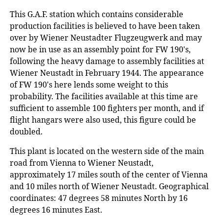
This G.A.F. station which contains considerable
production facilities is believed to have been taken
over by Wiener Neustadter Flugzeugwerk and may
now be in use as an assembly point for FW 190's,
following the heavy damage to assembly facilities at
Wiener Neustadt in February 1944. The appearance
of FW 190's here lends some weight to this
probability. The facilities available at this time are
sufficient to assemble 100 fighters per month, and if
flight hangars were also used, this figure could be
doubled.
This plant is located on the western side of the main
road from Vienna to Wiener Neustadt,
approximately 17 miles south of the center of Vienna
and 10 miles north of Wiener Neustadt. Geographical
coordinates: 47 degrees 58 minutes North by 16
degrees 16 minutes East.