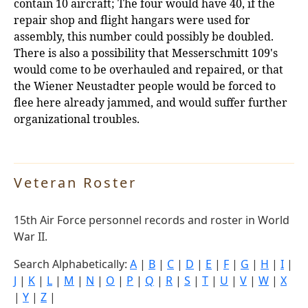
contain 10 aircraft; The four would have 40, if the
repair shop and flight hangars were used for
assembly, this number could possibly be doubled.
There is also a possibility that Messerschmitt 109's
would come to be overhauled and repaired, or that
the Wiener Neustadter people would be forced to
flee here already jammed, and would suffer further
organizational troubles.
Veteran Roster
15th Air Force personnel records and roster in World
War II.
Search Alphabetically:
A
|
B
|
C
|
D
|
E
|
F
|
G
|
H
|
I
|
J
|
K
|
L
|
M
|
N
|
O
|
P
|
Q
|
R
|
S
|
T
|
U
|
V
|
W
|
X
|
Y
|
Z
|