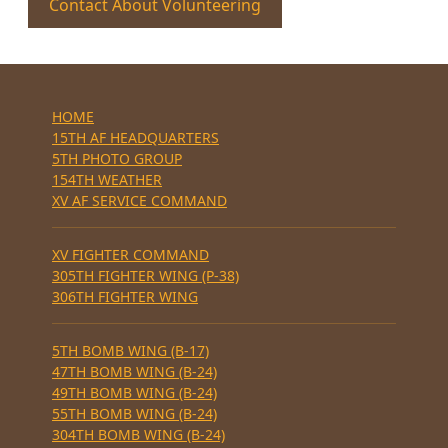
Contact About Volunteering
HOME
15TH AF HEADQUARTERS
5TH PHOTO GROUP
154TH WEATHER
XV AF SERVICE COMMAND
XV FIGHTER COMMAND
305TH FIGHTER WING (P-38)
306TH FIGHTER WING
5TH BOMB WING (B-17)
47TH BOMB WING (B-24)
49TH BOMB WING (B-24)
55TH BOMB WING (B-24)
304TH BOMB WING (B-24)