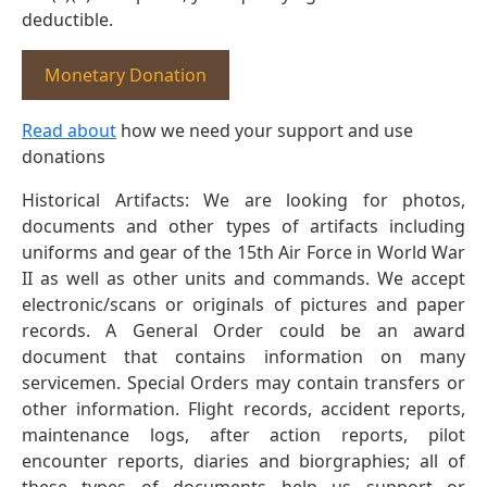
deductible.
Monetary Donation
Read about
how we need your support and use
donations
Historical Artifacts: We are looking for photos,
documents and other types of artifacts including
uniforms and gear of the 15th Air Force in World War
II as well as other units and commands. We accept
electronic/scans or originals of pictures and paper
records. A General Order could be an award
document that contains information on many
servicemen. Special Orders may contain transfers or
other information. Flight records, accident reports,
maintenance logs, after action reports, pilot
encounter reports, diaries and biorgraphies; all of