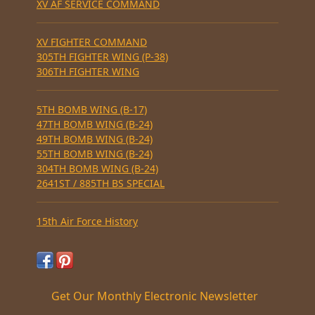
XV AF SERVICE COMMAND
XV FIGHTER COMMAND
305TH FIGHTER WING (P-38)
306TH FIGHTER WING
5TH BOMB WING (B-17)
47TH BOMB WING (B-24)
49TH BOMB WING (B-24)
55TH BOMB WING (B-24)
304TH BOMB WING (B-24)
2641ST / 885TH BS SPECIAL
15th Air Force History
Get Our Monthly Electronic Newsletter