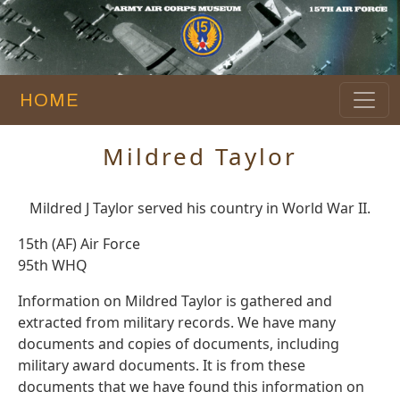
HOME
Mildred Taylor
Mildred J Taylor served his country in World War II.
15th (AF) Air Force
95th WHQ
Information on Mildred Taylor is gathered and
extracted from military records. We have many
documents and copies of documents, including
military award documents. It is from these
documents that we have found this information on