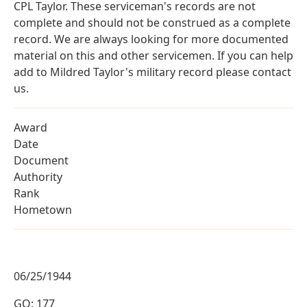
CPL Taylor. These serviceman's records are not
complete and should not be construed as a complete
record. We are always looking for more documented
material on this and other servicemen. If you can help
add to Mildred Taylor's military record please contact
us.
Award
Date
Document
Authority
Rank
Hometown
06/25/1944
GO: 177