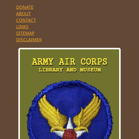
DONATE
ABOUT
CONTACT
LINKS
SITEMAP
DISCLAIMER