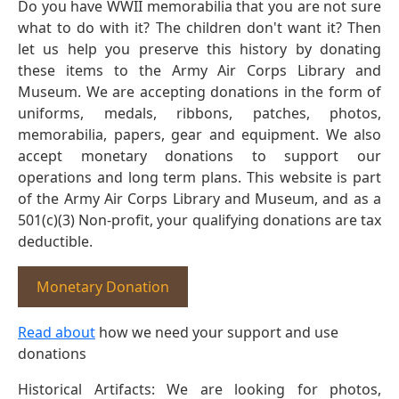
Do you have WWII memorabilia that you are not sure
what to do with it? The children don't want it? Then
let us help you preserve this history by donating
these items to the Army Air Corps Library and
Museum. We are accepting donations in the form of
uniforms, medals, ribbons, patches, photos,
memorabilia, papers, gear and equipment. We also
accept monetary donations to support our
operations and long term plans. This website is part
of the Army Air Corps Library and Museum, and as a
501(c)(3) Non-profit, your qualifying donations are tax
deductible.
Monetary Donation
Read about
how we need your support and use
donations
Historical Artifacts: We are looking for photos,