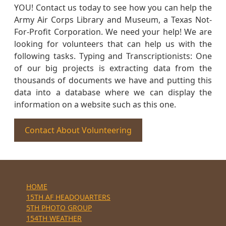
YOU! Contact us today to see how you can help the
Army Air Corps Library and Museum, a Texas Not-
For-Profit Corporation. We need your help! We are
looking for volunteers that can help us with the
following tasks. Typing and Transcriptionists: One
of our big projects is extracting data from the
thousands of documents we have and putting this
data into a database where we can display the
information on a website such as this one.
Contact About Volunteering
HOME
15TH AF HEADQUARTERS
5TH PHOTO GROUP
154TH WEATHER