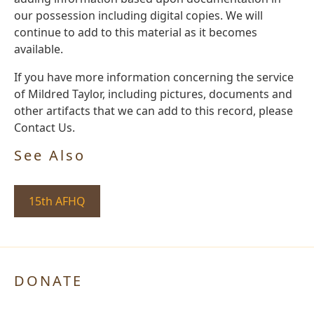
our possession including digital copies. We will
continue to add to this material as it becomes
available.
If you have more information concerning the service
of Mildred Taylor, including pictures, documents and
other artifacts that we can add to this record, please
Contact Us.
See Also
15th AFHQ
DONATE