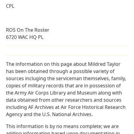
CPL
ROS On The Roster
6720 WAC HQ PL
The information on this page about Mildred Taylor
has been obtained through a possible variety of
sources incluging the serviceman themselves, family,
copies of military records that are in possession of
the Army Air Corps Library and Museum along with
data obtained from other researchers and sources
including AF Archives at Air Force Historical Research
Agency and the U.S. National Archives.
This information is by no means complete; we are
adding information based upon documentation in