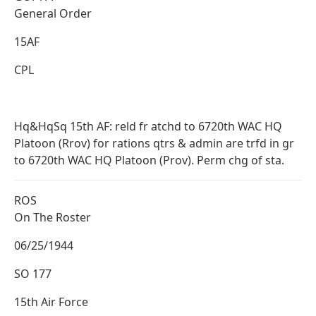
General Order
15AF
CPL
Hq&HqSq 15th AF: reld fr atchd to 6720th WAC HQ
Platoon (Rrov) for rations qtrs & admin are trfd in gr
to 6720th WAC HQ Platoon (Prov). Perm chg of sta.
ROS
On The Roster
06/25/1944
SO 177
15th Air Force