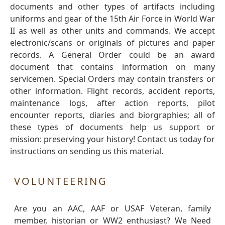
documents and other types of artifacts including
uniforms and gear of the 15th Air Force in World War
II as well as other units and commands. We accept
electronic/scans or originals of pictures and paper
records. A General Order could be an award
document that contains information on many
servicemen. Special Orders may contain transfers or
other information. Flight records, accident reports,
maintenance logs, after action reports, pilot
encounter reports, diaries and biorgraphies; all of
these types of documents help us support or
mission: preserving your history! Contact us today for
instructions on sending us this material.
VOLUNTEERING
Are you an AAC, AAF or USAF Veteran, family
member, historian or WW2 enthusiast? We Need