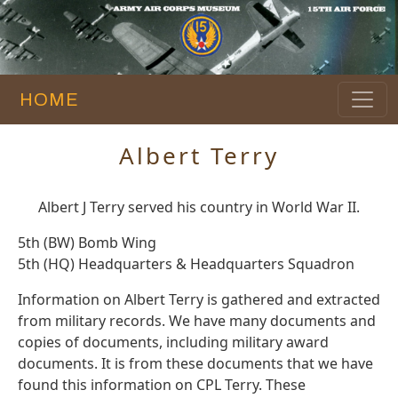
HOME
Albert Terry
Albert J Terry served his country in World War II.
5th (BW) Bomb Wing
5th (HQ) Headquarters & Headquarters Squadron
Information on Albert Terry is gathered and extracted
from military records. We have many documents and
copies of documents, including military award
documents. It is from these documents that we have
found this information on CPL Terry. These