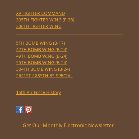
XV FIGHTER COMMAND
305TH FIGHTER WING (P-38)
306TH FIGHTER WING
5TH BOMB WING (B-17)
47TH BOMB WING (B-24)
49TH BOMB WING (B-24)
55TH BOMB WING (B-24)
304TH BOMB WING (B-24)
2641ST / 885TH BS SPECIAL
15th Air Force History
Get Our Monthly Electronic Newsletter