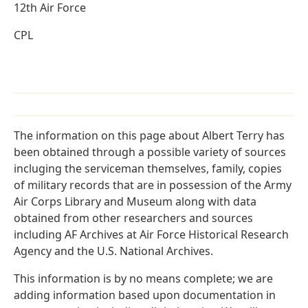
12th Air Force
CPL
The information on this page about Albert Terry has
been obtained through a possible variety of sources
incluging the serviceman themselves, family, copies
of military records that are in possession of the Army
Air Corps Library and Museum along with data
obtained from other researchers and sources
including AF Archives at Air Force Historical Research
Agency and the U.S. National Archives.
This information is by no means complete; we are
adding information based upon documentation in