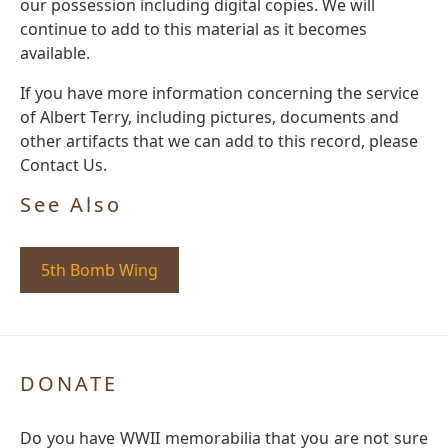
our possession including digital copies. We will
continue to add to this material as it becomes
available.
If you have more information concerning the service
of Albert Terry, including pictures, documents and
other artifacts that we can add to this record, please
Contact Us.
See Also
5th Bomb Wing
DONATE
Do you have WWII memorabilia that you are not sure