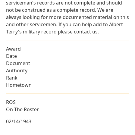
serviceman's records are not complete and should
not be construed as a complete record. We are
always looking for more documented material on this
and other servicemen. If you can help add to Albert
Terry's military record please contact us.
Award
Date
Document
Authority
Rank
Hometown
ROS
On The Roster
02/14/1943