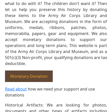
what to do with it? The children don't want it? Then
let us help you preserve this history by donating
these items to the Army Air Corps Library and
Museum. We are accepting donations in the form of
uniforms, medals, ribbons, patches, photos,
memorabilia, papers, gear and equipment. We also
accept monetary donations to support our
operations and long term plans. This website is part
of the Army Air Corps Library and Museum, and as a
501(c)(3) Non-profit, your qualifying donations are tax
deductible.
Monetary Donation
Read about
how we need your support and use
donations
Historical Artifacts: We are looking for photos,
documents and other types of artifacts including