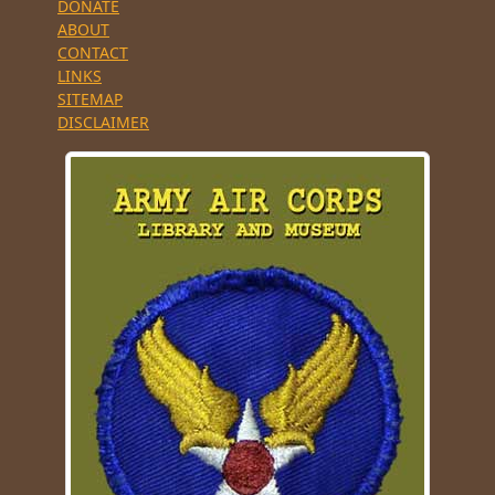
DONATE
ABOUT
CONTACT
LINKS
SITEMAP
DISCLAIMER