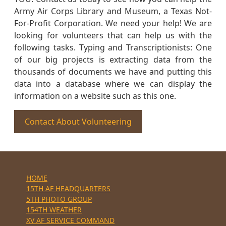
Army Air Corps Library and Museum, a Texas Not-
For-Profit Corporation. We need your help! We are
looking for volunteers that can help us with the
following tasks. Typing and Transcriptionists: One
of our big projects is extracting data from the
thousands of documents we have and putting this
data into a database where we can display the
information on a website such as this one.
Contact About Volunteering
HOME
15TH AF HEADQUARTERS
5TH PHOTO GROUP
154TH WEATHER
XV AF SERVICE COMMAND