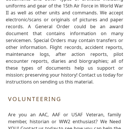
uniforms and gear of the 15th Air Force in World War
II as well as other units and commands. We accept
electronic/scans or originals of pictures and paper
records. A General Order could be an award
document that contains information on many
servicemen. Special Orders may contain transfers or
other information. Flight records, accident reports,
maintenance logs, after action reports, pilot
encounter reports, diaries and biorgraphies; all of
these types of documents help us support or
mission: preserving your history! Contact us today for
instructions on sending us this material.
VOLUNTEERING
Are you an AAC, AAF or USAF Veteran, family
member, historian or WW2 enthusiast? We Need
YOU! Contact us today to see how you can help the