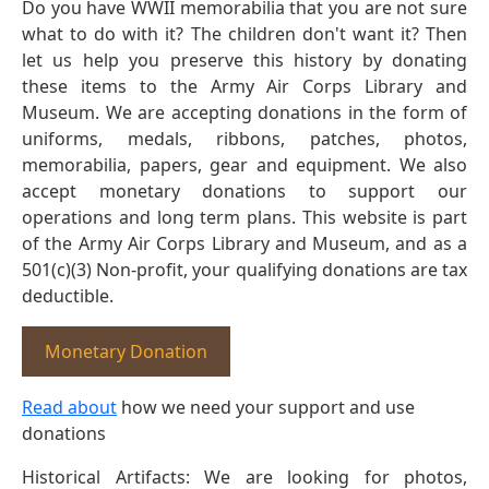
Do you have WWII memorabilia that you are not sure
what to do with it? The children don't want it? Then
let us help you preserve this history by donating
these items to the Army Air Corps Library and
Museum. We are accepting donations in the form of
uniforms, medals, ribbons, patches, photos,
memorabilia, papers, gear and equipment. We also
accept monetary donations to support our
operations and long term plans. This website is part
of the Army Air Corps Library and Museum, and as a
501(c)(3) Non-profit, your qualifying donations are tax
deductible.
Monetary Donation
Read about
how we need your support and use
donations
Historical Artifacts: We are looking for photos,