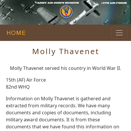
HOME
Molly Thavenet
Molly Thavenet served his country in World War II.
15th (AF) Air Force
82nd WHQ
Information on Molly Thavenet is gathered and
extracted from military records. We have many
documents and copies of documents, including
military award documents. It is from these
documents that we have found this information on