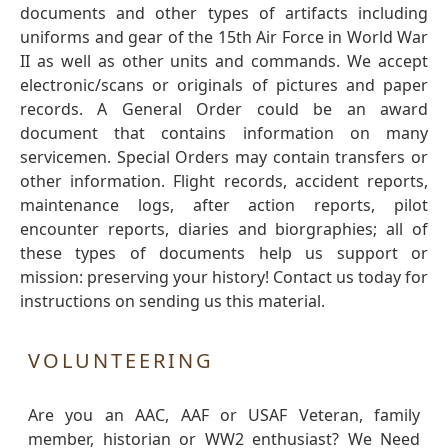
documents and other types of artifacts including
uniforms and gear of the 15th Air Force in World War
II as well as other units and commands. We accept
electronic/scans or originals of pictures and paper
records. A General Order could be an award
document that contains information on many
servicemen. Special Orders may contain transfers or
other information. Flight records, accident reports,
maintenance logs, after action reports, pilot
encounter reports, diaries and biorgraphies; all of
these types of documents help us support or
mission: preserving your history! Contact us today for
instructions on sending us this material.
VOLUNTEERING
Are you an AAC, AAF or USAF Veteran, family
member, historian or WW2 enthusiast? We Need