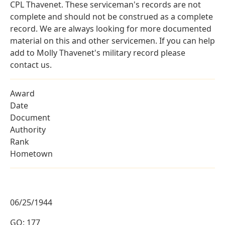
CPL Thavenet. These serviceman's records are not
complete and should not be construed as a complete
record. We are always looking for more documented
material on this and other servicemen. If you can help
add to Molly Thavenet's military record please
contact us.
Award
Date
Document
Authority
Rank
Hometown
06/25/1944
GO: 177