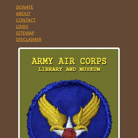
DONATE
ABOUT
CONTACT
LINKS
SITEMAP
DISCLAIMER