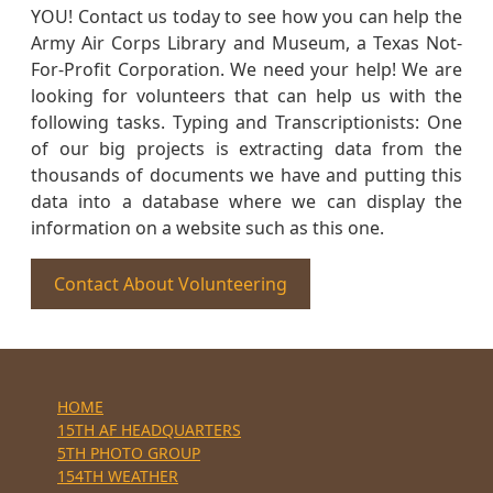
YOU! Contact us today to see how you can help the
Army Air Corps Library and Museum, a Texas Not-
For-Profit Corporation. We need your help! We are
looking for volunteers that can help us with the
following tasks. Typing and Transcriptionists: One
of our big projects is extracting data from the
thousands of documents we have and putting this
data into a database where we can display the
information on a website such as this one.
Contact About Volunteering
HOME
15TH AF HEADQUARTERS
5TH PHOTO GROUP
154TH WEATHER