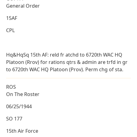
General Order
15AF
CPL
Hq&HqSq 15th AF: reld fr atchd to 6720th WAC HQ
Platoon (Rrov) for rations qtrs & admin are trfd in gr
to 6720th WAC HQ Platoon (Prov). Perm chg of sta.
ROS
On The Roster
06/25/1944
SO 177
15th Air Force