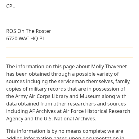
CPL
ROS On The Roster
6720 WAC HQ PL
The information on this page about Molly Thavenet
has been obtained through a possible variety of
sources incluging the serviceman themselves, family,
copies of military records that are in possession of
the Army Air Corps Library and Museum along with
data obtained from other researchers and sources
including AF Archives at Air Force Historical Research
Agency and the U.S. National Archives.
This information is by no means complete; we are
adding information based upon documentation in