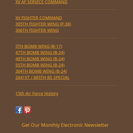
XV AF SERVICE COMMAND
XV FIGHTER COMMAND
305TH FIGHTER WING (P-38)
306TH FIGHTER WING
5TH BOMB WING (B-17)
47TH BOMB WING (B-24)
49TH BOMB WING (B-24)
55TH BOMB WING (B-24)
304TH BOMB WING (B-24)
2641ST / 885TH BS SPECIAL
15th Air Force History
Get Our Monthly Electronic Newsletter