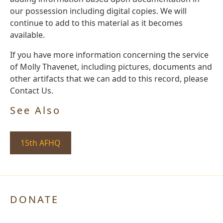
our possession including digital copies. We will
continue to add to this material as it becomes
available.
If you have more information concerning the service
of Molly Thavenet, including pictures, documents and
other artifacts that we can add to this record, please
Contact Us.
See Also
15th AFHQ
DONATE