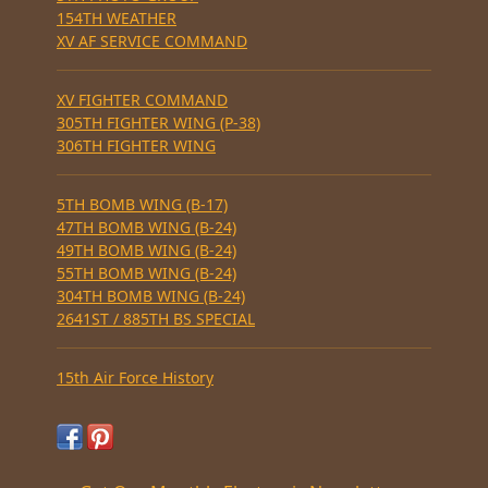
154TH WEATHER
XV AF SERVICE COMMAND
XV FIGHTER COMMAND
305TH FIGHTER WING (P-38)
306TH FIGHTER WING
5TH BOMB WING (B-17)
47TH BOMB WING (B-24)
49TH BOMB WING (B-24)
55TH BOMB WING (B-24)
304TH BOMB WING (B-24)
2641ST / 885TH BS SPECIAL
15th Air Force History