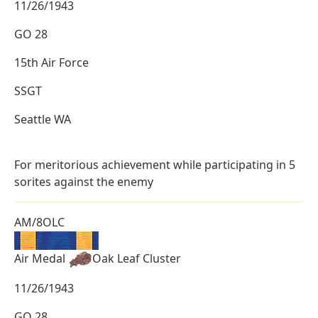
11/26/1943
GO 28
15th Air Force
SSGT
Seattle WA
For meritorious achievement while participating in 5
sorites against the enemy
AM/8OLC
Air Medal
Oak Leaf Cluster
11/26/1943
GO 28