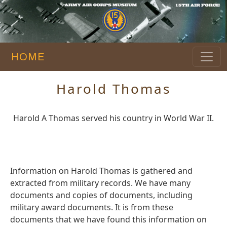
HOME
Harold Thomas
Harold A Thomas served his country in World War II.
Information on Harold Thomas is gathered and
extracted from military records. We have many
documents and copies of documents, including
military award documents. It is from these
documents that we have found this information on