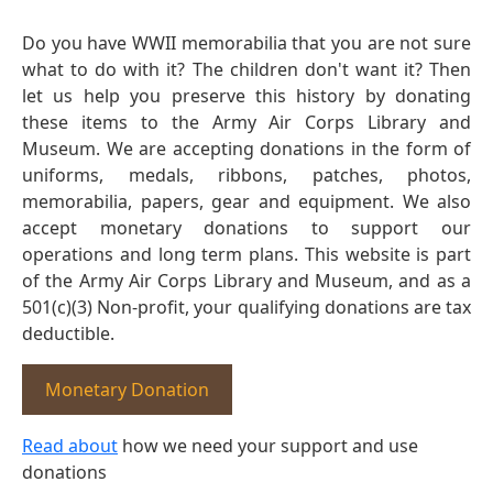
Do you have WWII memorabilia that you are not sure
what to do with it? The children don't want it? Then
let us help you preserve this history by donating
these items to the Army Air Corps Library and
Museum. We are accepting donations in the form of
uniforms, medals, ribbons, patches, photos,
memorabilia, papers, gear and equipment. We also
accept monetary donations to support our
operations and long term plans. This website is part
of the Army Air Corps Library and Museum, and as a
501(c)(3) Non-profit, your qualifying donations are tax
deductible.
Monetary Donation
Read about
how we need your support and use
donations