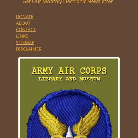
Get Our Monthly Electronic Newsletter
DONATE
ABOUT
CONTACT
LINKS
SITEMAP
DISCLAIMER