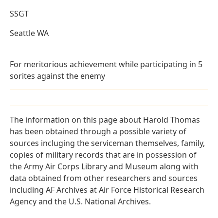
SSGT
Seattle WA
For meritorious achievement while participating in 5
sorites against the enemy
The information on this page about Harold Thomas
has been obtained through a possible variety of
sources incluging the serviceman themselves, family,
copies of military records that are in possession of
the Army Air Corps Library and Museum along with
data obtained from other researchers and sources
including AF Archives at Air Force Historical Research
Agency and the U.S. National Archives.