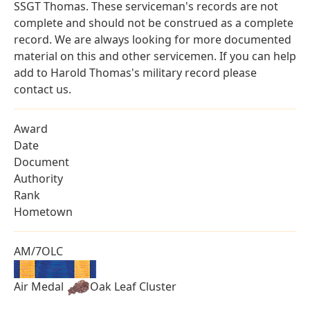
SSGT Thomas. These serviceman's records are not
complete and should not be construed as a complete
record. We are always looking for more documented
material on this and other servicemen. If you can help
add to Harold Thomas's military record please
contact us.
Award
Date
Document
Authority
Rank
Hometown
AM/7OLC
Air Medal
Oak Leaf Cluster