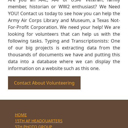
member, historian or WW2 enthusiast? We Need
YOU! Contact us today to see how you can help the
Army Air Corps Library and Museum, a Texas Not-
For-Profit Corporation. We need your help! We are
looking for volunteers that can help us with the
following tasks. Typing and Transcriptionists: One
of our big projects is extracting data from the
thousands of documents we have and putting this
data into a database where we can display the
information on a website such as this one.
Contact About Volunteering
HOME
15TH AF HEADQUARTERS
5TH PHOTO GROUP