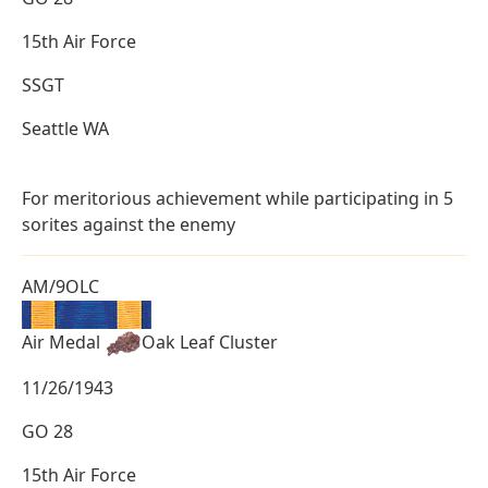
15th Air Force
SSGT
Seattle WA
For meritorious achievement while participating in 5
sorites against the enemy
AM/9OLC
Air Medal
Oak Leaf Cluster
11/26/1943
GO 28
15th Air Force