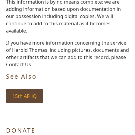
This information is by no means complete; we are
adding information based upon documentation in
our possession including digital copies. We will
continue to add to this material as it becomes
available.
If you have more information concerning the service
of Harold Thomas, including pictures, documents and
other artifacts that we can add to this record, please
Contact Us.
See Also
15th AFHQ
DONATE