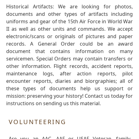
Historical Artifacts: We are looking for photos,
documents and other types of artifacts including
uniforms and gear of the 15th Air Force in World War
II as well as other units and commands. We accept
electronic/scans or originals of pictures and paper
records. A General Order could be an award
document that contains information on many
servicemen. Special Orders may contain transfers or
other information. Flight records, accident reports,
maintenance logs, after action reports, pilot
encounter reports, diaries and biorgraphies; all of
these types of documents help us support or
mission: preserving your history! Contact us today for
instructions on sending us this material.
VOLUNTEERING
Are you an AAC, AAF or USAF Veteran, family