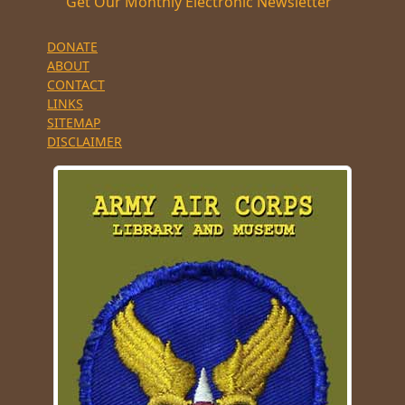
Get Our Monthly Electronic Newsletter
DONATE
ABOUT
CONTACT
LINKS
SITEMAP
DISCLAIMER