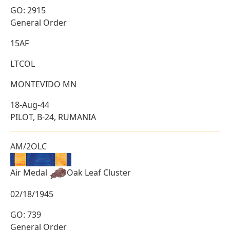
GO: 2915
General Order
15AF
LTCOL
MONTEVIDO MN
18-Aug-44
PILOT, B-24, RUMANIA
AM/2OLC
Air Medal
Oak Leaf Cluster
02/18/1945
GO: 739
General Order