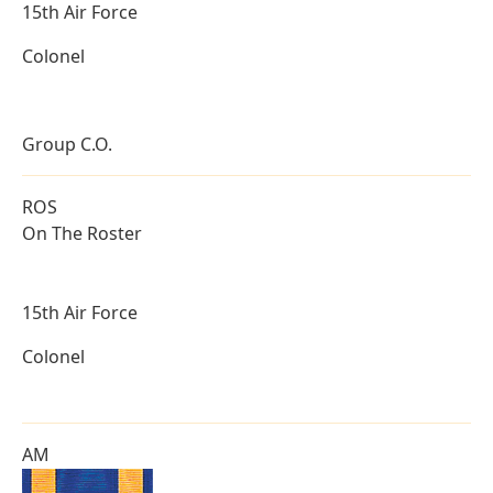
15th Air Force
Colonel
Group C.O.
ROS
On The Roster
15th Air Force
Colonel
AM