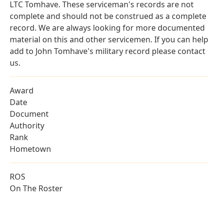
LTC Tomhave. These serviceman's records are not
complete and should not be construed as a complete
record. We are always looking for more documented
material on this and other servicemen. If you can help
add to John Tomhave's military record please contact
us.
Award
Date
Document
Authority
Rank
Hometown
ROS
On The Roster