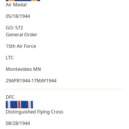
Air Medal
05/18/1944
GO: 572
General Order
15th Air Force
LTC
Montevideo MN
29APR1944-17MAY1944
DFC
Distinguished Flying Cross
08/28/1944