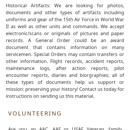
Historical Artifacts: We are looking for photos,
documents and other types of artifacts including
uniforms and gear of the 15th Air Force in World War
II as well as other units and commands. We accept
electronic/scans or originals of pictures and paper
records. A General Order could be an award
document that contains information on many
servicemen. Special Orders may contain transfers or
other information. Flight records, accident reports,
maintenance logs, after action reports, pilot
encounter reports, diaries and biorgraphies; all of
these types of documents help us support or
mission: preserving your history! Contact us today for
instructions on sending us this material.
VOLUNTEERING
Are you an AAC, AAF or USAF Veteran, family