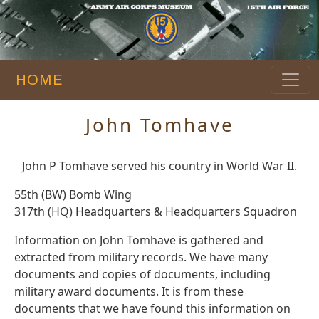
HOME
John Tomhave
John P Tomhave served his country in World War II.
55th (BW) Bomb Wing
317th (HQ) Headquarters & Headquarters Squadron
Information on John Tomhave is gathered and
extracted from military records. We have many
documents and copies of documents, including
military award documents. It is from these
documents that we have found this information on