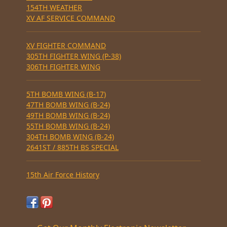
154TH WEATHER
XV AF SERVICE COMMAND
XV FIGHTER COMMAND
305TH FIGHTER WING (P-38)
306TH FIGHTER WING
5TH BOMB WING (B-17)
47TH BOMB WING (B-24)
49TH BOMB WING (B-24)
55TH BOMB WING (B-24)
304TH BOMB WING (B-24)
2641ST / 885TH BS SPECIAL
15th Air Force History