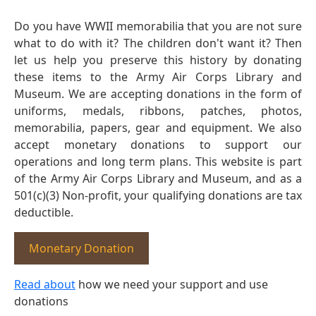
Do you have WWII memorabilia that you are not sure
what to do with it? The children don't want it? Then
let us help you preserve this history by donating
these items to the Army Air Corps Library and
Museum. We are accepting donations in the form of
uniforms, medals, ribbons, patches, photos,
memorabilia, papers, gear and equipment. We also
accept monetary donations to support our
operations and long term plans. This website is part
of the Army Air Corps Library and Museum, and as a
501(c)(3) Non-profit, your qualifying donations are tax
deductible.
Monetary Donation
Read about
how we need your support and use
donations