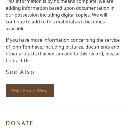
This information is by no means complete; we are
adding information based upon documentation in
our possession including digital copies. We will
continue to add to this material as it becomes
available.
If you have more information concerning the service
of John Tomhave, including pictures, documents and
other artifacts that we can add to this record, please
Contact Us.
See Also
55th Bomb Wing
DONATE