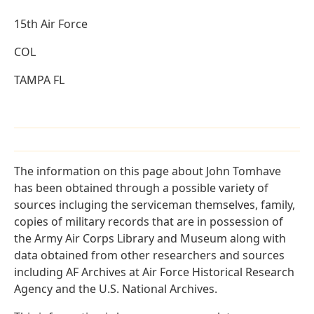
15th Air Force
COL
TAMPA FL
The information on this page about John Tomhave
has been obtained through a possible variety of
sources incluging the serviceman themselves, family,
copies of military records that are in possession of
the Army Air Corps Library and Museum along with
data obtained from other researchers and sources
including AF Archives at Air Force Historical Research
Agency and the U.S. National Archives.