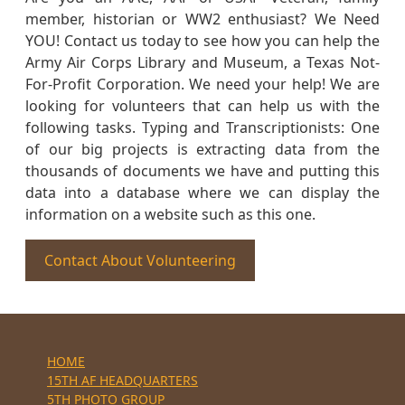
member, historian or WW2 enthusiast? We Need
YOU! Contact us today to see how you can help the
Army Air Corps Library and Museum, a Texas Not-
For-Profit Corporation. We need your help! We are
looking for volunteers that can help us with the
following tasks. Typing and Transcriptionists: One
of our big projects is extracting data from the
thousands of documents we have and putting this
data into a database where we can display the
information on a website such as this one.
Contact About Volunteering
HOME
15TH AF HEADQUARTERS
5TH PHOTO GROUP