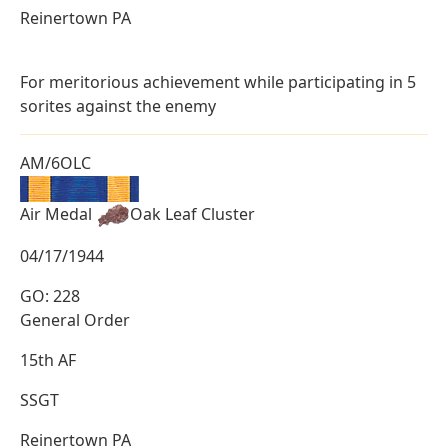
Reinertown PA
For meritorious achievement while participating in 5
sorites against the enemy
AM/6OLC
Air Medal
Oak Leaf Cluster
04/17/1944
GO: 228
General Order
15th AF
SSGT
Reinertown PA