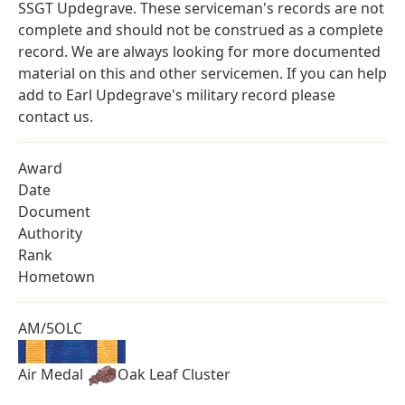
SSGT Updegrave. These serviceman's records are not
complete and should not be construed as a complete
record. We are always looking for more documented
material on this and other servicemen. If you can help
add to Earl Updegrave's military record please
contact us.
Award
Date
Document
Authority
Rank
Hometown
AM/5OLC
Air Medal
Oak Leaf Cluster