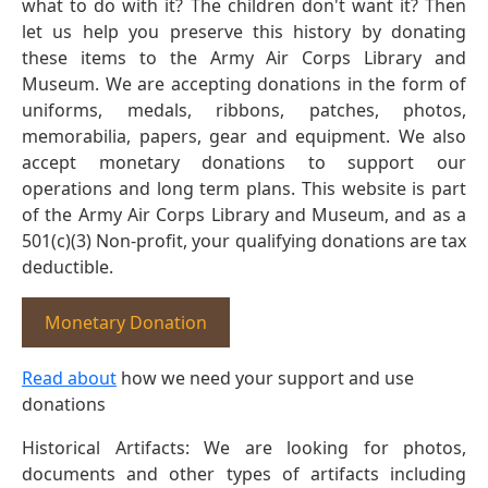
what to do with it? The children don't want it? Then
let us help you preserve this history by donating
these items to the Army Air Corps Library and
Museum. We are accepting donations in the form of
uniforms, medals, ribbons, patches, photos,
memorabilia, papers, gear and equipment. We also
accept monetary donations to support our
operations and long term plans. This website is part
of the Army Air Corps Library and Museum, and as a
501(c)(3) Non-profit, your qualifying donations are tax
deductible.
Monetary Donation
Read about
how we need your support and use
donations
Historical Artifacts: We are looking for photos,
documents and other types of artifacts including