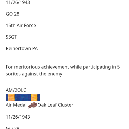
11/26/1943
GO 28
15th Air Force
SSGT
Reinertown PA
For meritorious achievement while participating in 5
sorites against the enemy
AM/2OLC
Air Medal
Oak Leaf Cluster
11/26/1943
GO 28