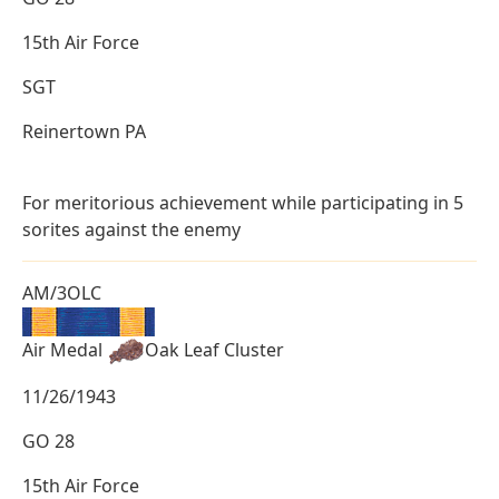
15th Air Force
SGT
Reinertown PA
For meritorious achievement while participating in 5
sorites against the enemy
AM/3OLC
Air Medal
Oak Leaf Cluster
11/26/1943
GO 28
15th Air Force