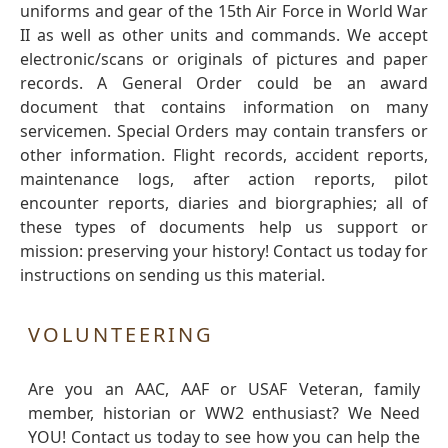
uniforms and gear of the 15th Air Force in World War
II as well as other units and commands. We accept
electronic/scans or originals of pictures and paper
records. A General Order could be an award
document that contains information on many
servicemen. Special Orders may contain transfers or
other information. Flight records, accident reports,
maintenance logs, after action reports, pilot
encounter reports, diaries and biorgraphies; all of
these types of documents help us support or
mission: preserving your history! Contact us today for
instructions on sending us this material.
VOLUNTEERING
Are you an AAC, AAF or USAF Veteran, family
member, historian or WW2 enthusiast? We Need
YOU! Contact us today to see how you can help the