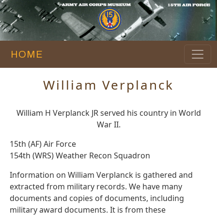
HOME
William Verplanck
William H Verplanck JR served his country in World
War II.
15th (AF) Air Force
154th (WRS) Weather Recon Squadron
Information on William Verplanck is gathered and
extracted from military records. We have many
documents and copies of documents, including
military award documents. It is from these