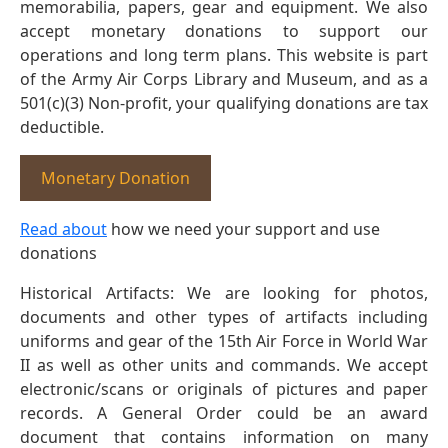
memorabilia, papers, gear and equipment. We also
accept monetary donations to support our
operations and long term plans. This website is part
of the Army Air Corps Library and Museum, and as a
501(c)(3) Non-profit, your qualifying donations are tax
deductible.
Monetary Donation
Read about
how we need your support and use
donations
Historical Artifacts: We are looking for photos,
documents and other types of artifacts including
uniforms and gear of the 15th Air Force in World War
II as well as other units and commands. We accept
electronic/scans or originals of pictures and paper
records. A General Order could be an award
document that contains information on many