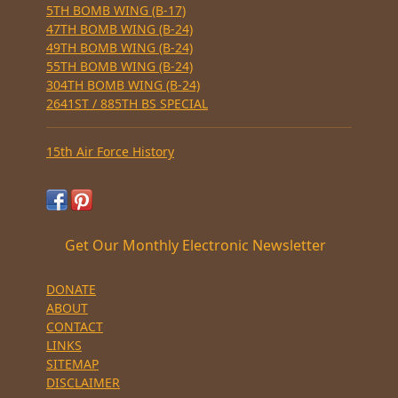
5TH BOMB WING (B-17)
47TH BOMB WING (B-24)
49TH BOMB WING (B-24)
55TH BOMB WING (B-24)
304TH BOMB WING (B-24)
2641ST / 885TH BS SPECIAL
15th Air Force History
Get Our Monthly Electronic Newsletter
DONATE
ABOUT
CONTACT
LINKS
SITEMAP
DISCLAIMER