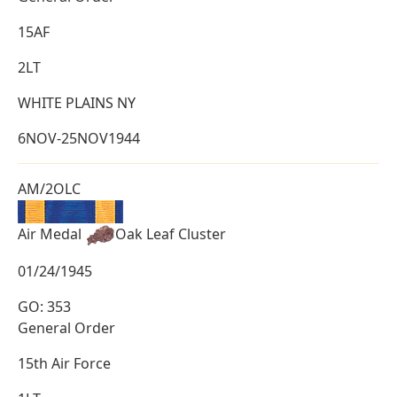
15AF
2LT
WHITE PLAINS NY
6NOV-25NOV1944
AM/2OLC
Air Medal
Oak Leaf Cluster
01/24/1945
GO: 353
General Order
15th Air Force