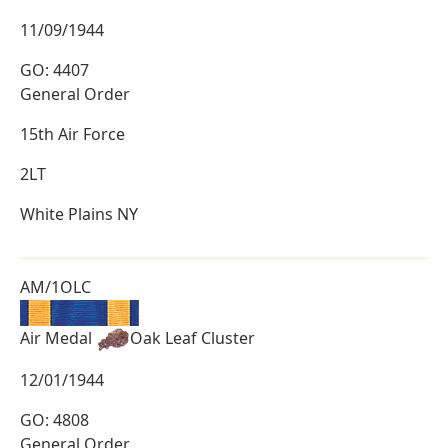
11/09/1944
GO: 4407
General Order
15th Air Force
2LT
White Plains NY
AM/1OLC
Air Medal
Oak Leaf Cluster
12/01/1944
GO: 4808
General Order