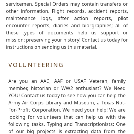
servicemen. Special Orders may contain transfers or
other information. Flight records, accident reports,
maintenance logs, after action reports, pilot
encounter reports, diaries and biorgraphies; all of
these types of documents help us support or
mission: preserving your history! Contact us today for
instructions on sending us this material.
VOLUNTEERING
Are you an AAC, AAF or USAF Veteran, family
member, historian or WW2 enthusiast? We Need
YOU! Contact us today to see how you can help the
Army Air Corps Library and Museum, a Texas Not-
For-Profit Corporation. We need your help! We are
looking for volunteers that can help us with the
following tasks. Typing and Transcriptionists: One
of our big projects is extracting data from the