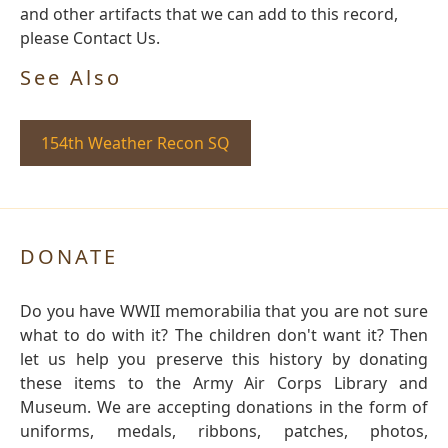
and other artifacts that we can add to this record,
please Contact Us.
See Also
154th Weather Recon SQ
DONATE
Do you have WWII memorabilia that you are not sure
what to do with it? The children don't want it? Then
let us help you preserve this history by donating
these items to the Army Air Corps Library and
Museum. We are accepting donations in the form of
uniforms, medals, ribbons, patches, photos,