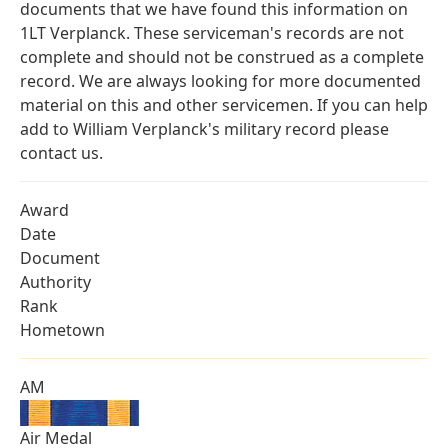
documents that we have found this information on
1LT Verplanck. These serviceman's records are not
complete and should not be construed as a complete
record. We are always looking for more documented
material on this and other servicemen. If you can help
add to William Verplanck's military record please
contact us.
Award
Date
Document
Authority
Rank
Hometown
AM
Air Medal