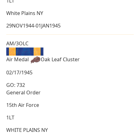
1LT
White Plains NY
29NOV1944-01JAN1945
AM/3OLC
Air Medal
Oak Leaf Cluster
02/17/1945
GO: 732
General Order
15th Air Force
1LT
WHITE PLAINS NY