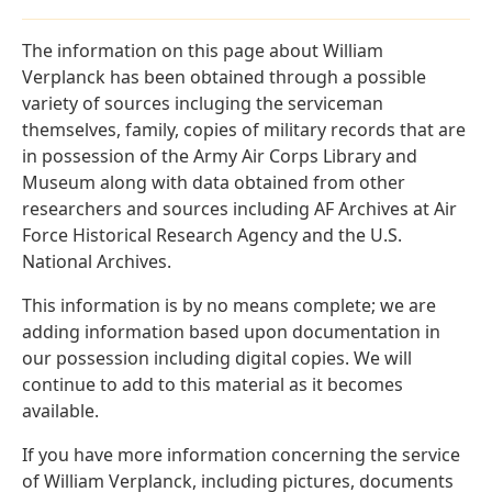
The information on this page about William
Verplanck has been obtained through a possible
variety of sources incluging the serviceman
themselves, family, copies of military records that are
in possession of the Army Air Corps Library and
Museum along with data obtained from other
researchers and sources including AF Archives at Air
Force Historical Research Agency and the U.S.
National Archives.
This information is by no means complete; we are
adding information based upon documentation in
our possession including digital copies. We will
continue to add to this material as it becomes
available.
If you have more information concerning the service
of William Verplanck, including pictures, documents