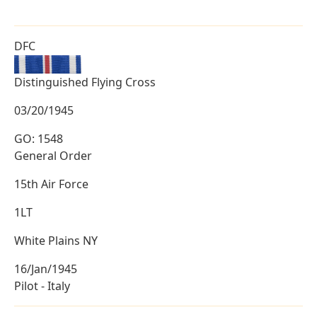
DFC
Distinguished Flying Cross
03/20/1945
GO: 1548
General Order
15th Air Force
1LT
White Plains NY
16/Jan/1945
Pilot - Italy