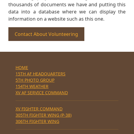
thousands of documents we have and putting this
data into a database where we can display the
information on a website such as this one.
Contact About Volunteering
HOME
15TH AF HEADQUARTERS
5TH PHOTO GROUP
154TH WEATHER
XV AF SERVICE COMMAND
XV FIGHTER COMMAND
305TH FIGHTER WING (P-38)
306TH FIGHTER WING