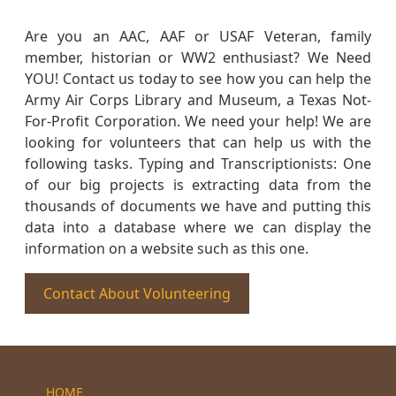
Are you an AAC, AAF or USAF Veteran, family
member, historian or WW2 enthusiast? We Need
YOU! Contact us today to see how you can help the
Army Air Corps Library and Museum, a Texas Not-
For-Profit Corporation. We need your help! We are
looking for volunteers that can help us with the
following tasks. Typing and Transcriptionists: One
of our big projects is extracting data from the
thousands of documents we have and putting this
data into a database where we can display the
information on a website such as this one.
Contact About Volunteering
HOME