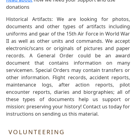
donations
Historical Artifacts: We are looking for photos,
documents and other types of artifacts including
uniforms and gear of the 15th Air Force in World War
II as well as other units and commands. We accept
electronic/scans or originals of pictures and paper
records. A General Order could be an award
document that contains information on many
servicemen. Special Orders may contain transfers or
other information. Flight records, accident reports,
maintenance logs, after action reports, pilot
encounter reports, diaries and biorgraphies; all of
these types of documents help us support or
mission: preserving your history! Contact us today for
instructions on sending us this material.
VOLUNTEERING