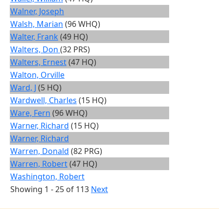
Walner, Joseph
Walsh, Marian
(96 WHQ)
Walter, Frank
(49 HQ)
Walters, Don
(32 PRS)
Walters, Ernest
(47 HQ)
Walton, Orville
Ward, J
(5 HQ)
Wardwell, Charles
(15 HQ)
Ware, Fern
(96 WHQ)
Warner, Richard
(15 HQ)
Warner, Richard
Warren, Donald
(82 PRG)
Warren, Robert
(47 HQ)
Washington, Robert
Showing 1 - 25 of 113
Next