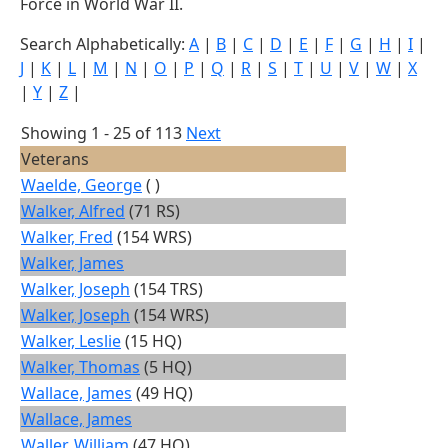
Force in World War II.
Search Alphabetically:
A
|
B
|
C
|
D
|
E
|
F
|
G
|
H
|
I
|
J
|
K
|
L
|
M
|
N
|
O
|
P
|
Q
|
R
|
S
|
T
|
U
|
V
|
W
|
X
|
Y
|
Z
|
Showing 1 - 25 of 113
Next
Veterans
Waelde, George
( )
Walker, Alfred
(71 RS)
Walker, Fred
(154 WRS)
Walker, James
Walker, Joseph
(154 TRS)
Walker, Joseph
(154 WRS)
Walker, Leslie
(15 HQ)
Walker, Thomas
(5 HQ)
Wallace, James
(49 HQ)
Wallace, James
Waller, William
(47 HQ)