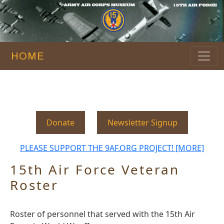
HOME
Donate
Newsletter Signup
PLEASE SUPPORT THE 9AF.ORG PROJECT! [MORE]
15th Air Force Veteran
Roster
Roster of personnel that served with the 15th Air