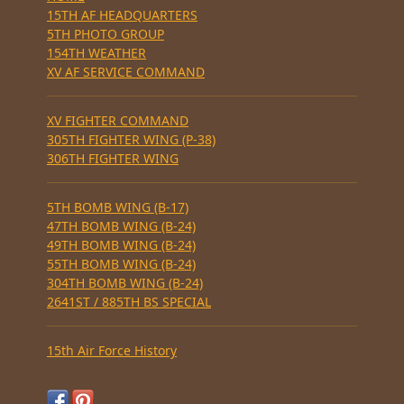
15TH AF HEADQUARTERS
5TH PHOTO GROUP
154TH WEATHER
XV AF SERVICE COMMAND
XV FIGHTER COMMAND
305TH FIGHTER WING (P-38)
306TH FIGHTER WING
5TH BOMB WING (B-17)
47TH BOMB WING (B-24)
49TH BOMB WING (B-24)
55TH BOMB WING (B-24)
304TH BOMB WING (B-24)
2641ST / 885TH BS SPECIAL
15th Air Force History