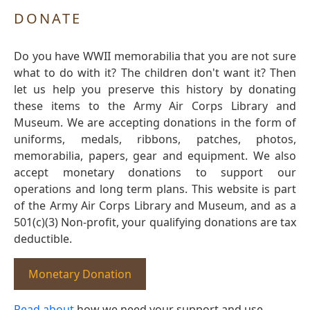
DONATE
Do you have WWII memorabilia that you are not sure
what to do with it? The children don't want it? Then
let us help you preserve this history by donating
these items to the Army Air Corps Library and
Museum. We are accepting donations in the form of
uniforms, medals, ribbons, patches, photos,
memorabilia, papers, gear and equipment. We also
accept monetary donations to support our
operations and long term plans. This website is part
of the Army Air Corps Library and Museum, and as a
501(c)(3) Non-profit, your qualifying donations are tax
deductible.
Monetary Donation
Read about
how we need your support and use