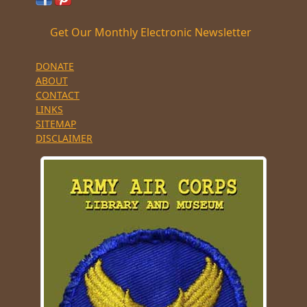
Get Our Monthly Electronic Newsletter
DONATE
ABOUT
CONTACT
LINKS
SITEMAP
DISCLAIMER