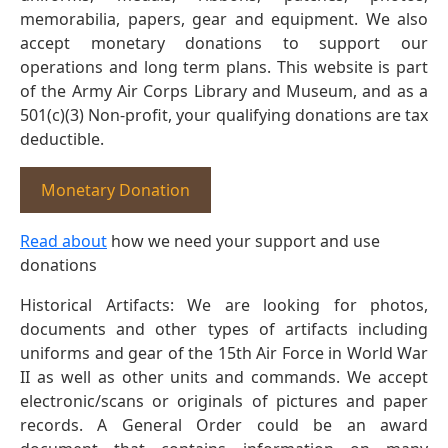
memorabilia, papers, gear and equipment. We also
accept monetary donations to support our
operations and long term plans. This website is part
of the Army Air Corps Library and Museum, and as a
501(c)(3) Non-profit, your qualifying donations are tax
deductible.
Monetary Donation
Read about
how we need your support and use
donations
Historical Artifacts: We are looking for photos,
documents and other types of artifacts including
uniforms and gear of the 15th Air Force in World War
II as well as other units and commands. We accept
electronic/scans or originals of pictures and paper
records. A General Order could be an award