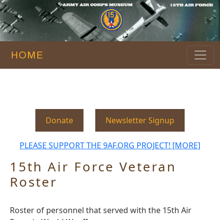
HOME
Donate
Newsletter Signup
PLEASE SUPPORT THE 9AF.ORG PROJECT! [MORE]
15th Air Force Veteran
Roster
Roster of personnel that served with the 15th Air