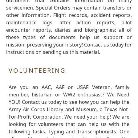
document that contains information on many
servicemen. Special Orders may contain transfers or
other information. Flight records, accident reports,
maintenance logs, after action reports, pilot
encounter reports, diaries and biorgraphies; all of
these types of documents help us support or
mission: preserving your history! Contact us today for
instructions on sending us this material.
VOLUNTEERING
Are you an AAC, AAF or USAF Veteran, family
member, historian or WW2 enthusiast? We Need
YOU! Contact us today to see how you can help the
Army Air Corps Library and Museum, a Texas Not-
For-Profit Corporation. We need your help! We are
looking for volunteers that can help us with the
following tasks. Typing and Transcriptionists: One