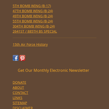
5TH BOMB WING (B-17)
47TH BOMB WING (B-24)
49TH BOMB WING (B-24)
55TH BOMB WING (B-24)
304TH BOMB WING (B-24)
2641ST / 885TH BS SPECIAL
15th Air Force History
Get Our Monthly Electronic Newsletter
DONATE
ABOUT
CONTACT
LINKS
SITEMAP
DISCLAIMER