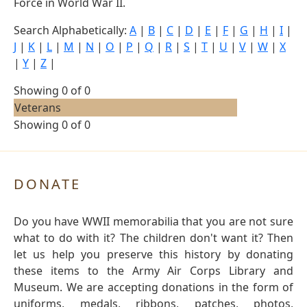
Force in World War II.
Search Alphabetically:
A
|
B
|
C
|
D
|
E
|
F
|
G
|
H
|
I
|
J
|
K
|
L
|
M
|
N
|
O
|
P
|
Q
|
R
|
S
|
T
|
U
|
V
|
W
|
X
|
Y
|
Z
|
Showing 0 of 0
Veterans
Showing 0 of 0
DONATE
Do you have WWII memorabilia that you are not sure
what to do with it? The children don't want it? Then
let us help you preserve this history by donating
these items to the Army Air Corps Library and
Museum. We are accepting donations in the form of
uniforms, medals, ribbons, patches, photos,