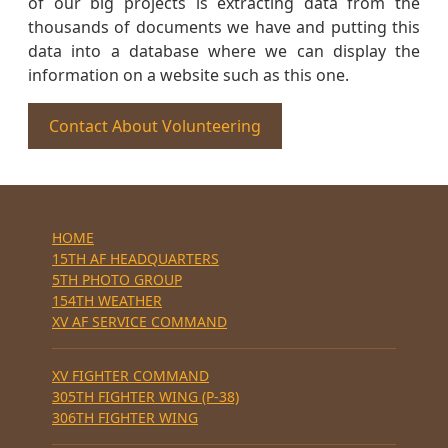
of our big projects is extracting data from the
thousands of documents we have and putting this
data into a database where we can display the
information on a website such as this one.
Contact About Volunteering
HOME
15TH AF HEADQUARTERS
5TH PHOTO GROUP
154TH WEATHER
XV AF SERVICE COMMAND
XV FIGHTER COMMAND
305TH FIGHTER WING (P-38)
306TH FIGHTER WING