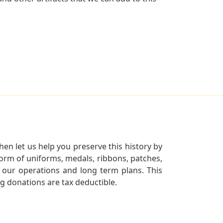
en let us help you preserve this history by
orm of uniforms, medals, ribbons, patches,
our operations and long term plans. This
ng donations are tax deductible.