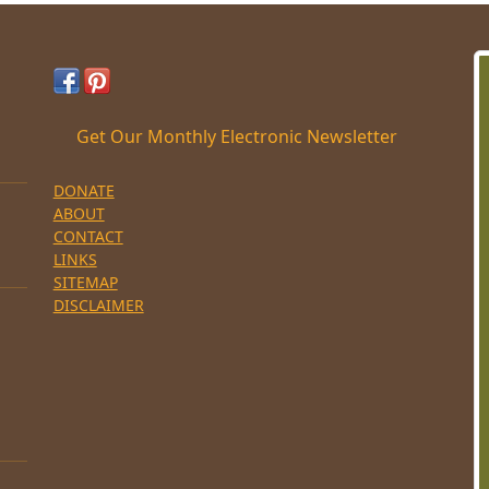
Get Our Monthly Electronic Newsletter
DONATE
ABOUT
CONTACT
LINKS
SITEMAP
DISCLAIMER