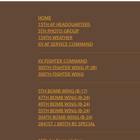
HOME
15TH AF HEADQUARTERS
5TH PHOTO GROUP
154TH WEATHER
XV AF SERVICE COMMAND
XV FIGHTER COMMAND
305TH FIGHTER WING (P-38)
306TH FIGHTER WING
5TH BOMB WING (B-17)
47TH BOMB WING (B-24)
49TH BOMB WING (B-24)
55TH BOMB WING (B-24)
304TH BOMB WING (B-24)
2641ST / 885TH BS SPECIAL