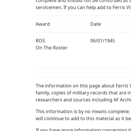
complete and should not be construed as 
servicemen. If you can help add to Ferris Vi
Award
Date
ROS
06/01/1945
On The Roster
The information on this page about Ferris 
family, copies of military records that ar
researchers and sources including AF Archiv
This information is by no means complete;
will continue to add to this material as it 
If you have more information concerning the