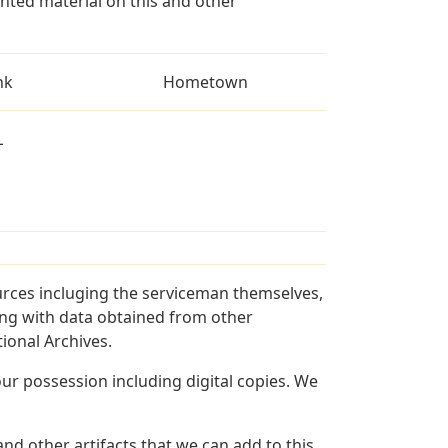
ted material on this and other
nk
Hometown
L
urces incluging the serviceman themselves,
long with data obtained from other
ional Archives.
r possession including digital copies. We
nd other artifacts that we can add to this