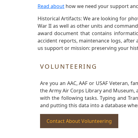
Read about
how we need your support and
Historical Artifacts: We are looking for ph
War II as well as other units and commands
award document that contains information
accident reports, maintenance logs, after 
us support or mission: preserving your hist
VOLUNTEERING
Are you an AAC, AAF or USAF Veteran, fa
the Army Air Corps Library and Museum, a 
with the following tasks. Typing and Tra
and putting this data into a database whe
Contact About Volunteering