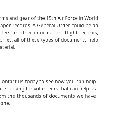
orms and gear of the 15th Air Force in World
 paper records. A General Order could be an
ers or other information. Flight records,
phies; all of these types of documents help
terial.
Contact us today to see how you can help
re looking for volunteers that can help us
a from the thousands of documents we have
 one.