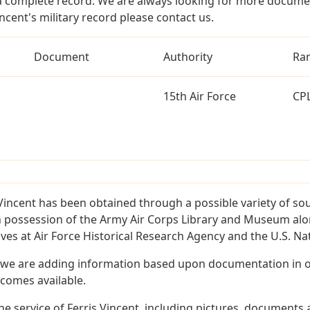
a complete record. We are always looking for more documen
ncent's military record please contact us.
Document
Authority
Ra
15th Air Force
CP
Vincent has been obtained through a possible variety of so
e in possession of the Army Air Corps Library and Museum a
es at Air Force Historical Research Agency and the U.S. Nat
 we are adding information based upon documentation in ou
becomes available.
 service of Ferris Vincent, including pictures, documents a