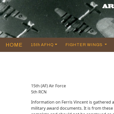
HOME
15th AFHQ
FIGHTER WINGS
15th (AF) Air Force
5th RCN
Information on Ferris Vincent is gathered
military award documents. It is from thes