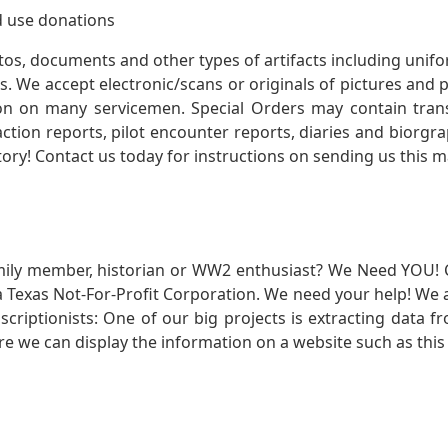
 use donations
otos, documents and other types of artifacts including unif
. We accept electronic/scans or originals of pictures and
 on many servicemen. Special Orders may contain transf
action reports, pilot encounter reports, diaries and biorgra
ory! Contact us today for instructions on sending us this ma
mily member, historian or WW2 enthusiast? We Need YOU! 
Texas Not-For-Profit Corporation. We need your help! We a
nscriptionists: One of our big projects is extracting dat
re we can display the information on a website such as this