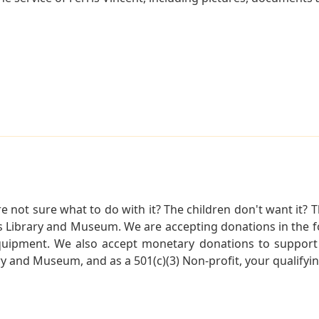
not sure what to do with it? The children don't want it? Th
s Library and Museum. We are accepting donations in the f
quipment. We also accept monetary donations to support 
ry and Museum, and as a 501(c)(3) Non-profit, your qualifyi