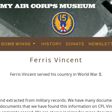
BOMB WINGS
HISTORY
DONATE
NEWSLET
Ferris Vincent
Ferris Vincent served his country in World War II.
 and extracted from military records. We have many docume
e documents that we have found this information on CPL Vin