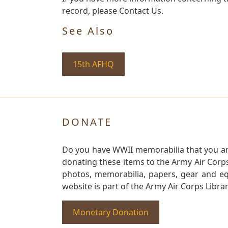
record, please Contact Us.
See Also
15th AFHQ
DONATE
Do you have WWII memorabilia that you are 
donating these items to the Army Air Corp
photos, memorabilia, papers, gear and e
website is part of the Army Air Corps Libra
Monetary Donation