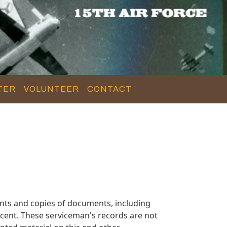
TER
VOLUNTEER
CONTACT
nts and copies of documents, including
cent. These serviceman's records are not