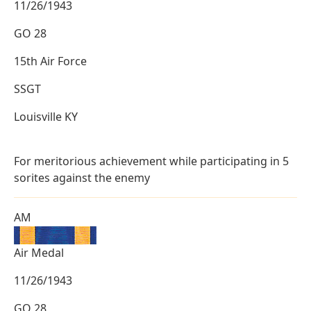
11/26/1943
GO 28
15th Air Force
SSGT
Louisville KY
For meritorious achievement while participating in 5
sorites against the enemy
AM
Air Medal
11/26/1943
GO 28