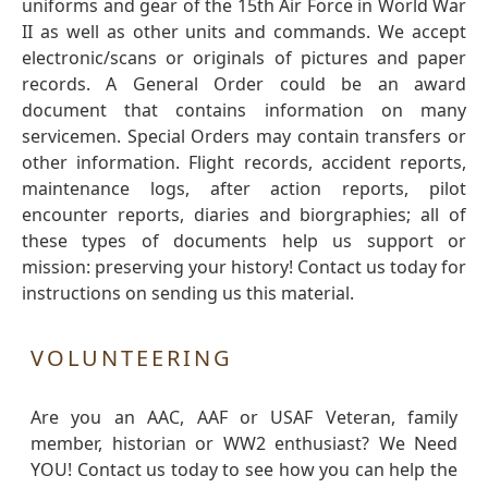
uniforms and gear of the 15th Air Force in World War
II as well as other units and commands. We accept
electronic/scans or originals of pictures and paper
records. A General Order could be an award
document that contains information on many
servicemen. Special Orders may contain transfers or
other information. Flight records, accident reports,
maintenance logs, after action reports, pilot
encounter reports, diaries and biorgraphies; all of
these types of documents help us support or
mission: preserving your history! Contact us today for
instructions on sending us this material.
VOLUNTEERING
Are you an AAC, AAF or USAF Veteran, family
member, historian or WW2 enthusiast? We Need
YOU! Contact us today to see how you can help the