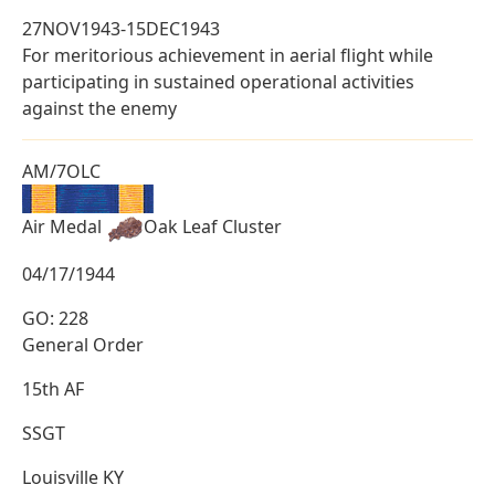
27NOV1943-15DEC1943
For meritorious achievement in aerial flight while
participating in sustained operational activities
against the enemy
AM/7OLC
Air Medal
Oak Leaf Cluster
04/17/1944
GO: 228
General Order
15th AF
SSGT
Louisville KY