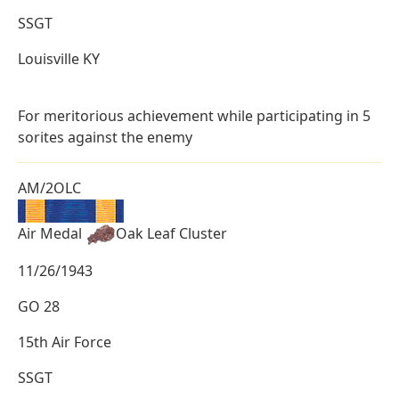
SSGT
Louisville KY
For meritorious achievement while participating in 5
sorites against the enemy
AM/2OLC
Air Medal
Oak Leaf Cluster
11/26/1943
GO 28
15th Air Force
SSGT