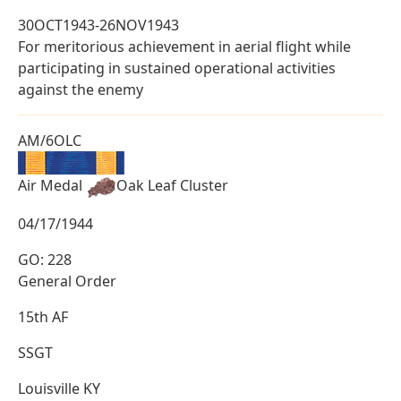
30OCT1943-26NOV1943
For meritorious achievement in aerial flight while
participating in sustained operational activities
against the enemy
AM/6OLC
Air Medal
Oak Leaf Cluster
04/17/1944
GO: 228
General Order
15th AF
SSGT
Louisville KY