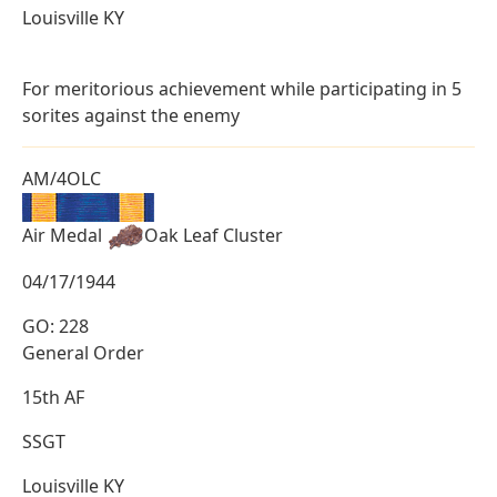
Louisville KY
For meritorious achievement while participating in 5
sorites against the enemy
AM/4OLC
Air Medal
Oak Leaf Cluster
04/17/1944
GO: 228
General Order
15th AF
SSGT
Louisville KY