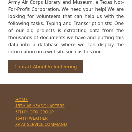
Army Air Corps Library and Museum, a Texas Not-
For-Profit Corporation. We need your help! We are
looking for volunteers that can help us with the
following tasks. Typing and Transcriptionists: One
of our big projects is extracting data from the
thousands of documents we have and putting this
data into a database where we can display the
information on a website such as this one.
Contact About Volunteering
HOME
15TH AF HEADQUARTERS
5TH PHOTO GROUP
154TH WEATHER
XV AF SERVICE COMMAND