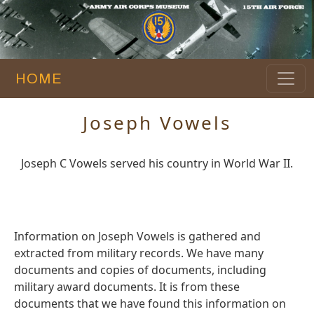
HOME
Joseph Vowels
Joseph C Vowels served his country in World War II.
Information on Joseph Vowels is gathered and
extracted from military records. We have many
documents and copies of documents, including
military award documents. It is from these
documents that we have found this information on