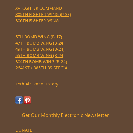
XV FIGHTER COMMAND
305TH FIGHTER WING (P-38)
306TH FIGHTER WING
5TH BOMB WING (B-17)
47TH BOMB WING (B-24)
49TH BOMB WING (B-24)
55TH BOMB WING (B-24)
304TH BOMB WING (B-24)
2641ST / 885TH BS SPECIAL
15th Air Force History
Get Our Monthly Electronic Newsletter
DONATE