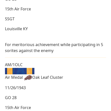
15th Air Force
SSGT
Louisville KY
For meritorious achievement while participating in 5
sorites against the enemy
AM/1OLC
Air Medal
Oak Leaf Cluster
11/26/1943
GO 28
15th Air Force