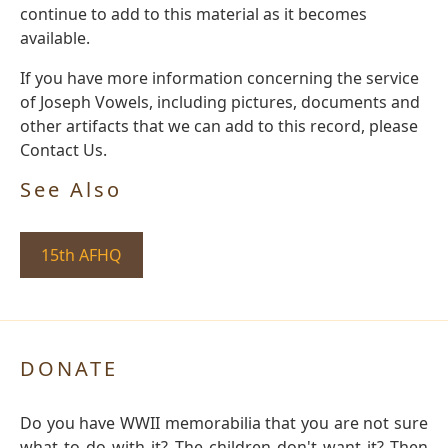
continue to add to this material as it becomes
available.
If you have more information concerning the service
of Joseph Vowels, including pictures, documents and
other artifacts that we can add to this record, please
Contact Us.
See Also
15th AFHQ
DONATE
Do you have WWII memorabilia that you are not sure
what to do with it? The children don't want it? Then