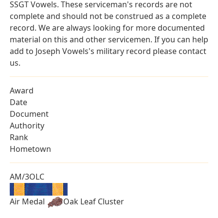
SSGT Vowels. These serviceman's records are not
complete and should not be construed as a complete
record. We are always looking for more documented
material on this and other servicemen. If you can help
add to Joseph Vowels's military record please contact
us.
Award
Date
Document
Authority
Rank
Hometown
AM/3OLC
Air Medal
Oak Leaf Cluster