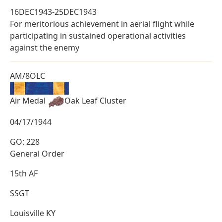
16DEC1943-25DEC1943
For meritorious achievement in aerial flight while
participating in sustained operational activities
against the enemy
AM/8OLC
Air Medal
Oak Leaf Cluster
04/17/1944
GO: 228
General Order
15th AF
SSGT
Louisville KY