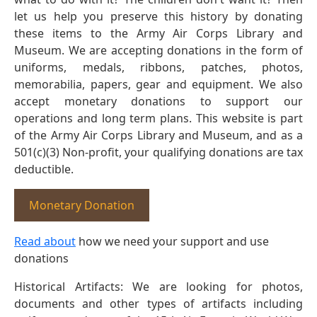
let us help you preserve this history by donating
these items to the Army Air Corps Library and
Museum. We are accepting donations in the form of
uniforms, medals, ribbons, patches, photos,
memorabilia, papers, gear and equipment. We also
accept monetary donations to support our
operations and long term plans. This website is part
of the Army Air Corps Library and Museum, and as a
501(c)(3) Non-profit, your qualifying donations are tax
deductible.
Monetary Donation
Read about
how we need your support and use
donations
Historical Artifacts: We are looking for photos,
documents and other types of artifacts including