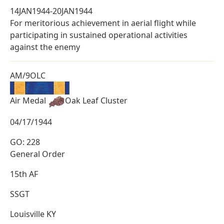
14JAN1944-20JAN1944
For meritorious achievement in aerial flight while
participating in sustained operational activities
against the enemy
AM/9OLC
Air Medal
Oak Leaf Cluster
04/17/1944
GO: 228
General Order
15th AF
SSGT
Louisville KY