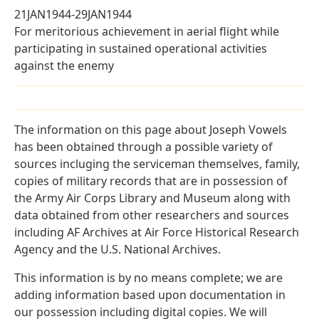
21JAN1944-29JAN1944
For meritorious achievement in aerial flight while
participating in sustained operational activities
against the enemy
The information on this page about Joseph Vowels
has been obtained through a possible variety of
sources incluging the serviceman themselves, family,
copies of military records that are in possession of
the Army Air Corps Library and Museum along with
data obtained from other researchers and sources
including AF Archives at Air Force Historical Research
Agency and the U.S. National Archives.
This information is by no means complete; we are
adding information based upon documentation in
our possession including digital copies. We will