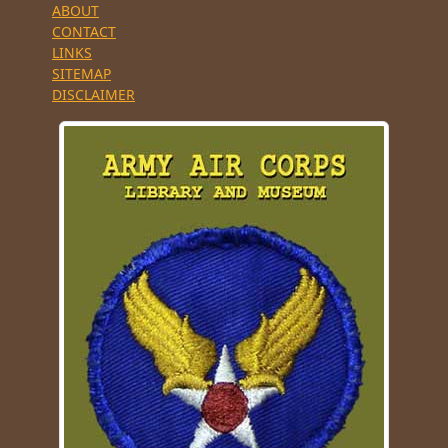
ABOUT
CONTACT
LINKS
SITEMAP
DISCLAIMER