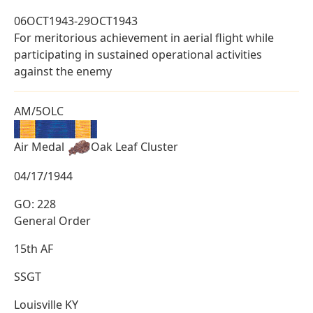
06OCT1943-29OCT1943
For meritorious achievement in aerial flight while
participating in sustained operational activities
against the enemy
AM/5OLC
Air Medal
Oak Leaf Cluster
04/17/1944
GO: 228
General Order
15th AF
SSGT
Louisville KY