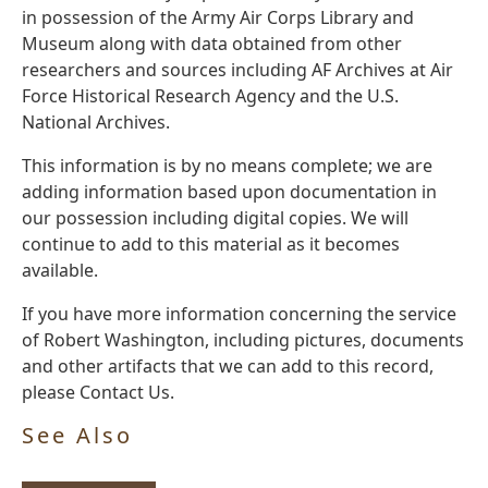
in possession of the Army Air Corps Library and
Museum along with data obtained from other
researchers and sources including AF Archives at Air
Force Historical Research Agency and the U.S.
National Archives.
This information is by no means complete; we are
adding information based upon documentation in
our possession including digital copies. We will
continue to add to this material as it becomes
available.
If you have more information concerning the service
of Robert Washington, including pictures, documents
and other artifacts that we can add to this record,
please Contact Us.
See Also