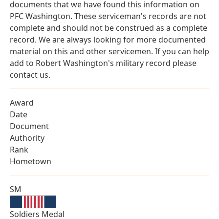
documents that we have found this information on
PFC Washington. These serviceman's records are not
complete and should not be construed as a complete
record. We are always looking for more documented
material on this and other servicemen. If you can help
add to Robert Washington's military record please
contact us.
Award
Date
Document
Authority
Rank
Hometown
SM
Soldiers Medal