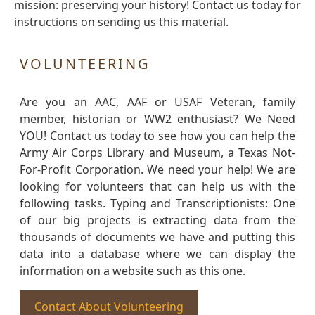
mission: preserving your history! Contact us today for
instructions on sending us this material.
VOLUNTEERING
Are you an AAC, AAF or USAF Veteran, family
member, historian or WW2 enthusiast? We Need
YOU! Contact us today to see how you can help the
Army Air Corps Library and Museum, a Texas Not-
For-Profit Corporation. We need your help! We are
looking for volunteers that can help us with the
following tasks. Typing and Transcriptionists: One
of our big projects is extracting data from the
thousands of documents we have and putting this
data into a database where we can display the
information on a website such as this one.
Contact About Volunteering