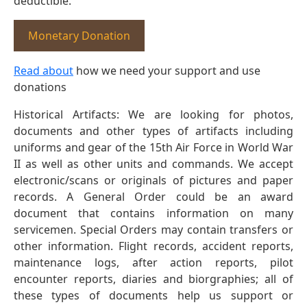
deductible.
Monetary Donation
Read about
how we need your support and use
donations
Historical Artifacts: We are looking for photos,
documents and other types of artifacts including
uniforms and gear of the 15th Air Force in World War
II as well as other units and commands. We accept
electronic/scans or originals of pictures and paper
records. A General Order could be an award
document that contains information on many
servicemen. Special Orders may contain transfers or
other information. Flight records, accident reports,
maintenance logs, after action reports, pilot
encounter reports, diaries and biorgraphies; all of
these types of documents help us support or