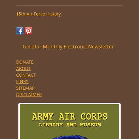
15th Air Force History
Get Our Monthly Electronic Newsletter
DONATE
ABOUT
CONTACT
LINKS
SITEMAP
DISCLAIMER