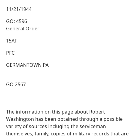
11/21/1944
GO: 4596
General Order
15AF
PFC
GERMANTOWN PA
GO 2567
The information on this page about Robert
Washington has been obtained through a possible
variety of sources incluging the serviceman
themselves, family, copies of military records that are