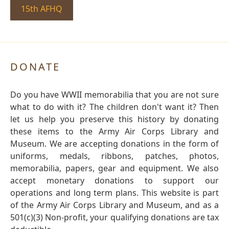
15th AFHQ
DONATE
Do you have WWII memorabilia that you are not sure
what to do with it? The children don't want it? Then
let us help you preserve this history by donating
these items to the Army Air Corps Library and
Museum. We are accepting donations in the form of
uniforms, medals, ribbons, patches, photos,
memorabilia, papers, gear and equipment. We also
accept monetary donations to support our
operations and long term plans. This website is part
of the Army Air Corps Library and Museum, and as a
501(c)(3) Non-profit, your qualifying donations are tax