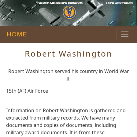
HOME
Robert Washington
Robert Washington served his country in World War
II.
15th (AF) Air Force
Information on Robert Washington is gathered and
extracted from military records. We have many
documents and copies of documents, including
military award documents. It is from these