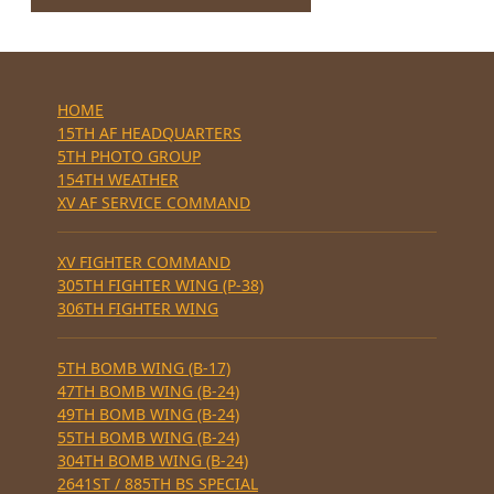
HOME
15TH AF HEADQUARTERS
5TH PHOTO GROUP
154TH WEATHER
XV AF SERVICE COMMAND
XV FIGHTER COMMAND
305TH FIGHTER WING (P-38)
306TH FIGHTER WING
5TH BOMB WING (B-17)
47TH BOMB WING (B-24)
49TH BOMB WING (B-24)
55TH BOMB WING (B-24)
304TH BOMB WING (B-24)
2641ST / 885TH BS SPECIAL