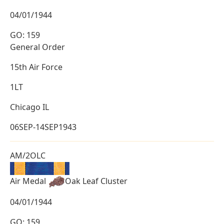
04/01/1944
GO: 159
General Order
15th Air Force
1LT
Chicago IL
06SEP-14SEP1943
AM/2OLC
Air Medal
Oak Leaf Cluster
04/01/1944
GO: 159