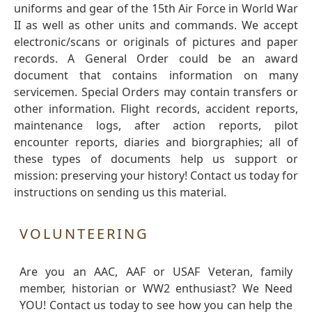
uniforms and gear of the 15th Air Force in World War
II as well as other units and commands. We accept
electronic/scans or originals of pictures and paper
records. A General Order could be an award
document that contains information on many
servicemen. Special Orders may contain transfers or
other information. Flight records, accident reports,
maintenance logs, after action reports, pilot
encounter reports, diaries and biorgraphies; all of
these types of documents help us support or
mission: preserving your history! Contact us today for
instructions on sending us this material.
VOLUNTEERING
Are you an AAC, AAF or USAF Veteran, family
member, historian or WW2 enthusiast? We Need
YOU! Contact us today to see how you can help the