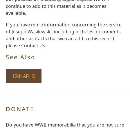
continue to add to this material as it becomes
available.
If you have more information concerning the service
of Joseph Wasilewski, including pictures, documents
and other artifacts that we can add to this record,
please Contact Us.
See Also
15th AFHQ
DONATE
Do you have WWII memorabilia that you are not sure