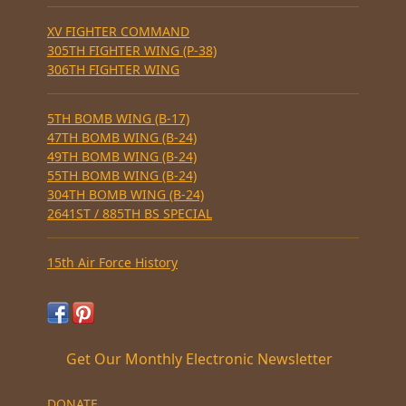
XV FIGHTER COMMAND
305TH FIGHTER WING (P-38)
306TH FIGHTER WING
5TH BOMB WING (B-17)
47TH BOMB WING (B-24)
49TH BOMB WING (B-24)
55TH BOMB WING (B-24)
304TH BOMB WING (B-24)
2641ST / 885TH BS SPECIAL
15th Air Force History
Get Our Monthly Electronic Newsletter
DONATE