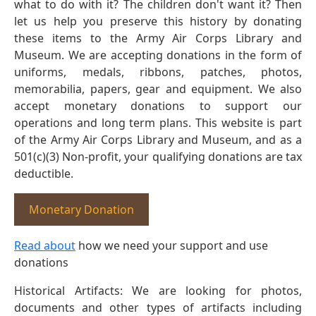
what to do with it? The children don't want it? Then
let us help you preserve this history by donating
these items to the Army Air Corps Library and
Museum. We are accepting donations in the form of
uniforms, medals, ribbons, patches, photos,
memorabilia, papers, gear and equipment. We also
accept monetary donations to support our
operations and long term plans. This website is part
of the Army Air Corps Library and Museum, and as a
501(c)(3) Non-profit, your qualifying donations are tax
deductible.
Monetary Donation
Read about
how we need your support and use
donations
Historical Artifacts: We are looking for photos,
documents and other types of artifacts including