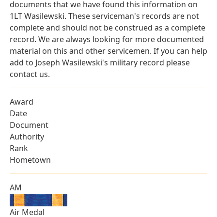
documents that we have found this information on
1LT Wasilewski. These serviceman's records are not
complete and should not be construed as a complete
record. We are always looking for more documented
material on this and other servicemen. If you can help
add to Joseph Wasilewski's military record please
contact us.
Award
Date
Document
Authority
Rank
Hometown
AM
Air Medal