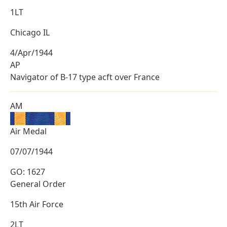
1LT
Chicago IL
4/Apr/1944
AP
Navigator of B-17 type acft over France
AM
Air Medal
07/07/1944
GO: 1627
General Order
15th Air Force
2LT