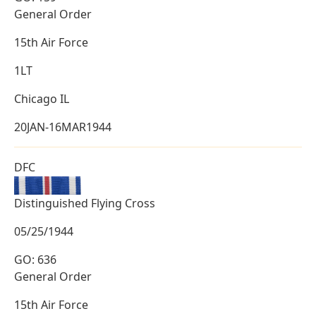
General Order
15th Air Force
1LT
Chicago IL
20JAN-16MAR1944
DFC
Distinguished Flying Cross
05/25/1944
GO: 636
General Order
15th Air Force