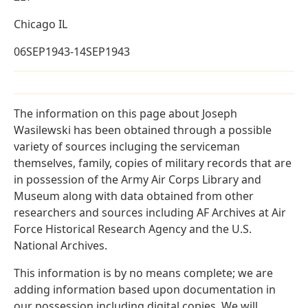
Chicago IL
06SEP1943-14SEP1943
The information on this page about Joseph
Wasilewski has been obtained through a possible
variety of sources incluging the serviceman
themselves, family, copies of military records that are
in possession of the Army Air Corps Library and
Museum along with data obtained from other
researchers and sources including AF Archives at Air
Force Historical Research Agency and the U.S.
National Archives.
This information is by no means complete; we are
adding information based upon documentation in
our possession including digital copies. We will