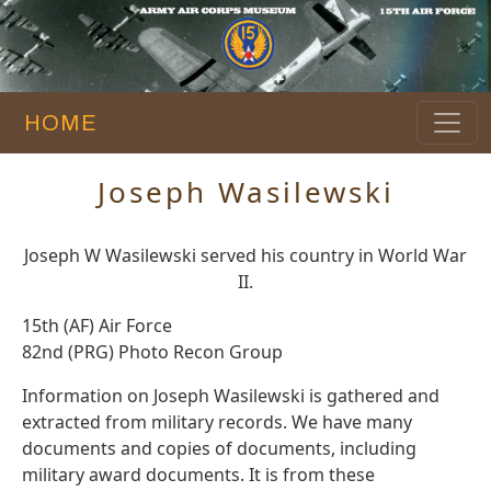
HOME
Joseph Wasilewski
Joseph W Wasilewski served his country in World War
II.
15th (AF) Air Force
82nd (PRG) Photo Recon Group
Information on Joseph Wasilewski is gathered and
extracted from military records. We have many
documents and copies of documents, including
military award documents. It is from these