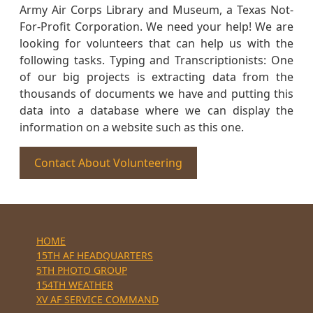
Army Air Corps Library and Museum, a Texas Not-
For-Profit Corporation. We need your help! We are
looking for volunteers that can help us with the
following tasks. Typing and Transcriptionists: One
of our big projects is extracting data from the
thousands of documents we have and putting this
data into a database where we can display the
information on a website such as this one.
Contact About Volunteering
HOME
15TH AF HEADQUARTERS
5TH PHOTO GROUP
154TH WEATHER
XV AF SERVICE COMMAND