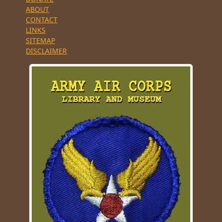
ABOUT
CONTACT
LINKS
SITEMAP
DISCLAIMER