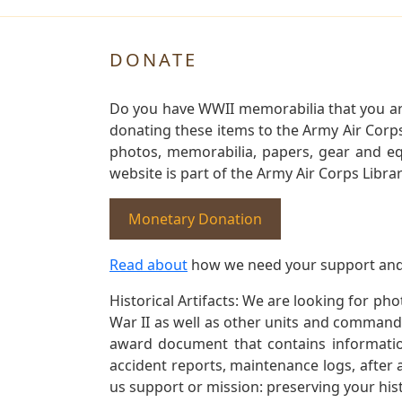
DONATE
Do you have WWII memorabilia that you are 
donating these items to the Army Air Corp
photos, memorabilia, papers, gear and e
website is part of the Army Air Corps Libra
Monetary Donation
Read about
how we need your support and
Historical Artifacts: We are looking for ph
War II as well as other units and commands
award document that contains information
accident reports, maintenance logs, after 
us support or mission: preserving your hist