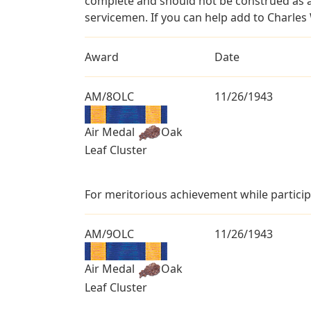
complete and should not be construed as 
servicemen. If you can help add to Charles 
Award
Date
AM/8OLC
11/26/1943
Air Medal
Oak
Leaf Cluster
For meritorious achievement while particip
AM/9OLC
11/26/1943
Air Medal
Oak
Leaf Cluster