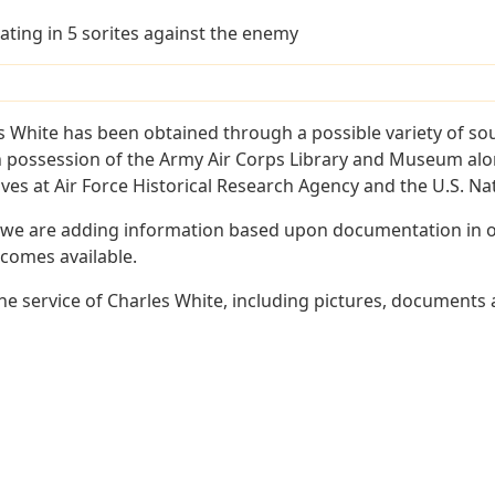
ating in 5 sorites against the enemy
s White has been obtained through a possible variety of so
e in possession of the Army Air Corps Library and Museum a
es at Air Force Historical Research Agency and the U.S. Nat
 we are adding information based upon documentation in ou
becomes available.
e service of Charles White, including pictures, documents a