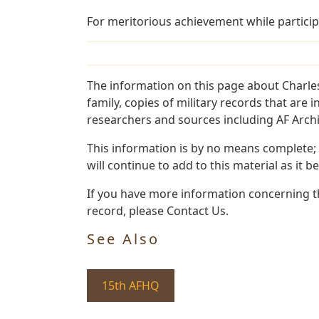
For meritorious achievement while particip
The information on this page about Charle
family, copies of military records that ar
researchers and sources including AF Archiv
This information is by no means complete;
will continue to add to this material as it 
If you have more information concerning th
record, please Contact Us.
See Also
15th AFHQ