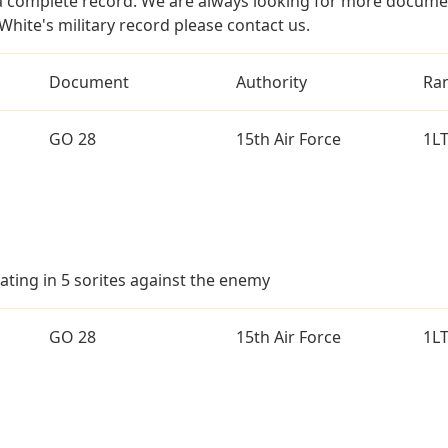
a complete record. We are always looking for more documen
White's military record please contact us.
Document
Authority
Ra
GO 28
15th Air Force
1L
ating in 5 sorites against the enemy
GO 28
15th Air Force
1L