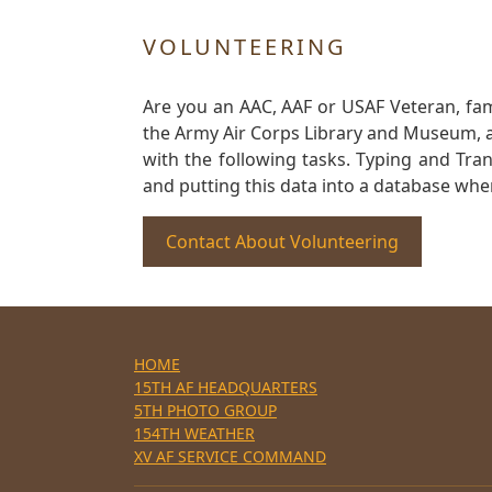
VOLUNTEERING
Are you an AAC, AAF or USAF Veteran, fa
the Army Air Corps Library and Museum, a 
with the following tasks. Typing and Tra
and putting this data into a database whe
Contact About Volunteering
HOME
15TH AF HEADQUARTERS
5TH PHOTO GROUP
154TH WEATHER
XV AF SERVICE COMMAND