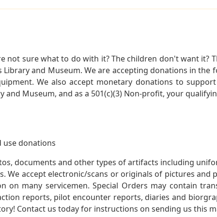
not sure what to do with it? The children don't want it? Th
s Library and Museum. We are accepting donations in the f
quipment. We also accept monetary donations to support 
ry and Museum, and as a 501(c)(3) Non-profit, your qualifyi
 use donations
otos, documents and other types of artifacts including unif
. We accept electronic/scans or originals of pictures and
 on many servicemen. Special Orders may contain transf
action reports, pilot encounter reports, diaries and biorgra
ory! Contact us today for instructions on sending us this ma