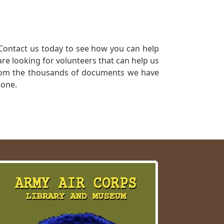
Contact us today to see how you can help
re looking for volunteers that can help us
a from the thousands of documents we have
 one.