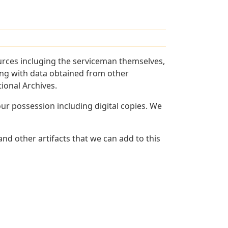
urces incluging the serviceman themselves,
long with data obtained from other
ional Archives.
r possession including digital copies. We
nd other artifacts that we can add to this