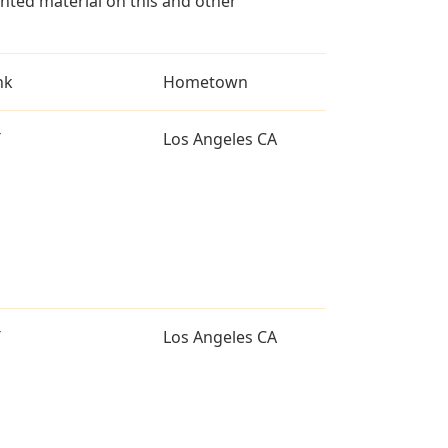
ted material on this and other
nk
Hometown
T
Los Angeles CA
T
Los Angeles CA