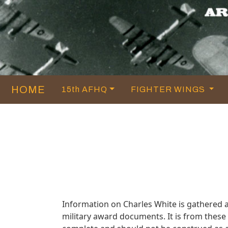
HOME
15th AFHQ
FIGHTER WINGS
Information on Charles White is gathered 
military award documents. It is from thes