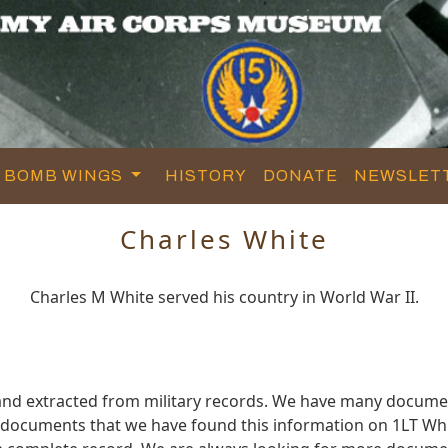
BOMB WINGS
HISTORY
DONATE
NEWSLET
Charles White
Charles M White served his country in World War II.
and extracted from military records. We have many docume
e documents that we have found this information on 1LT Whi