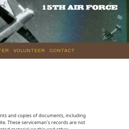
TER
VOLUNTEER
CONTACT
nts and copies of documents, including
te. These serviceman's records are not