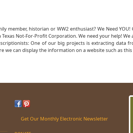
mily member, historian or WW2 enthusiast? We Need YOU! 
Texas Not-For-Profit Corporation. We need your help! We a
nscriptionists: One of our big projects is extracting dat
re we can display the information on a website such as this
Get Our Monthly Electronic Newsletter