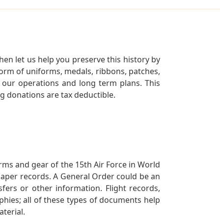
en let us help you preserve this history by
orm of uniforms, medals, ribbons, patches,
our operations and long term plans. This
ng donations are tax deductible.
orms and gear of the 15th Air Force in World
 paper records. A General Order could be an
ers or other information. Flight records,
phies; all of these types of documents help
terial.