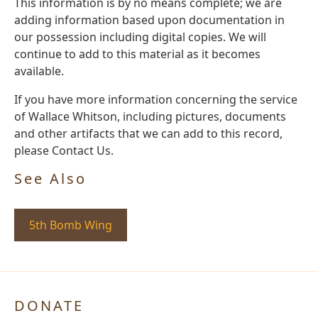
This information is by no means complete; we are
adding information based upon documentation in
our possession including digital copies. We will
continue to add to this material as it becomes
available.
If you have more information concerning the service
of Wallace Whitson, including pictures, documents
and other artifacts that we can add to this record,
please Contact Us.
See Also
5th Bomb Wing
DONATE