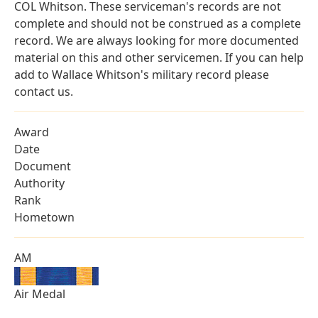
COL Whitson. These serviceman's records are not
complete and should not be construed as a complete
record. We are always looking for more documented
material on this and other servicemen. If you can help
add to Wallace Whitson's military record please
contact us.
Award
Date
Document
Authority
Rank
Hometown
AM
Air Medal