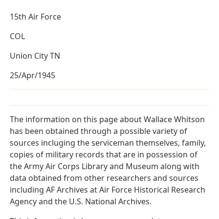
15th Air Force
COL
Union City TN
25/Apr/1945
The information on this page about Wallace Whitson
has been obtained through a possible variety of
sources incluging the serviceman themselves, family,
copies of military records that are in possession of
the Army Air Corps Library and Museum along with
data obtained from other researchers and sources
including AF Archives at Air Force Historical Research
Agency and the U.S. National Archives.