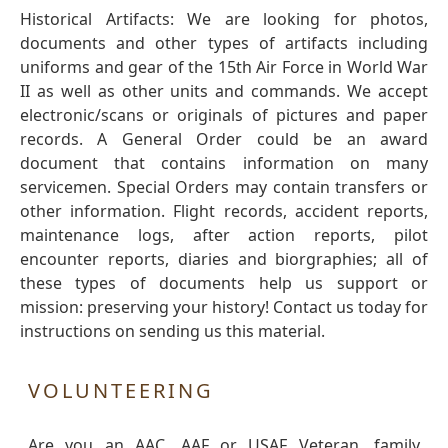
Historical Artifacts: We are looking for photos,
documents and other types of artifacts including
uniforms and gear of the 15th Air Force in World War
II as well as other units and commands. We accept
electronic/scans or originals of pictures and paper
records. A General Order could be an award
document that contains information on many
servicemen. Special Orders may contain transfers or
other information. Flight records, accident reports,
maintenance logs, after action reports, pilot
encounter reports, diaries and biorgraphies; all of
these types of documents help us support or
mission: preserving your history! Contact us today for
instructions on sending us this material.
VOLUNTEERING
Are you an AAC, AAF or USAF Veteran, family