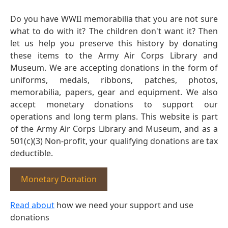
Do you have WWII memorabilia that you are not sure
what to do with it? The children don't want it? Then
let us help you preserve this history by donating
these items to the Army Air Corps Library and
Museum. We are accepting donations in the form of
uniforms, medals, ribbons, patches, photos,
memorabilia, papers, gear and equipment. We also
accept monetary donations to support our
operations and long term plans. This website is part
of the Army Air Corps Library and Museum, and as a
501(c)(3) Non-profit, your qualifying donations are tax
deductible.
Monetary Donation
Read about
how we need your support and use
donations