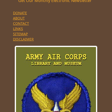
Get Our Monthly Electronic Newsletter
DONATE
ABOUT
CONTACT
LINKS
SITEMAP
DISCLAIMER