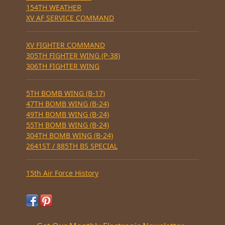
154TH WEATHER
XV AF SERVICE COMMAND
XV FIGHTER COMMAND
305TH FIGHTER WING (P-38)
306TH FIGHTER WING
5TH BOMB WING (B-17)
47TH BOMB WING (B-24)
49TH BOMB WING (B-24)
55TH BOMB WING (B-24)
304TH BOMB WING (B-24)
2641ST / 885TH BS SPECIAL
15th Air Force History