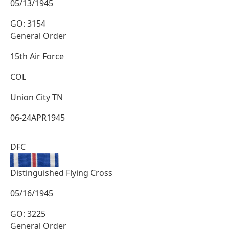
05/13/1945
GO: 3154
General Order
15th Air Force
COL
Union City TN
06-24APR1945
DFC
Distinguished Flying Cross
05/16/1945
GO: 3225
General Order