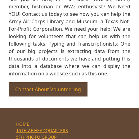
member, historian or WW2 enthusiast? We Need
YOU! Contact us today to see how you can help the
Army Air Corps Library and Museum, a Texas Not-
For-Profit Corporation. We need your help! We are
looking for volunteers that can help us with the
following tasks. Typing and Transcriptionists: One
of our big projects is extracting data from the
thousands of documents we have and putting this
data into a database where we can display the
information on a website such as this one.
Contact About Volunteering
HOME
15TH AF HEADQUARTERS
5TH PHOTO GROUP