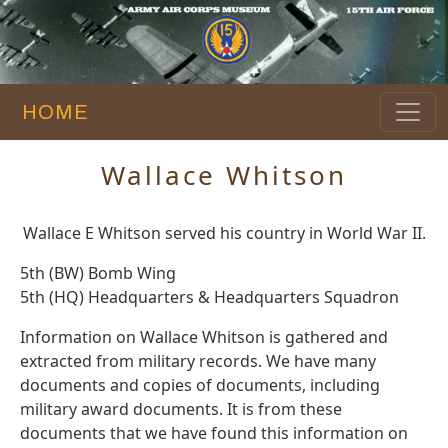
HOME
Wallace Whitson
Wallace E Whitson served his country in World War II.
5th (BW) Bomb Wing
5th (HQ) Headquarters & Headquarters Squadron
Information on Wallace Whitson is gathered and
extracted from military records. We have many
documents and copies of documents, including
military award documents. It is from these
documents that we have found this information on