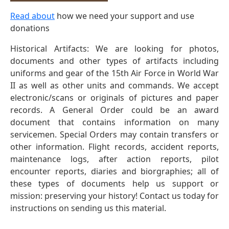
Read about
how we need your support and use
donations
Historical Artifacts: We are looking for photos,
documents and other types of artifacts including
uniforms and gear of the 15th Air Force in World War
II as well as other units and commands. We accept
electronic/scans or originals of pictures and paper
records. A General Order could be an award
document that contains information on many
servicemen. Special Orders may contain transfers or
other information. Flight records, accident reports,
maintenance logs, after action reports, pilot
encounter reports, diaries and biorgraphies; all of
these types of documents help us support or
mission: preserving your history! Contact us today for
instructions on sending us this material.