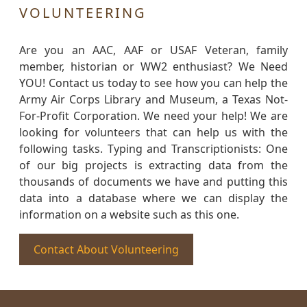
VOLUNTEERING
Are you an AAC, AAF or USAF Veteran, family
member, historian or WW2 enthusiast? We Need
YOU! Contact us today to see how you can help the
Army Air Corps Library and Museum, a Texas Not-
For-Profit Corporation. We need your help! We are
looking for volunteers that can help us with the
following tasks. Typing and Transcriptionists: One
of our big projects is extracting data from the
thousands of documents we have and putting this
data into a database where we can display the
information on a website such as this one.
Contact About Volunteering