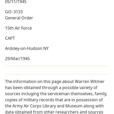
05/11/1945
GO: 3133
General Order
15th Air Force
CAPT
Ardsley-on-Hudson NY
29/Mar/1945
The information on this page about Warren Witmer
has been obtained through a possible variety of
sources incluging the serviceman themselves, family,
copies of military records that are in possession of
the Army Air Corps Library and Museum along with
data obtained from other researchers and sources