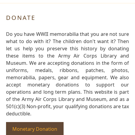
DONATE
Do you have WWII memorabilia that you are not sure
what to do with it? The children don't want it? Then
let us help you preserve this history by donating
these items to the Army Air Corps Library and
Museum. We are accepting donations in the form of
uniforms, medals, ribbons, patches, photos,
memorabilia, papers, gear and equipment. We also
accept monetary donations to support our
operations and long term plans. This website is part
of the Army Air Corps Library and Museum, and as a
501(c)(3) Non-profit, your qualifying donations are tax
deductible.
Monetary Donation