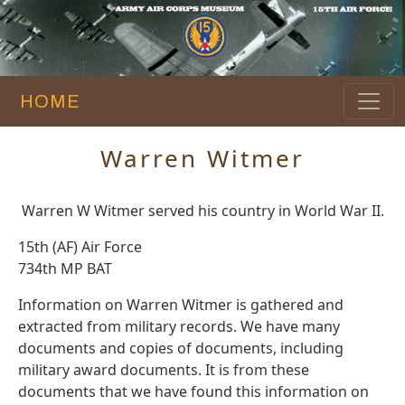
HOME
Warren Witmer
Warren W Witmer served his country in World War II.
15th (AF) Air Force
734th MP BAT
Information on Warren Witmer is gathered and
extracted from military records. We have many
documents and copies of documents, including
military award documents. It is from these
documents that we have found this information on