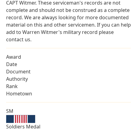
CAPT Witmer. These serviceman's records are not
complete and should not be construed as a complete
record. We are always looking for more documented
material on this and other servicemen. If you can help
add to Warren Witmer's military record please
contact us.
Award
Date
Document
Authority
Rank
Hometown
SM
Soldiers Medal