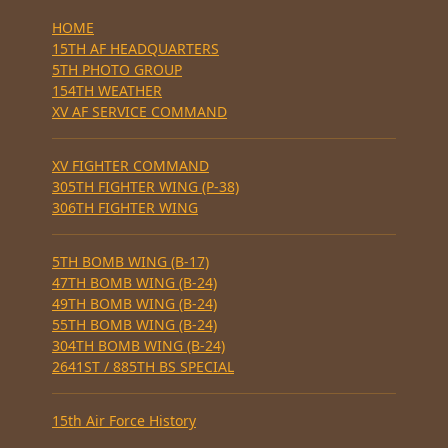
HOME
15TH AF HEADQUARTERS
5TH PHOTO GROUP
154TH WEATHER
XV AF SERVICE COMMAND
XV FIGHTER COMMAND
305TH FIGHTER WING (P-38)
306TH FIGHTER WING
5TH BOMB WING (B-17)
47TH BOMB WING (B-24)
49TH BOMB WING (B-24)
55TH BOMB WING (B-24)
304TH BOMB WING (B-24)
2641ST / 885TH BS SPECIAL
15th Air Force History