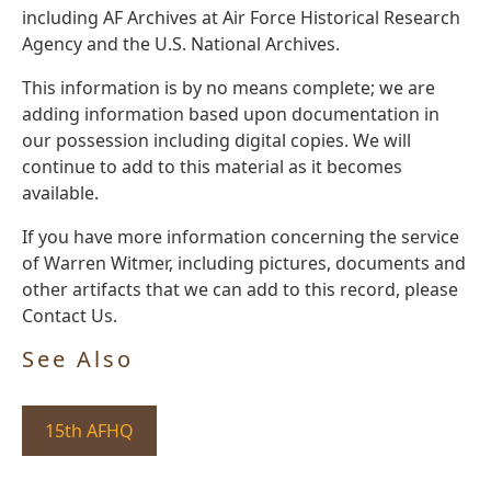
including AF Archives at Air Force Historical Research
Agency and the U.S. National Archives.
This information is by no means complete; we are
adding information based upon documentation in
our possession including digital copies. We will
continue to add to this material as it becomes
available.
If you have more information concerning the service
of Warren Witmer, including pictures, documents and
other artifacts that we can add to this record, please
Contact Us.
See Also
15th AFHQ