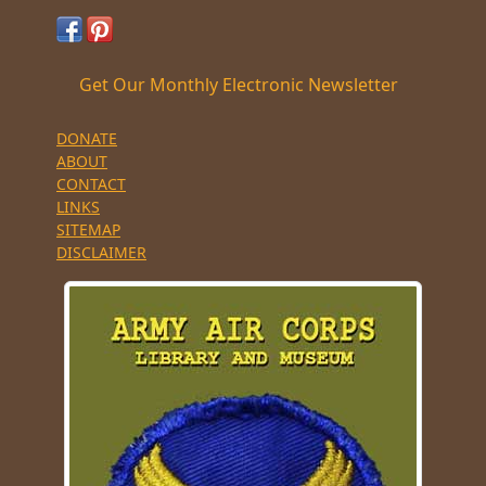
Get Our Monthly Electronic Newsletter
DONATE
ABOUT
CONTACT
LINKS
SITEMAP
DISCLAIMER