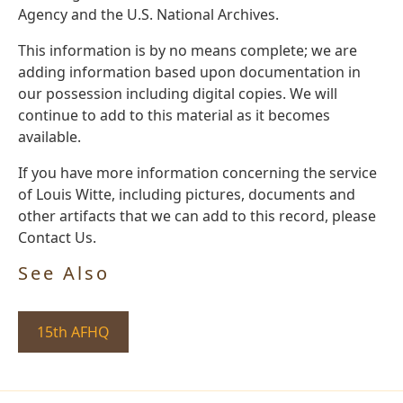
Agency and the U.S. National Archives.
This information is by no means complete; we are
adding information based upon documentation in
our possession including digital copies. We will
continue to add to this material as it becomes
available.
If you have more information concerning the service
of Louis Witte, including pictures, documents and
other artifacts that we can add to this record, please
Contact Us.
See Also
15th AFHQ