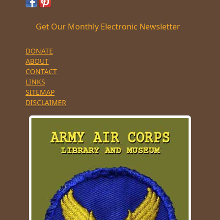
Get Our Monthly Electronic Newsletter
DONATE
ABOUT
CONTACT
LINKS
SITEMAP
DISCLAIMER