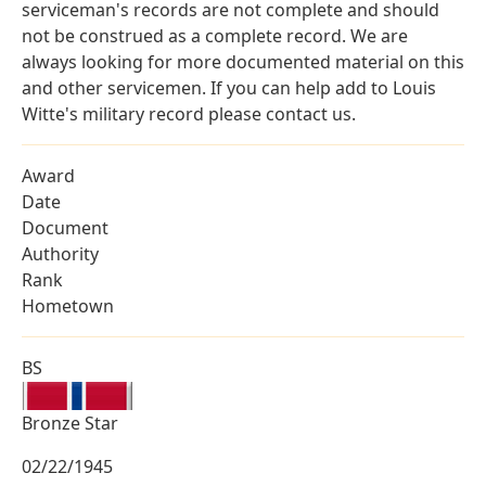
serviceman's records are not complete and should
not be construed as a complete record. We are
always looking for more documented material on this
and other servicemen. If you can help add to Louis
Witte's military record please contact us.
Award
Date
Document
Authority
Rank
Hometown
BS
Bronze Star
02/22/1945