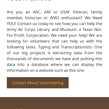
Are you an AAC, AAF or USAF Veteran, family
member, historian or WW2 enthusiast? We Need
YOU! Contact us today to see how you can help the
Army Air Corps Library and Museum, a Texas Not-
For-Profit Corporation. We need your help! We are
looking for volunteers that can help us with the
following tasks. Typing and Transcriptionists: One
of our big projects is extracting data from the
thousands of documents we have and putting this
data into a database where we can display the
information on a website such as this one.
Contact About Volunteering