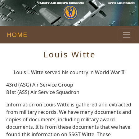
HOME
Louis Witte
Louis L Witte served his country in World War II.
43rd (ASG) Air Service Group
81st (ASS) Air Service Squadron
Information on Louis Witte is gathered and extracted
from military records. We have many documents and
copies of documents, including military award
documents. It is from these documents that we have
found this information on SSGT Witte. These