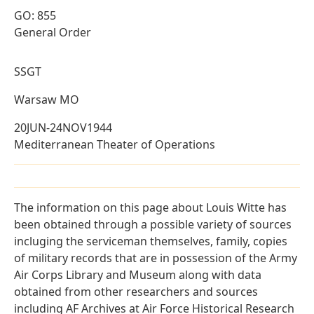
GO: 855
General Order
SSGT
Warsaw MO
20JUN-24NOV1944
Mediterranean Theater of Operations
The information on this page about Louis Witte has
been obtained through a possible variety of sources
incluging the serviceman themselves, family, copies
of military records that are in possession of the Army
Air Corps Library and Museum along with data
obtained from other researchers and sources
including AF Archives at Air Force Historical Research