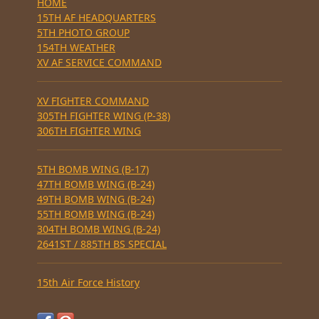
HOME
15TH AF HEADQUARTERS
5TH PHOTO GROUP
154TH WEATHER
XV AF SERVICE COMMAND
XV FIGHTER COMMAND
305TH FIGHTER WING (P-38)
306TH FIGHTER WING
5TH BOMB WING (B-17)
47TH BOMB WING (B-24)
49TH BOMB WING (B-24)
55TH BOMB WING (B-24)
304TH BOMB WING (B-24)
2641ST / 885TH BS SPECIAL
15th Air Force History