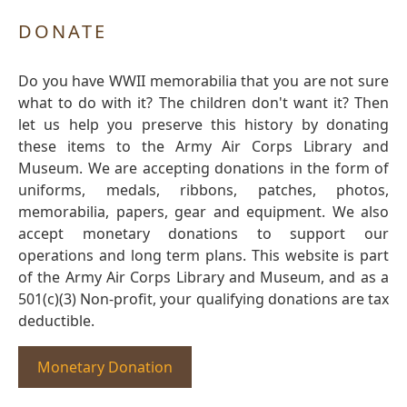
DONATE
Do you have WWII memorabilia that you are not sure
what to do with it? The children don't want it? Then
let us help you preserve this history by donating
these items to the Army Air Corps Library and
Museum. We are accepting donations in the form of
uniforms, medals, ribbons, patches, photos,
memorabilia, papers, gear and equipment. We also
accept monetary donations to support our
operations and long term plans. This website is part
of the Army Air Corps Library and Museum, and as a
501(c)(3) Non-profit, your qualifying donations are tax
deductible.
Monetary Donation