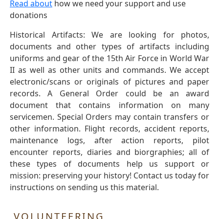
Read about
how we need your support and use
donations
Historical Artifacts: We are looking for photos,
documents and other types of artifacts including
uniforms and gear of the 15th Air Force in World War
II as well as other units and commands. We accept
electronic/scans or originals of pictures and paper
records. A General Order could be an award
document that contains information on many
servicemen. Special Orders may contain transfers or
other information. Flight records, accident reports,
maintenance logs, after action reports, pilot
encounter reports, diaries and biorgraphies; all of
these types of documents help us support or
mission: preserving your history! Contact us today for
instructions on sending us this material.
VOLUNTEERING